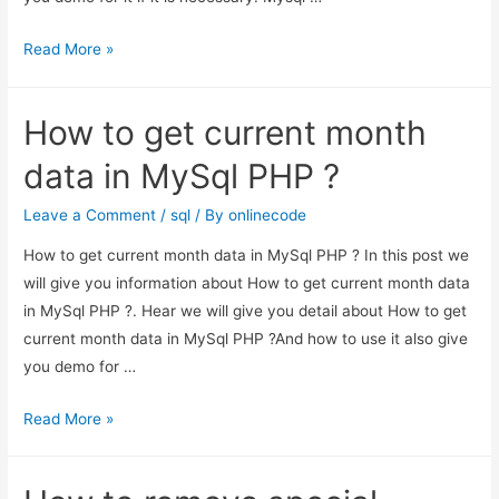
Sql
Read More »
function
remove
How to get current month
numeric
characters
data in MySql PHP ?
from
column
Leave a Comment
/
sql
/ By
onlinecode
example
How to get current month data in MySql PHP ? In this post we
will give you information about How to get current month data
in MySql PHP ?. Hear we will give you detail about How to get
current month data in MySql PHP ?And how to use it also give
you demo for …
How
Read More »
to
get