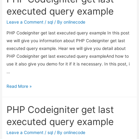
join
executed query example
in
PHP
Leave a Comment
/
sql
/ By
onlinecode
Laravel
PHP Codeigniter get last executed query example In this post
5
we will give you information about PHP Codeigniter get last
executed query example. Hear we will give you detail about
PHP Codeigniter get last executed query exampleAnd how to
use it also give you demo for it if it is necessary. In this post, i
…
PHP
Read More »
Codeigniter
get
PHP Codeigniter get last
last
executed
executed query example
query
example
Leave a Comment
/
sql
/ By
onlinecode