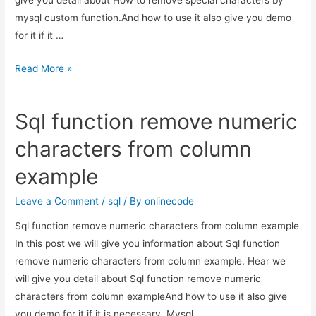
mysql custom function.And how to use it also give you demo
for it if it …
How
Read More »
to
remove
Sql function remove numeric
special
characters
characters from column
by
example
mysql
custom
Leave a Comment
/
sql
/ By
onlinecode
function.
Sql function remove numeric characters from column example
In this post we will give you information about Sql function
remove numeric characters from column example. Hear we
will give you detail about Sql function remove numeric
characters from column exampleAnd how to use it also give
you demo for it if it is necessary. Mysql …