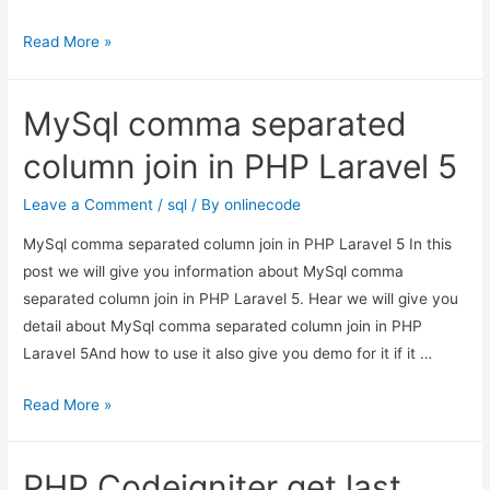
How
Read More »
to
Execute
MySql comma separated
mysql
Query
column join in PHP Laravel 5
in
Laravel?
Leave a Comment
/
sql
/ By
onlinecode
MySql comma separated column join in PHP Laravel 5 In this
post we will give you information about MySql comma
separated column join in PHP Laravel 5. Hear we will give you
detail about MySql comma separated column join in PHP
Laravel 5And how to use it also give you demo for it if it …
MySql
Read More »
comma
separated
PHP Codeigniter get last
column