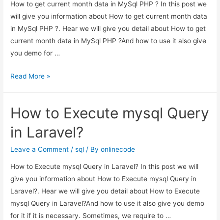
How to get current month data in MySql PHP ? In this post we
will give you information about How to get current month data
in MySql PHP ?. Hear we will give you detail about How to get
current month data in MySql PHP ?And how to use it also give
you demo for …
How
Read More »
to
get
How to Execute mysql Query
current
month
in Laravel?
data
in
Leave a Comment
/
sql
/ By
onlinecode
MySql
How to Execute mysql Query in Laravel? In this post we will
PHP
give you information about How to Execute mysql Query in
?
Laravel?. Hear we will give you detail about How to Execute
mysql Query in Laravel?And how to use it also give you demo
for it if it is necessary. Sometimes, we require to …