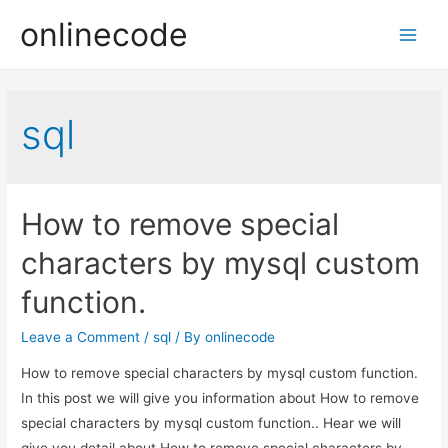
onlinecode
Main
Men
sql
How to remove special
characters by mysql custom
function.
Leave a Comment
/
sql
/ By
onlinecode
How to remove special characters by mysql custom function.
In this post we will give you information about How to remove
special characters by mysql custom function.. Hear we will
give you detail about How to remove special characters by