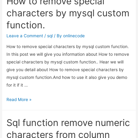
How to remove special
current
month
characters by mysql custom
data
function.
in
MySql
Leave a Comment
/
sql
/ By
onlinecode
PHP
How to remove special characters by mysql custom function.
?
In this post we will give you information about How to remove
special characters by mysql custom function.. Hear we will
give you detail about How to remove special characters by
mysql custom function.And how to use it also give you demo
for it if it …
How
Read More »
to
remove
Sql function remove numeric
special
characters
characters from column
by