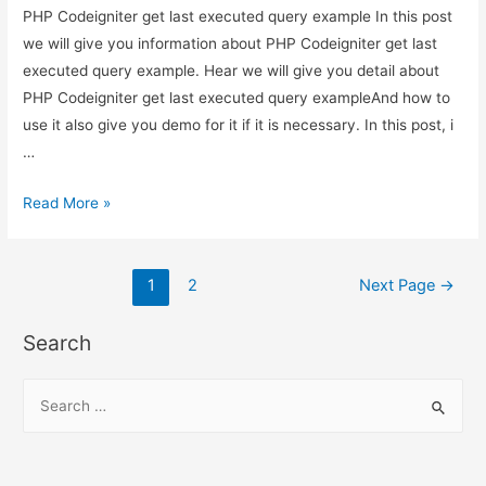
PHP Codeigniter get last executed query example In this post
we will give you information about PHP Codeigniter get last
executed query example. Hear we will give you detail about
PHP Codeigniter get last executed query exampleAnd how to
use it also give you demo for it if it is necessary. In this post, i
…
PHP
Read More »
Codeigniter
get
Posts
last
1
2
Next Page
→
executed
pagination
query
Search
example
S
e
a
r