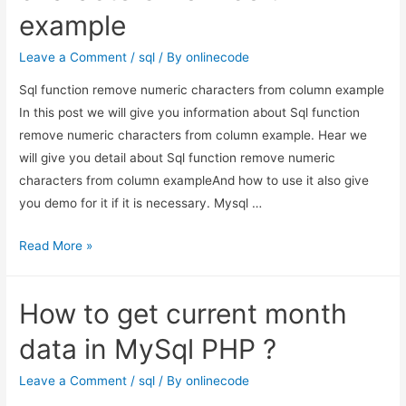
example
mysql
custom
Leave a Comment
/
sql
/ By
onlinecode
function.
Sql function remove numeric characters from column example
In this post we will give you information about Sql function
remove numeric characters from column example. Hear we
will give you detail about Sql function remove numeric
characters from column exampleAnd how to use it also give
you demo for it if it is necessary. Mysql …
Sql
Read More »
function
remove
How to get current month
numeric
characters
data in MySql PHP ?
from
column
Leave a Comment
/
sql
/ By
onlinecode
example