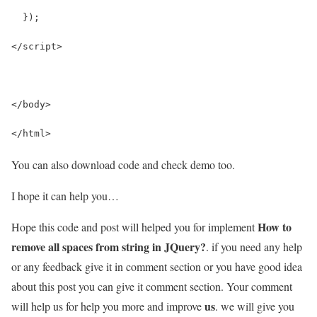
  });
</script>
</body>
</html>
You can also download code and check demo too.
I hope it can help you…
How to
Hope this code and post will helped you for implement
remove all spaces from string in JQuery?
. if you need any help
or any feedback give it in comment section or you have good idea
about this post you can give it comment section. Your comment
us
will help us for help you more and improve
. we will give you