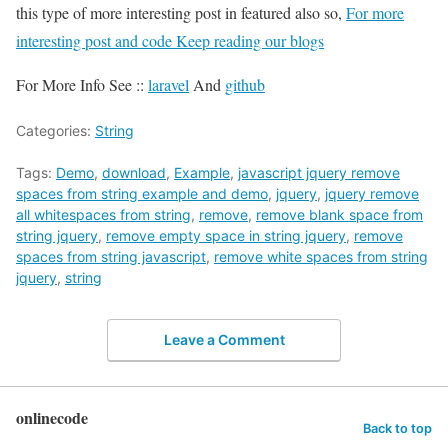
this type of more interesting post in featured also so,
For more
interesting post and code Keep reading our blogs
For More Info See ::
laravel
And
github
Categories:
String
Tags:
Demo
,
download
,
Example
,
javascript jquery remove
spaces from string example and demo
,
jquery
,
jquery remove
all whitespaces from string
,
remove
,
remove blank space from
string jquery
,
remove empty space in string jquery
,
remove
spaces from string javascript
,
remove white spaces from string
jquery
,
string
Leave a Comment
onlinecode
Back to top