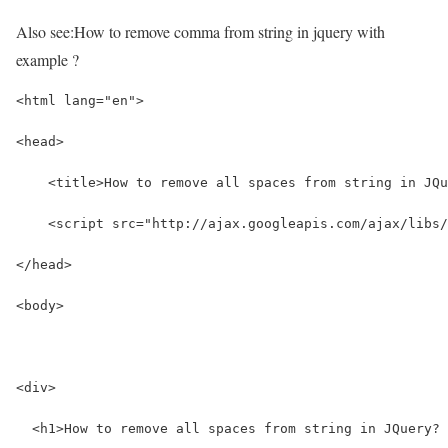
Also see:
How to remove comma from string in jquery with
example ?
<html lang="en">
<head>
    <title>How to remove all spaces from string in JQu
    <script src="http://ajax.googleapis.com/ajax/libs/
</head>
<body>
<div>
  <h1>How to remove all spaces from string in JQuery? 