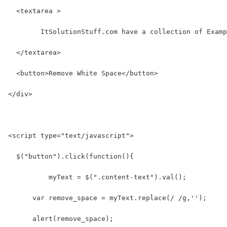
  <textarea >
  	ItSolutionStuff.com have a collection of Exam
  </textarea>
  <button>Remove White Space</button>
</div>
<script type="text/javascript">
  $("button").click(function(){
  	  myText = $(".content-text").val();
      var remove_space = myText.replace(/ /g,'');
      alert(remove_space);