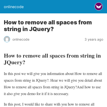
onlinecode
How to remove all spaces from
string in JQuery?
onlinecode
3 years ago
How to remove all spaces from string in
JQuery?
In this post we will give you information about How to remove all
spaces from string in JQuery?. Hear we will give you detail about
How to remove all spaces from string in JQuery?And how to use
it also give you demo for it if it is necessary.
In this post, I would like to share with you how to remove all