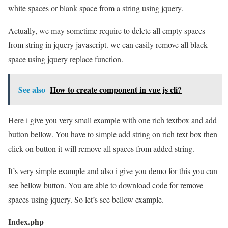
white spaces or blank space from a string using jquery.
Actually, we may sometime require to delete all empty spaces
from string in jquery javascript. we can easily remove all black
space using jquery replace function.
See also
How to create component in vue js cli?
Here i give you very small example with one rich textbox and add
button bellow. You have to simple add string on rich text box then
click on button it will remove all spaces from added string.
It’s very simple example and also i give you demo for this you can
see bellow button. You are able to download code for remove
spaces using jquery. So let’s see bellow example.
Index.php