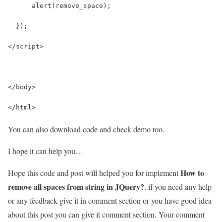
      alert(remove_space);
  });
</script>
</body>
</html>
You can also download code and check demo too.
I hope it can help you…
How to
Hope this code and post will helped you for implement
remove all spaces from string in JQuery?
. if you need any help
or any feedback give it in comment section or you have good idea
about this post you can give it comment section. Your comment