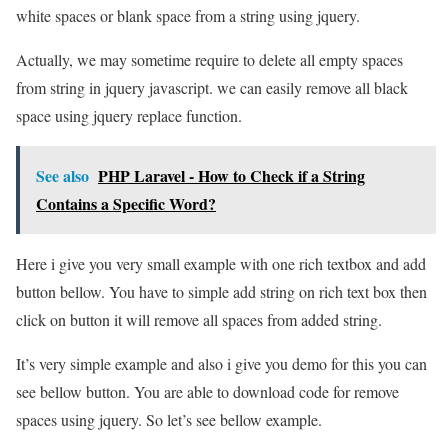
white spaces or blank space from a string using jquery.
Actually, we may sometime require to delete all empty spaces
from string in jquery javascript. we can easily remove all black
space using jquery replace function.
See also
PHP Laravel - How to Check if a String
Contains a Specific Word?
Here i give you very small example with one rich textbox and add
button bellow. You have to simple add string on rich text box then
click on button it will remove all spaces from added string.
It’s very simple example and also i give you demo for this you can
see bellow button. You are able to download code for remove
spaces using jquery. So let’s see bellow example.