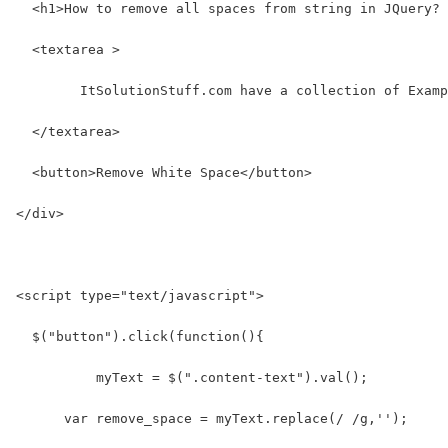
  <h1>How to remove all spaces from string in JQuery? 
  <textarea >
  	ItSolutionStuff.com have a collection of Exam
  </textarea>
  <button>Remove White Space</button>
</div>
<script type="text/javascript">
  $("button").click(function(){
  	  myText = $(".content-text").val();
      var remove_space = myText.replace(/ /g,'');