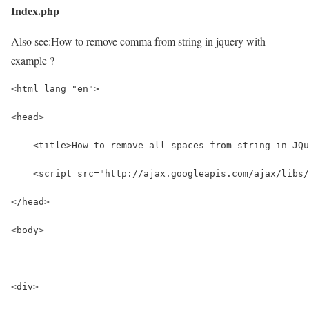
Index.php
Also see:
How to remove comma from string in jquery with
example ?
<html lang="en">
<head>
    <title>How to remove all spaces from string in JQu
    <script src="http://ajax.googleapis.com/ajax/libs/
</head>
<body>
<div>