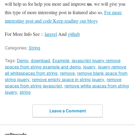
us
will help us for help you more and improve
. we will give you
this type of more interesting post in featured also so,
For more
interesting post and code Keep reading our blogs
For More Info See ::
laravel
And
github
Categories:
String
Tags:
Demo
,
download
,
Example
,
javascript jquery remove
spaces from string example and demo
,
jquery
,
jquery remove
all whitespaces from string
,
remove
,
remove blank space from
string jquery
,
remove empty space in string jquery
,
remove
spaces from string javascript
,
remove white spaces from string
jquery
,
string
Leave a Comment
onlinecode