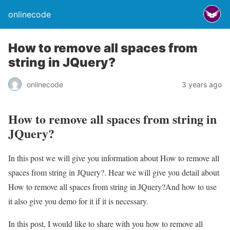
onlinecode
How to remove all spaces from
string in JQuery?
onlinecode
3 years ago
How to remove all spaces from string in
JQuery?
In this post we will give you information about How to remove all
spaces from string in JQuery?. Hear we will give you detail about
How to remove all spaces from string in JQuery?And how to use
it also give you demo for it if it is necessary.
In this post, I would like to share with you how to remove all