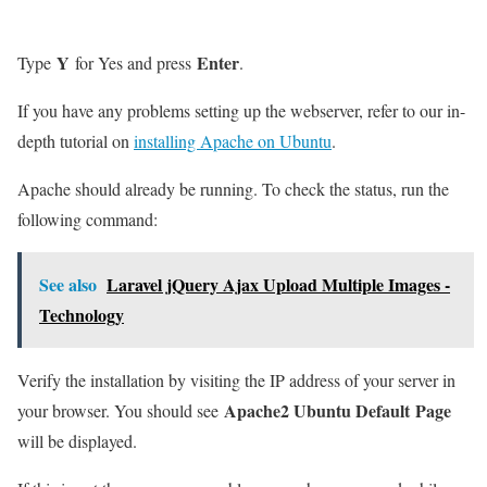
Y
Enter
Type
for Yes and press
.
If you have any problems setting up the webserver, refer to our in-
depth tutorial on
installing Apache on Ubuntu
.
Apache should already be running. To check the status, run the
following command:
See also
Laravel jQuery Ajax Upload Multiple Images -
Technology
Verify the installation by visiting the IP address of your server in
Apache2 Ubuntu Default Page
your browser. You should see
will be displayed.