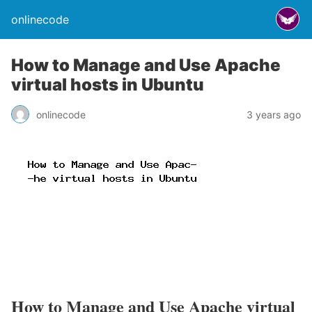
onlinecode
How to Manage and Use Apache
virtual hosts in Ubuntu
onlinecode
3 years ago
How to Manage and Use Apache virtual