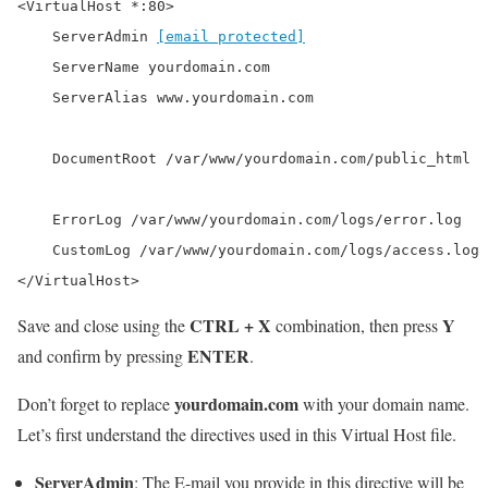
<VirtualHost *:80>

    ServerAdmin 
[email protected]
    ServerName yourdomain.com

    ServerAlias www.yourdomain.com

    DocumentRoot /var/www/yourdomain.com/public_html

    ErrorLog /var/www/yourdomain.com/logs/error.log

    CustomLog /var/www/yourdomain.com/logs/access.log 
</VirtualHost>
CTRL + X
Y
Save and close using the
combination, then press
ENTER
and confirm by pressing
.
yourdomain.com
Don’t forget to replace
with your domain name.
Let’s first understand the directives used in this Virtual Host file.
ServerAdmin
: The E-mail you provide in this directive will be