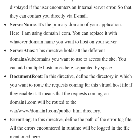
displayed if the user encounters an Internal server error. So that
they can contact you directly via E-mail.
ServerName
: It’s the primary domain of your application.
Here, I am using domain1.com. You can replace it with
whatever domain name you want to host on your server.
ServerAlias
: This directive holds all the different
domains/subdomains you want to use to access the site. You
can add multiple hostnames here, separated by space.
DocumentRoot
: In this directive, define the directory in which
you want to route the requests coming for this virtual host file if
they enable it. It means that the requests coming on
domain1.com will be routed to the
/var/www/domain1.com/public_html directory.
ErrorLog
: In this directive, define the path of the error log file.
All the errors encountered in runtime will be logged in the file
mentioned here.