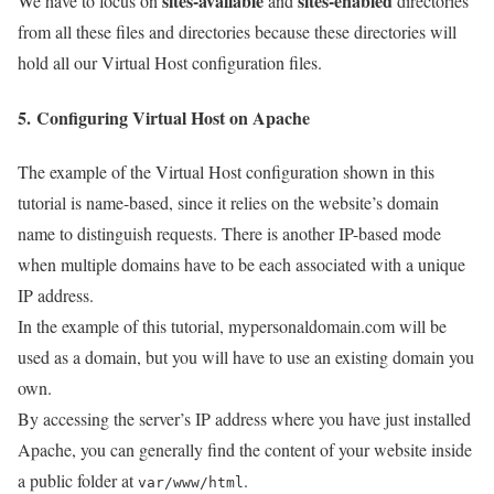
sites-available
sites-enabled
We have to focus on
and
directories
from all these files and directories because these directories will
hold all our Virtual Host configuration files.
5. Configuring Virtual Host on Apache
The example of the Virtual Host configuration shown in this
tutorial is name-based, since it relies on the website’s domain
name to distinguish requests. There is another IP-based mode
when multiple domains have to be each associated with a unique
IP address.
In the example of this tutorial, mypersonaldomain.com will be
used as a domain, but you will have to use an existing domain you
own.
By accessing the server’s IP address where you have just installed
Apache, you can generally find the content of your website inside
a public folder at
.
var/www/html