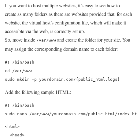
If you want to host multiple websites, it’s easy to see how to
create as many folders as there are websites provided that, for each
website, the virtual host’s configuration file, which will make it
accessible via the web, is correctly set up.
So, move inside
and create the folder for your site. You
/var/www
may assign the corresponding domain name to each folder:
#! /bin/bash

cd /var/www

sudo mkdir -p yourdomain.com/{public_html,logs}
Add the following sample HTML:
#! /bin/bash

sudo nano /var/www/yourdomain.com/public_html/index.ht
<html>

  <head>
