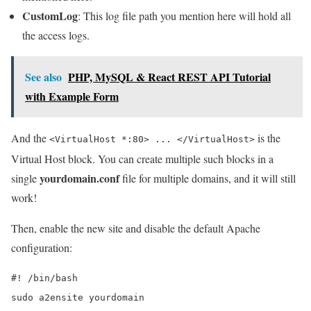
CustomLog
: This log file path you mention here will hold all
the access logs.
See also
PHP, MySQL & React REST API Tutorial
with Example Form
And the
is the
<VirtualHost *:80> ... </VirtualHost>
Virtual Host block. You can create multiple such blocks in a
yourdomain.conf
single
file for multiple domains, and it will still
work!
Then, enable the new site and disable the default Apache
configuration:
#! /bin/bash

sudo a2ensite yourdomain