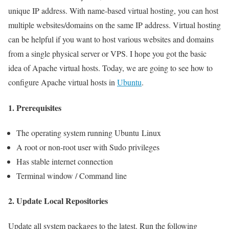
unique IP address. With name-based virtual hosting, you can host
multiple websites/domains on the same IP address. Virtual hosting
can be helpful if you want to host various websites and domains
from a single physical server or VPS. I hope you got the basic
idea of Apache virtual hosts. Today, we are going to see how to
configure Apache virtual hosts in
Ubuntu
.
1. Prerequisites
The operating system running Ubuntu Linux
A root or non-root user with Sudo privileges
Has stable internet connection
Terminal window / Command line
2. Update Local Repositories
Update all system packages to the latest. Run the following