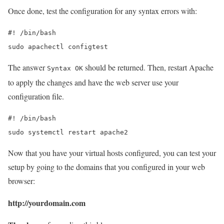
Once done, test the configuration for any syntax errors with:
#! /bin/bash

sudo apachectl configtest
The answer
should be returned. Then, restart Apache
Syntax OK
to apply the changes and have the web server use your
configuration file.
#! /bin/bash

sudo systemctl restart apache2
Now that you have your virtual hosts configured, you can test your
setup by going to the domains that you configured in your web
browser:
http://yourdomain.com