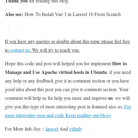
Thank you
for reading this blog.
Also see:
How To Install Vue 3 in Laravel 10 From Scratch
.
.
If you have any queries or doubts about this topic please feel free
to
contact us
. We will try to reach you.
How to
Hope this code and post will helped you for implement
Manage and Use Apache virtual hosts in Ubuntu
. if you need
any help or any feedback give it in comment section or you have
good idea about this post you can give it comment section. Your
us
comment will help us for help you more and improve
. we will
give you this type of more interesting post in featured also so,
For
more interesting post and code Keep reading our blogs
For More Info See ::
laravel
And
github