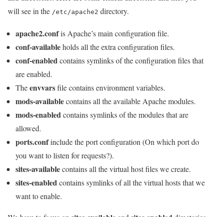
will see in the
directory.
/etc/apache2
apache2.conf
is Apache’s main configuration file.
conf-available
holds all the extra configuration files.
conf-enabled
contains symlinks of the configuration files that
are enabled.
envvars
The
file contains environment variables.
mods-available
contains all the available Apache modules.
mods-enabled
contains symlinks of the modules that are
allowed.
ports.conf
include the port configuration (On which port do
you want to listen for requests?).
sites-available
contains all the virtual host files we create.
sites-enabled
contains symlinks of all the virtual hosts that we
want to enable.