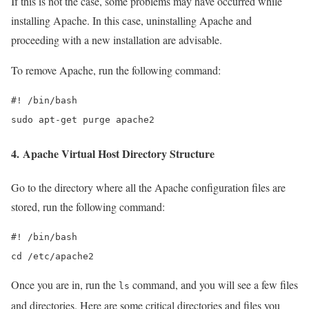
If this is not the case, some problems may have occurred while
installing Apache. In this case, uninstalling Apache and
proceeding with a new installation are advisable.
To remove Apache, run the following command:
#! /bin/bash

sudo apt-get purge apache2
4. Apache Virtual Host Directory Structure
Go to the directory where all the Apache configuration files are
stored, run the following command:
#! /bin/bash

cd /etc/apache2
Once you are in, run the
command, and you will see a few files
ls
and directories. Here are some critical directories and files you