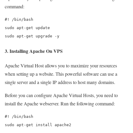
command:
#! /bin/bash

sudo apt-get update

sudo apt-get upgrade -y
3. Installing Apache On VPS
Apache Virtual Host allows you to maximize your resources
when setting up a website. This powerful software can use a
single server and a single IP address to host many domains.
Before you can configure Apache Virtual Hosts, you need to
install the Apache webserver. Run the following command:
#! /bin/bash

sudo apt-get install apache2