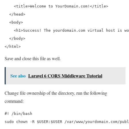
    <title>Welcome to YourDomain.com!</title>

  </head>

  <body>

    <h1>Success! The yourdomain.com virtual host is wo
  </body>

</html>
Save and close this file as well.
See also
Laravel 6 CORS Middleware Tutorial
Change file ownership of the directory, run the following
command:
#! /bin/bash

sudo chown -R $USER:$USER /var/www/yourdomain.com/publ