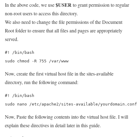
$USER
In the above code, we use
to grant permission to regular
non-root users to access this directory.
We also need to change the file permissions of the Document
Root folder to ensure that all files and pages are appropriately
served.
#! /bin/bash

sudo chmod -R 755 /var/www
Now, create the first virtual host file in the sites-available
directory, run the following command:
#! /bin/bash

sudo nano /etc/apache2/sites-available/yourdomain.conf
Now, Paste the following contents into the virtual host file. I will
explain these directives in detail later in this guide.