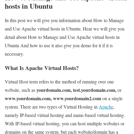
hosts in Ubuntu
In this post we will give you information about How to Manage
and Use Apache virtual hosts in Ubuntu. Hear we will give you
detail about How to Manage and Use Apache virtual hosts in
Ubuntu And how to use it also give you demo for it if it is
necessary.
What Is Apache Virtual Hosts?
Virtual Host term refers to the method of running over one
yourdomain.com, test.yourdomain.com,
website, such as
or
www.yourdomain.com, www.yourdomain2.com
on a single
system. There are two types of Virtual Hosting in
Apache
,
namely IP-based virtual hosting and name-based virtual hosting.
With IP-based virtual hosting, you can host multiple websites or
domains on the same system, but each website/domain has a