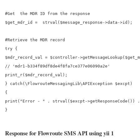
#Get  the MDR ID from the response

$get_mdr_id =  strval($message_response->data->id);

#Retrieve the MDR record

try {

$mdr_record_val = $controller->getMessageLookup($get_m
// 'mdr1-b334f89df8de4f8fa7ce377e06090a2e'

print_r($mdr_record_val);

} catch(\FlowrouteMessagingLib\APIException $excpt)

{

print("Error - " . strval($excpt->getResponseCode()) .
}

Response for Flowroute SMS API using yii 1