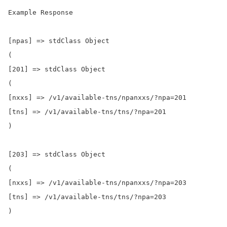
Example Response

[npas] => stdClass Object

(

[201] => stdClass Object

(

[nxxs] => /v1/available-tns/npanxxs/?npa=201

[tns] => /v1/available-tns/tns/?npa=201

)

[203] => stdClass Object

(

[nxxs] => /v1/available-tns/npanxxs/?npa=203

[tns] => /v1/available-tns/tns/?npa=203

)
