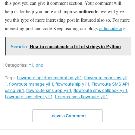
this post you can give it comment section. Your comment will
onlincode
help us for help you more and improve
. we will give
you this type of more interesting post in featured also so, For more
interesting post and code Keep reading our blogs
onlincode.org
See also
How to concatenate a list of strings in Python
Categories:
Yii
,
php
Tags:
flowroute api documentation yii 1
,
flowroute com sms yii
1
,
flowroute manage yii 1
,
flowroute sip yii 1
,
Flowroute SMS API
using yii 1
,
flowroute sms app yii 1
,
flowroute sms callback yii 1
,
flowroute sms client yii 1
,
freepbx sms flowroute yii 1
Leave a Comment