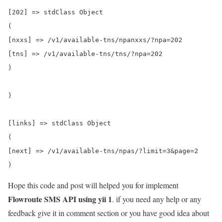
[202] => stdClass Object

(

[nxxs] => /v1/available-tns/npanxxs/?npa=202

[tns] => /v1/available-tns/tns/?npa=202

)

)

[links] => stdClass Object

(

[next] => /v1/available-tns/npas/?limit=3&page=2

Hope this code and post will helped you for implement
Flowroute SMS API using yii 1
. if you need any help or any
feedback give it in comment section or you have good idea about