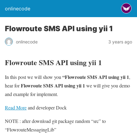
onlinecode
Flowroute SMS API using yii 1
onlinecode
3 years ago
Flowroute SMS API using yii 1
“Flowroute SMS API using yii 1
In this post we will show you
,
Flowroute SMS API using yii 1
hear for
we will give you demo
and example for implement.
Read More
and developer Dock
NOTE : after download git package random “src” to
“FlowrouteMessagingLib”