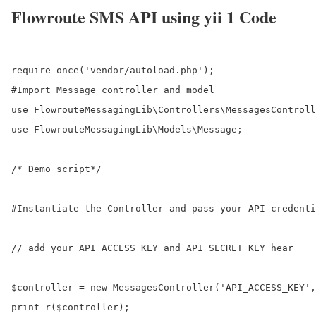
Flowroute SMS API using yii 1 Code
require_once('vendor/autoload.php');

#Import Message controller and model

use FlowrouteMessagingLib\Controllers\MessagesControll
use FlowrouteMessagingLib\Models\Message;

/* Demo script*/

#Instantiate the Controller and pass your API credenti
// add your API_ACCESS_KEY and API_SECRET_KEY hear

$controller = new MessagesController('API_ACCESS_KEY',
print_r($controller);
