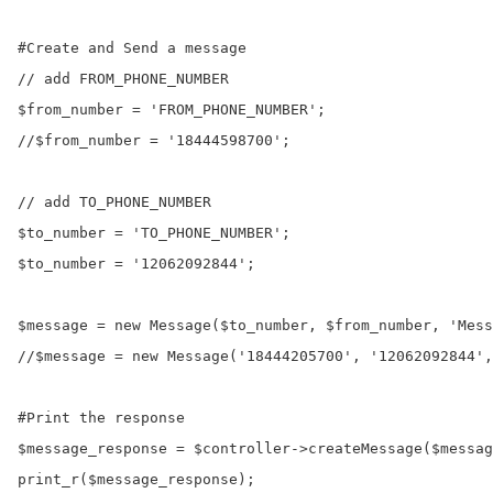
#Create and Send a message

// add FROM_PHONE_NUMBER

$from_number = 'FROM_PHONE_NUMBER';

//$from_number = '18444598700';

// add TO_PHONE_NUMBER

$to_number = 'TO_PHONE_NUMBER';

$to_number = '12062092844';

$message = new Message($to_number, $from_number, 'Mess
//$message = new Message('18444205700', '12062092844',
#Print the response

$message_response = $controller->createMessage($messag
print_r($message_response);
