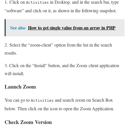
1. Click on
in Desktop, and in the search bar, type
Activities
“software” and click on it, as shown in the following snapshot.
See also
How to get single value from an array in PHP
2. Select the “zoom-client” option from the list in the search
results.
3. Click on the “Install” button, and the Zoom client application
will install.
Launch Zoom
You can go to
and search zoom on Search Box
Activities
below. Then click on the icon to open the Zoom Application.
Check Zoom Version