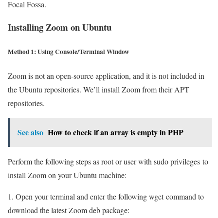
Focal Fossa.
Installing Zoom on Ubuntu
Method 1: Using Console/Terminal Window
Zoom is not an open-source application, and it is not included in
the Ubuntu repositories. We’ll install Zoom from their APT
repositories.
See also
How to check if an array is empty in PHP
Perform the following steps as root or user with sudo privileges to
install Zoom on your Ubuntu machine:
1. Open your terminal and enter the following wget command to
download the latest Zoom deb package: