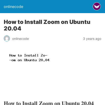
onlinecode
How to Install Zoom on Ubuntu
20.04
onlinecode
3 years ago
How to Install Zoom on Ubuntu 20.04