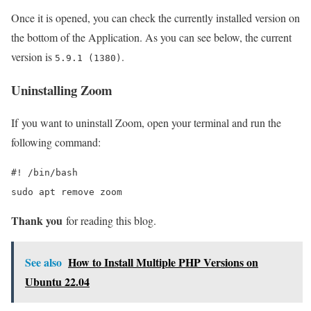
Once it is opened, you can check the currently installed version on
the bottom of the Application. As you can see below, the current
version is
.
5.9.1 (1380)
Uninstalling Zoom
If you want to uninstall Zoom, open your terminal and run the
following command:
#! /bin/bash

sudo apt remove zoom
Thank you
for reading this blog.
See also
How to Install Multiple PHP Versions on
Ubuntu 22.04