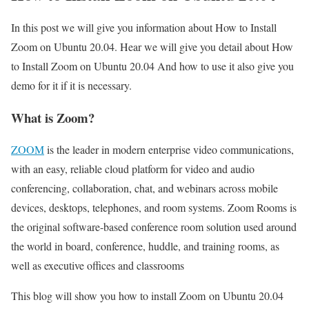
In this post we will give you information about How to Install
Zoom on Ubuntu 20.04. Hear we will give you detail about How
to Install Zoom on Ubuntu 20.04 And how to use it also give you
demo for it if it is necessary.
What is Zoom?
ZOOM
is the leader in modern enterprise video communications,
with an easy, reliable cloud platform for video and audio
conferencing, collaboration, chat, and webinars across mobile
devices, desktops, telephones, and room systems. Zoom Rooms is
the original software-based conference room solution used around
the world in board, conference, huddle, and training rooms, as
well as executive offices and classrooms
This blog will show you how to install Zoom on Ubuntu 20.04