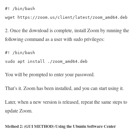
#! /bin/bash

wget https://zoom.us/client/latest/zoom_amd64.deb
2. Once the download is complete, install Zoom by running the
following command as a user with sudo privileges:
#! /bin/bash

sudo apt install ./zoom_amd64.deb
You will be prompted to enter your password.
That’s it. Zoom has been installed, and you can start using it.
Later, when a new version is released, repeat the same steps to
update Zoom.
Method 2: (GUI METHOD) Using the Ubuntu Software Center