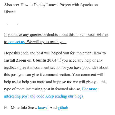
Also see:
How to Deploy Laravel Project with Apache on
Ubuntu
.
.
If you have any queries or doubts about this topic please feel free
to
contact us
. We will try to reach you.
How to
Hope this code and post will helped you for implement
Install Zoom on Ubuntu 20.04
. if you need any help or any
feedback give it in comment section or you have good idea about
this post you can give it comment section. Your comment will
us
help us for help you more and improve
. we will give you this
type of more interesting post in featured also so,
For more
interesting post and code Keep reading our blogs
For More Info See ::
laravel
And
github