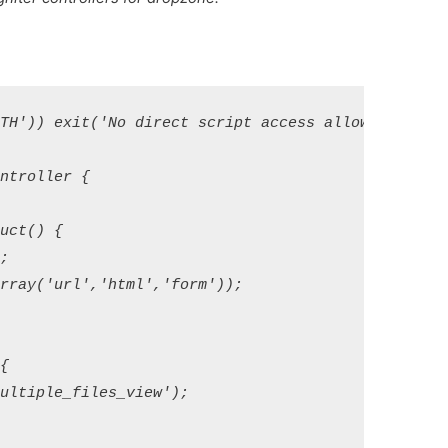
TH')) exit('No direct script access allowed');

troller {

ct() {



rray('url','html','form')); 



ltiple_files_view');
