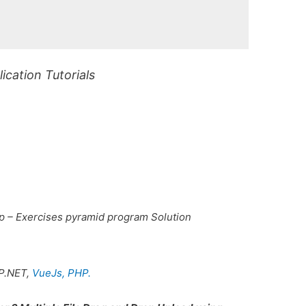
cation Tutorials
p – Exercises pyramid program Solution
P.NET,
VueJs,
PHP.