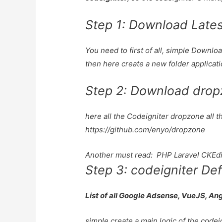
Step 1: Download Latest
You need to first of all, simple Downl
then here create a new folder applicat
Step 2: Download drop
here all the Codeigniter dropzone all t
https://github.com/enyo/dropzone
Another must read:
PHP Laravel CKEdi
Step 3: codeigniter Def
List of all Google Adsense, VueJS, An
simple create a main logic of the codei