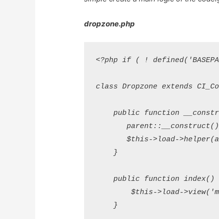
dropzone.php
<?php if ( ! defined('BASEPA
class Dropzone extends CI_Con
    public function __constru
       parent::__construct();
       $this->load->helper(a
    }

    public function index() {
        $this->load->view('mu
    }
