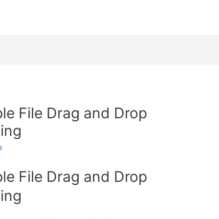
ple File Drag and Drop
ing
e
ple File Drag and Drop
ing