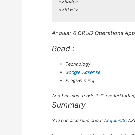
</body>

Angular 6 CRUD Operations Appli
Read :
Technology
Google Adsense
Programming
Another must read:
PHP nested forloo
Summary
You can also read about
AngularJS,
AS