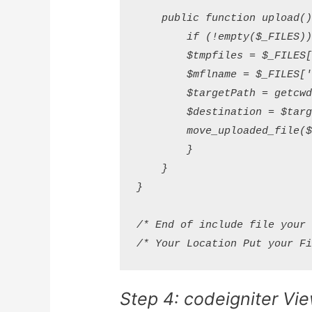
    public function upload() 
        if (!empty($_FILES)) 
        $tmpfiles = $_FILES['
        $mflname = $_FILES['f
        $targetPath = getcwd(
        $destination = $targe
        move_uploaded_file($t
        }

    }

}

/* End of include file your m
Step 4: codeigniter Vie