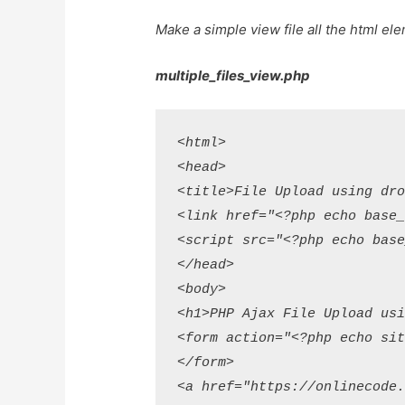
Make a simple view file all the html el
multiple_files_view.php
<html>

<head>

<title>File Upload using dro
<link href="<?php echo base_
<script src="<?php echo base
</head>

<body>

<h1>PHP Ajax File Upload usi
<form action="<?php echo sit
</form>

<a href="https://onlinecode.