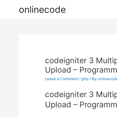
onlinecode
codeigniter 3 Multi
Upload – Programm
Leave a Comment
/
php
/ By
onlinecod
codeigniter 3 Multi
Upload – Programm