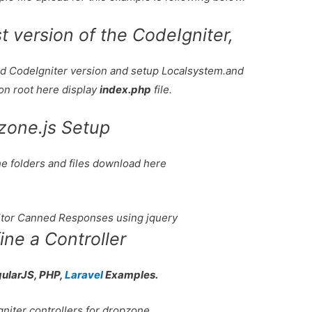
 version of the CodeIgniter,
oad CodeIgniter version and setup Localsystem.and
ion root here display
index.php
file.
zone.js Setup
he folders and files download here
tor Canned Responses using jquery
ine a Controller
gularJS, PHP,
Laravel
Examples.
gniter controllers for dropzone.