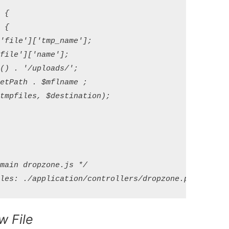
{

{

file']['tmp_name'];

ile']['name'];

) . '/uploads/';

tPath . $mflname ;

mpfiles, $destination);

ain dropzone.js */

w File