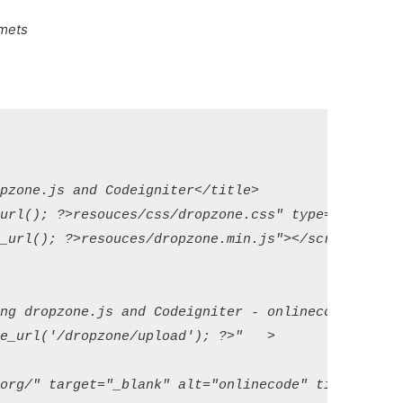
emets
pzone.js and Codeigniter</title>

url(); ?>resouces/css/dropzone.css" type="text/css"
_url(); ?>resouces/dropzone.min.js"></script>

ng dropzone.js and Codeigniter - onlinecode</h1>

e_url('/dropzone/upload'); ?>"   >

org/" target="_blank" alt="onlinecode" title="onlin