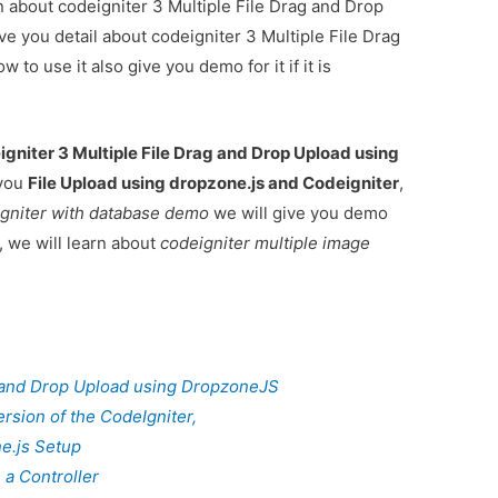
on about codeigniter 3 Multiple File Drag and Drop
e you detail about codeigniter 3 Multiple File Drag
o use it also give you demo for it if it is
igniter 3 Multiple File Drag and Drop Upload using
 you
File Upload using dropzone.js and Codeigniter
,
igniter with database demo
we will give you demo
, we will learn about
codeigniter multiple image
g and Drop Upload using DropzoneJS
rsion of the CodeIgniter,
e.js Setup
 a Controller