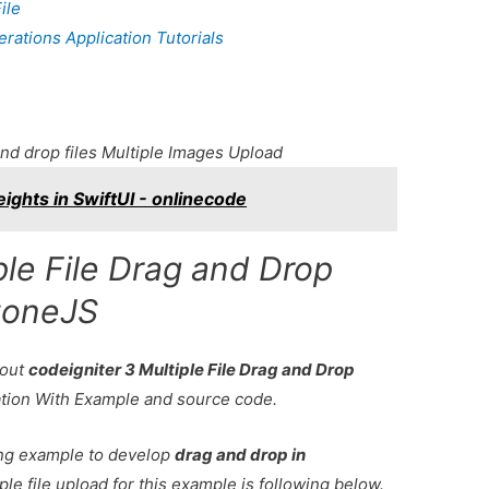
ile
ations Application Tutorials
nd drop files Multiple Images Upload
ights in SwiftUI - onlinecode
ple File Drag and Drop
zoneJS
bout
codeigniter 3 Multiple File Drag and Drop
ation With Example and source code.
king example to develop
drag and drop in
ple file upload for this example is following below.