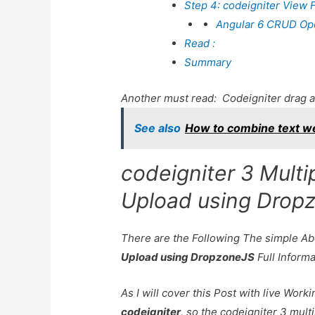
Step 4: codeigniter View F
Angular 6 CRUD Oper
Read :
Summary
Another must read:
Codeigniter drag a
See also
How to combine text we
codeigniter 3 Multi
Upload using Drop
There are the Following The simple A
Upload using DropzoneJS
Full Inform
As I will cover this Post with live Wor
codeigniter
, so the codeigniter 3 multi