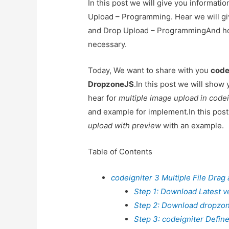
In this post we will give you informati
Upload – Programming. Hear we will giv
and Drop Upload – ProgrammingAnd how t
necessary.
Today, We want to share with you
code
DropzoneJS
.In this post we will show
hear for
multiple image upload in code
and example for implement.In this post
upload with preview
with an example.
Table of Contents
codeigniter 3 Multiple File Dra
Step 1: Download Latest ve
Step 2: Download dropzon
Step 3: codeigniter Define