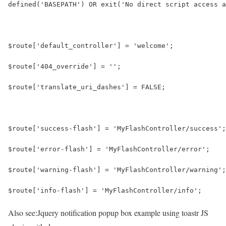
defined('BASEPATH') OR exit('No direct script access a
$route['default_controller'] = 'welcome';
$route['404_override'] = '';
$route['translate_uri_dashes'] = FALSE;
$route['success-flash'] = 'MyFlashController/success';
$route['error-flash'] = 'MyFlashController/error';
$route['warning-flash'] = 'MyFlashController/warning';
$route['info-flash'] = 'MyFlashController/info';
Also see:
Jquery notification popup box example using toastr JS