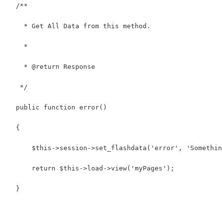
  /**
    * Get All Data from this method.
    *
    * @return Response
   */
  public function error()
  {
      $this->session->set_flashdata('error', 'Somethin
      return $this->load->view('myPages');
  }