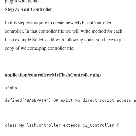
plugin with demo
Step 3: Add Controller
In this step we require to create new MyFlashController
controller, In that controller file we will write method for each
flash example.So let’s add with following code. you have to just
copy of welcome.php controller file:
application/controllers/MyFlashController.php
<?php
defined('BASEPATH') OR exit('No direct script access a
class MyFlashController extends CI_Controller {