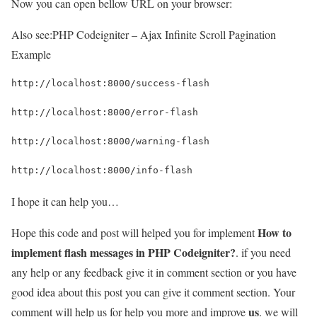
Now you can open bellow URL on your browser:
Also see:
PHP Codeigniter – Ajax Infinite Scroll Pagination
Example
http://localhost:8000/success-flash
http://localhost:8000/error-flash
http://localhost:8000/warning-flash
http://localhost:8000/info-flash
I hope it can help you…
How to
Hope this code and post will helped you for implement
implement flash messages in PHP Codeigniter?
. if you need
any help or any feedback give it in comment section or you have
good idea about this post you can give it comment section. Your
us
comment will help us for help you more and improve
. we will