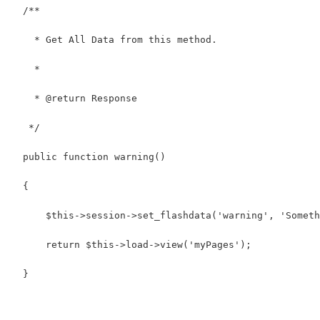
  /**
    * Get All Data from this method.
    *
    * @return Response
   */
  public function warning()
  {
      $this->session->set_flashdata('warning', 'Someth
      return $this->load->view('myPages');
  }