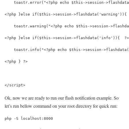
    toastr.error("<?php echo $this->session->flashdata
<?php }else if($this->session->flashdata('warning')){ 
    toastr.warning("<?php echo $this->session->flashda
<?php }else if($this->session->flashdata('info')){  ?>
    toastr.info("<?php echo $this->session->flashdata(
<?php } ?>
</script>
Ok, now we are ready to run our flash notification example. So
let’s run bellow command on your root directory for quick run:
php -S localhost:8000