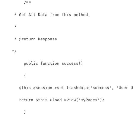
	/**
    * Get All Data from this method.
    *
    * @return Response
   */
	public function success()
	{
      $this->session->set_flashdata('success', 'User U
      return $this->load->view('myPages');
	}