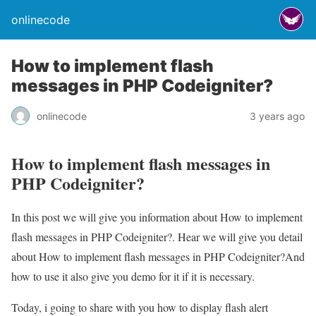
onlinecode
How to implement flash
messages in PHP Codeigniter?
onlinecode
3 years ago
How to implement flash messages in
PHP Codeigniter?
In this post we will give you information about How to implement
flash messages in PHP Codeigniter?. Hear we will give you detail
about How to implement flash messages in PHP Codeigniter?And
how to use it also give you demo for it if it is necessary.
Today, i going to share with you how to display flash alert