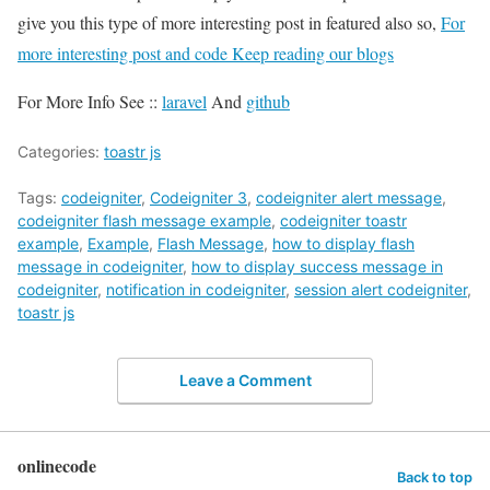
give you this type of more interesting post in featured also so,
For
more interesting post and code Keep reading our blogs
For More Info See ::
laravel
And
github
Categories:
toastr js
Tags:
codeigniter
,
Codeigniter 3
,
codeigniter alert message
,
codeigniter flash message example
,
codeigniter toastr
example
,
Example
,
Flash Message
,
how to display flash
message in codeigniter
,
how to display success message in
codeigniter
,
notification in codeigniter
,
session alert codeigniter
,
toastr js
Leave a Comment
onlinecode
Back to top