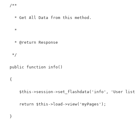
  /**
    * Get All Data from this method.
    *
    * @return Response
   */
  public function info()
  {
      $this->session->set_flashdata('info', 'User list
      return $this->load->view('myPages');
  }