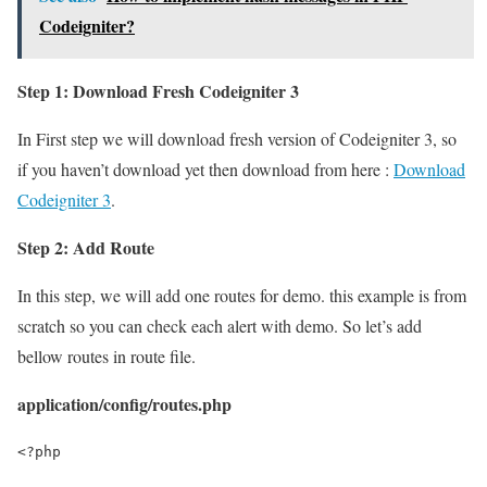
Codeigniter?
Step 1: Download Fresh Codeigniter 3
In First step we will download fresh version of Codeigniter 3, so
if you haven’t download yet then download from here :
Download
Codeigniter 3
.
Step 2: Add Route
In this step, we will add one routes for demo. this example is from
scratch so you can check each alert with demo. So let’s add
bellow routes in route file.
application/config/routes.php
<?php