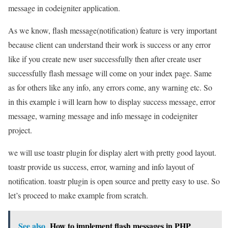
message in codeigniter application.
As we know, flash message(notification) feature is very important
because client can understand their work is success or any error
like if you create new user successfully then after create user
successfully flash message will come on your index page. Same
as for others like any info, any errors come, any warning etc. So
in this example i will learn how to display success message, error
message, warning message and info message in codeigniter
project.
we will use toastr plugin for display alert with pretty good layout.
toastr provide us success, error, warning and info layout of
notification. toastr plugin is open source and pretty easy to use. So
let’s proceed to make example from scratch.
See also
How to implement flash messages in PHP