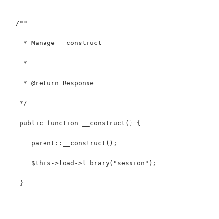
  /**
    * Manage __construct
    *
    * @return Response
   */
   public function __construct() { 
      parent::__construct(); 
      $this->load->library("session");
   }