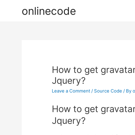
onlinecode
How to get gravata
Jquery?
Leave a Comment
/
Source Code
/ By
o
How to get gravata
Jquery?