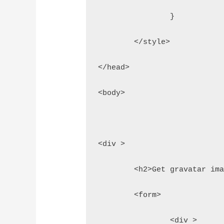
		}
	</style>
</head>
<body>
<div >
	<h2>Get gravatar im
	<form>
		<div >