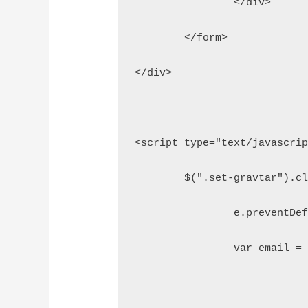
		</div>
	</form>
</div>
<script type="text/javascri
	$(".set-gravtar").c
		e.preventDe
		var email 