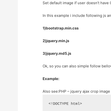
Set default image if user doesn’t have 
In this example i include following js a
1)bootstrap.min.css
2)jquery.min.js
3)jquery.md5.js
Ok, so you can also simple follow bell
Example:
Also see:
PHP – jquery ajax crop image
<!DOCTYPE html>