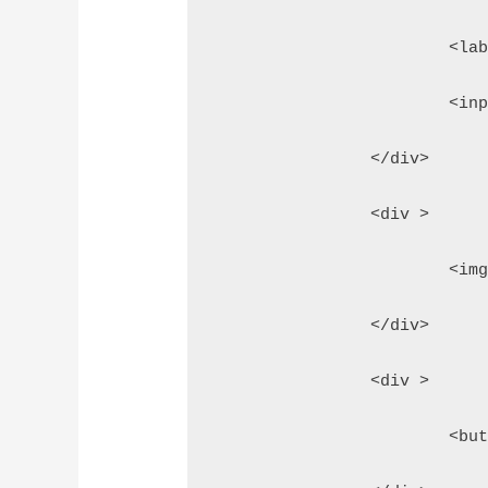
			<
			<
		</div>
		<div >
			<
		</div>
		<div >
			<