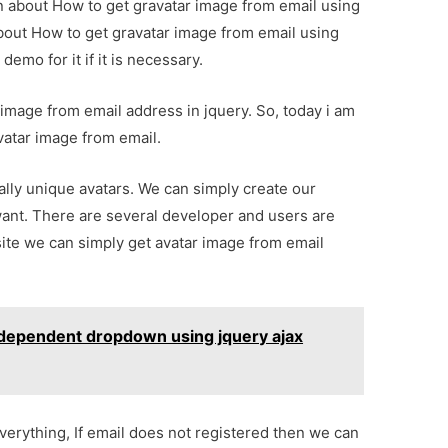
on about How to get gravatar image from email using
about How to get gravatar image from email using
emo for it if it is necessary.
image from email address in jquery. So, today i am
vatar image from email.
bally unique avatars. We can simply create our
want. There are several developer and users are
 site we can simply get avatar image from email
 dependent dropdown using jquery ajax
verything, If email does not registered then we can