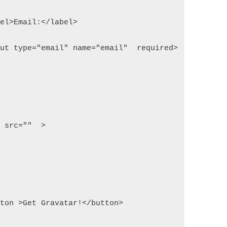
label>Email:</label>
input type="email" name="email"  required>
img src=""  >
button >Get Gravatar!</button>