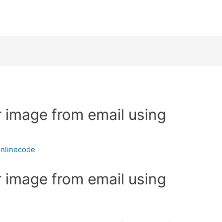
r image from email using
nlinecode
r image from email using