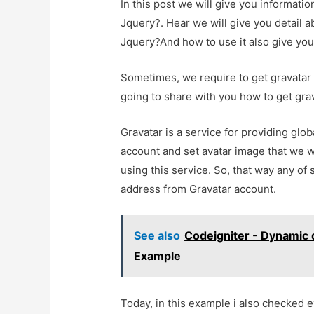
In this post we will give you informati
Jquery?. Hear we will give you detail 
Jquery?And how to use it also give you d
Sometimes, we require to get gravatar 
going to share with you how to get gra
Gravatar is a service for providing glo
account and set avatar image that we 
using this service. So, that way any of
address from Gravatar account.
See also
Codeigniter - Dynamic
Example
Today, in this example i also checked e