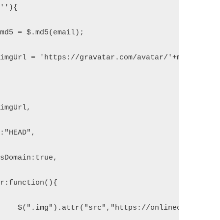
 ''){
ar md5 = $.md5(email);
ar imgUrl = 'https://gravatar.com/avatar/'+md5+'?&d=
{
:imgUrl,
e:"HEAD",
ossDomain:true,
ror:function(){
		        	$(".img").attr("src","https://onlinecode.