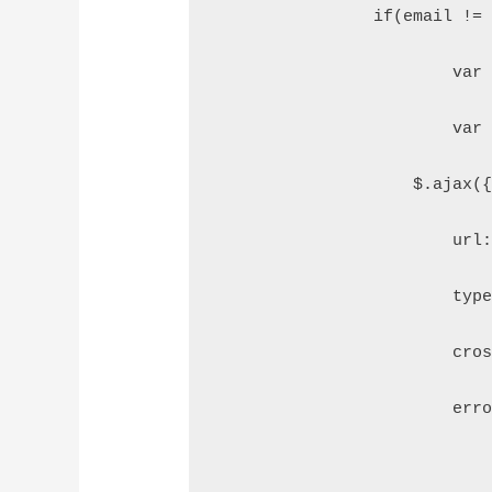
		if(email !=
			v
			v
		    $.ajax(
		        url
		        typ
		        cr
		        er