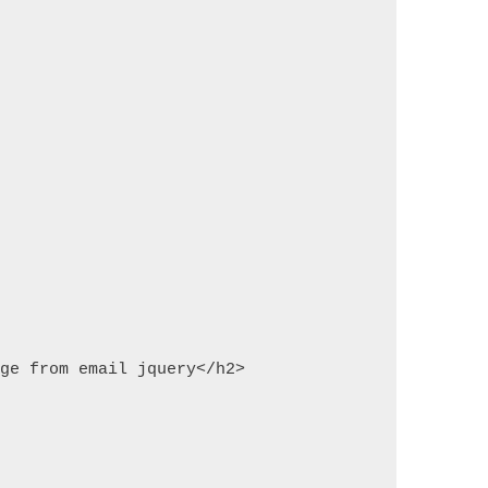
age from email jquery</h2>