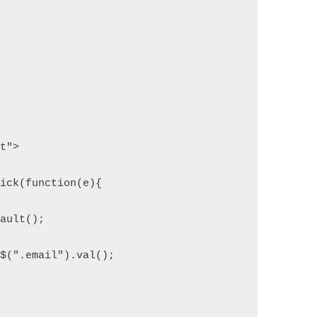
pt">
lick(function(e){
fault();
= $(".email").val();