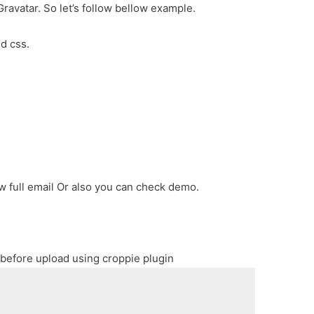
Gravatar. So let’s follow bellow example.
nd css.
ow full email Or also you can check demo.
 before upload using croppie plugin