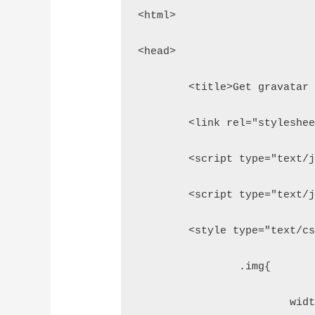
<html>
<head>
	<title>Get gravatar
	<link rel="styleshe
	<script type="text/
	<script type="text/
	<style type="text/c
		.img{
			w