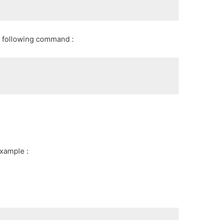
 following command :
xample :