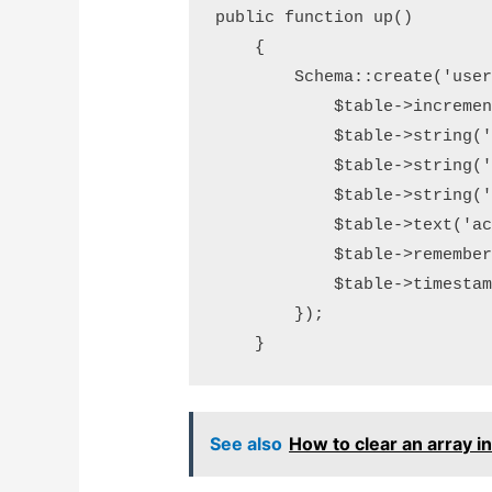
public function up()

    {

        Schema::create('user
            $table->increment
            $table->string('n
            $table->string('e
            $table->string('p
            $table->text('acc
            $table->rememberT
            $table->timestamp
        });

    }
See also
How to clear an array i