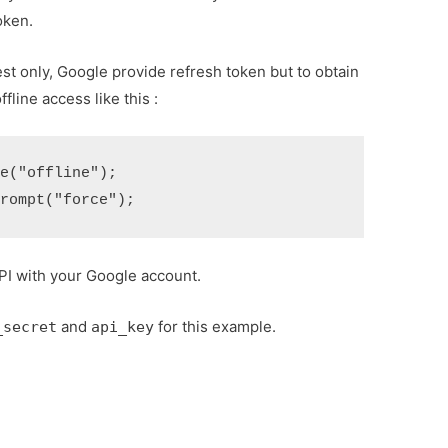
oken.
uest only, Google provide refresh token but to obtain
fline access like this :
("offline");

PI with your Google account.
and
for this example.
_secret
api_key