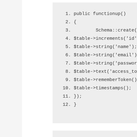
public 
function
up
()
{
        Schema
::
create
$table
->
increments
(
'id
$table
->
string
(
'name'
)
$table
->
string
(
'email'
$table
->
string
(
'passwo
$table
->
text
(
'access_t
$table
->
rememberToken
(
$table
->
timestamps
();
}
);
}