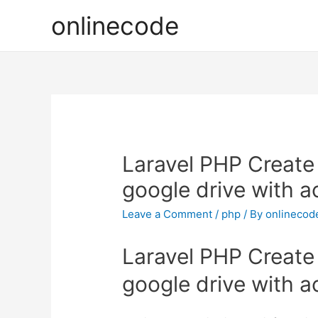
onlinecode
Laravel PHP Create 
google drive with 
Leave a Comment
/
php
/ By
onlinecod
Laravel PHP Create 
google drive with 