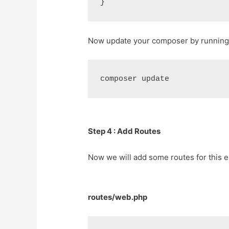
Now update your composer by running
Step 4 : Add Routes
Now we will add some routes for this e
routes/web.php