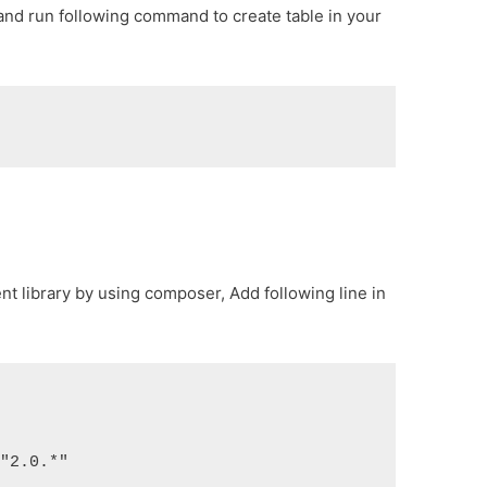
 and run following command to create table in your
lient library by using composer, Add following line in