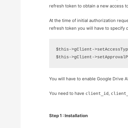
refresh token to obtain a new access t
At the time of initial authorization req
refresh token you will have to specify of
$this->gClient->setAccessType
You will have to enable Google Drive A
You need to have
,
client_id
client
Step 1 : Installation