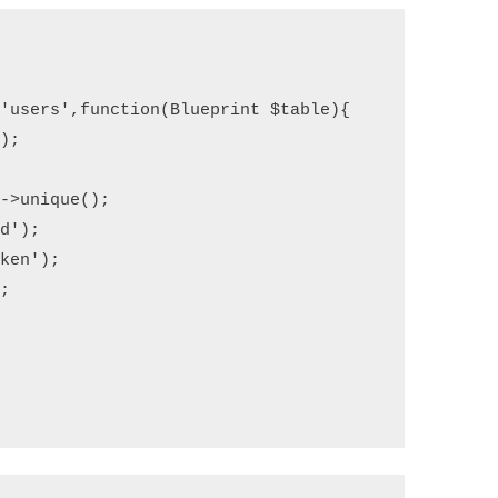
(
'users'
,
function
(
Blueprint 
$table
)
{
'
);
;
)->
unique
();
rd'
);
oken'
);
);