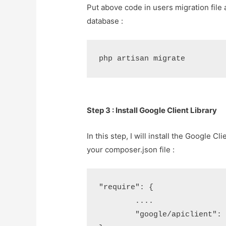
Put above code in users migration file
database :
php artisan migrate
Step 3 : Install Google Client Library
In this step, I will install the Google C
your composer.json file :
"require": {

	....

	"google/apiclient": "2.0.*"
