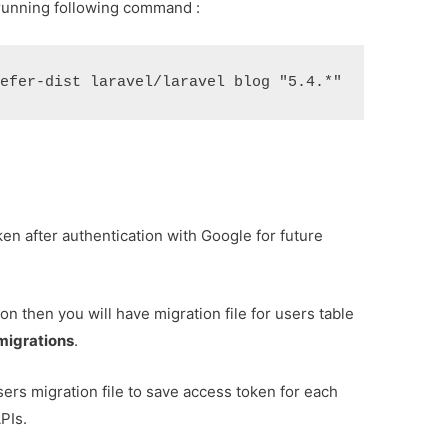
by running following command :
ken after authentication with Google for future
on then you will have migration file for users table
migrations
.
rs migration file to save access token for each
PIs.