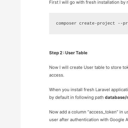
First I will go with fresh installation 
Step 2 : User Table
Now I will create User table to store to
access.
When you install fresh Laravel applicati
by default in following path
database/
Now add a column “access_token” in use
user after authentication with Google A