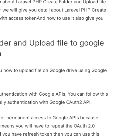
on about Laravel PHP Create Folder and Upload file
r we will give you detail about Laravel PHP Create
 with access tokenAnd how to use it also give you
der and Upload file to google
n
l you how to upload file on Google drive using Google
uthentication with Google APIs, You can follow this
ully authentication with Google OAuth2 API.
n for permanent access to Google APIs because
t means you will have to repeat the OAuth 2.0
If you have refresh token then you can use this