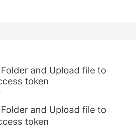
Folder and Upload file to
access token
e
Folder and Upload file to
access token