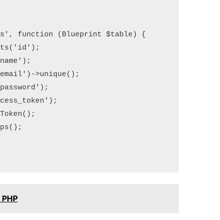
s', function (Blueprint $table) {

s('id');

ame');

mail')->unique();

assword');

ess_token');

oken();

s();

n PHP