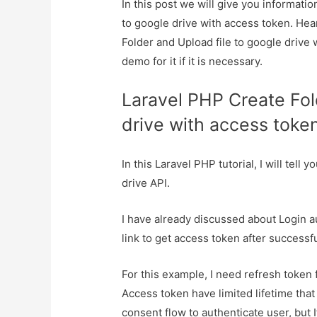
In this post we will give you informati
to google drive with access token. Hea
Folder and Upload file to google drive
demo for it if it is necessary.
Laravel PHP Create Fol
drive with access toke
In this Laravel PHP tutorial, I will tel
drive API.
I have already discussed about Login a
link to get access token after successf
For this example, I need refresh toke
Access token have limited lifetime tha
consent flow to authenticate user, but 