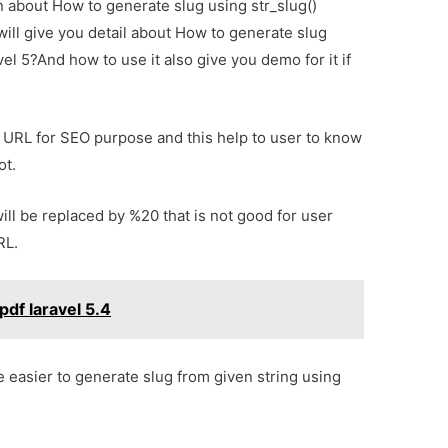
on about How to generate slug using str_slug()
will give you detail about How to generate slug
vel 5?And how to use it also give you demo for it if
ly URL for SEO purpose and this help to user to know
ot.
ill be replaced by %20 that is not good for user
RL.
pdf laravel 5.4
e easier to generate slug from given string using