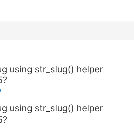
g using str_slug() helper
5?
e
g using str_slug() helper
5?