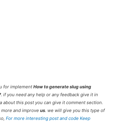
ou for implement
How to generate slug using
?
. if you need any help or any feedback give it in
 about this post you can give it comment section.
ou more and improve
us
. we will give you this type of
so,
For more interesting post and code Keep