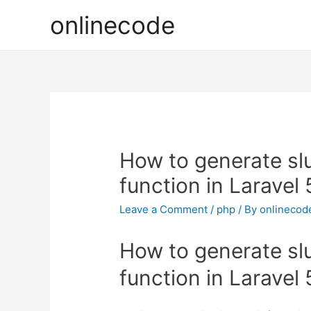
onlinecode
How to generate slu
function in Laravel 
Leave a Comment
/
php
/ By
onlinecod
How to generate slu
function in Laravel 