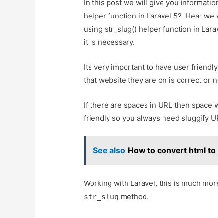
In this post we will give you informati
helper function in Laravel 5?. Hear we 
using str_slug() helper function in Lara
it is necessary.
Its very important to have user friend
that website they are on is correct or n
If there are spaces in URL then space w
friendly so you always need sluggify U
See also
How to convert html to 
Working with Laravel, this is much mor
method.
str_slug