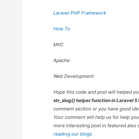
Laravel PHP Framework
How To
MVC
Apache
Web Development
Hope this code and post will helped y
str_slug() helper function in Laravel 5
comment section or you have good idea
Your comment will help us for help y
more interesting post in featured also 
reading our blogs