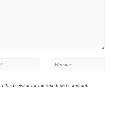
Website
n this browser for the next time I comment.