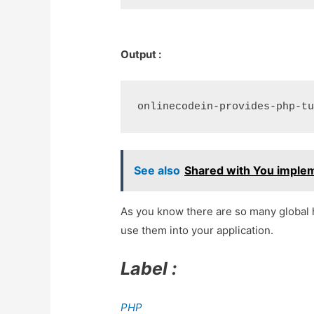
Output :
See also
Shared with You implem
As you know there are so many global h
use them into your application.
Label :
PHP