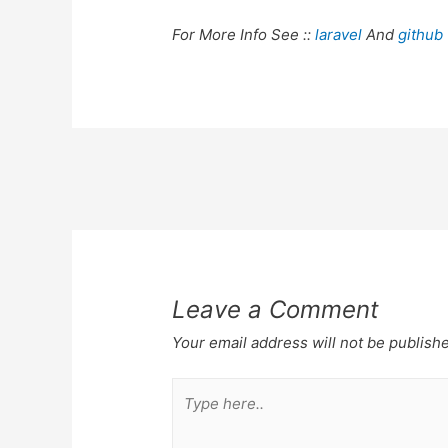
For More Info See ::
laravel
And
github
Post
navigation
Leave a Comment
Your email address will not be publish
Type
here..