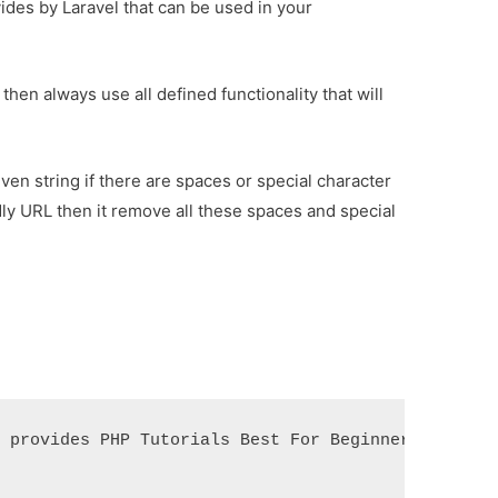
des by Laravel that can be used in your
en always use all defined functionality that will
ven string if there are spaces or special character
ndly URL then it remove all these spaces and special
 provides PHP Tutorials Best For Beginners');
