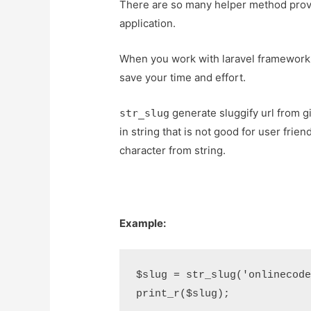
There are so many helper method provi
application.
When you work with laravel framework th
save your time and effort.
generate sluggify url from gi
str_slug
in string that is not good for user frie
character from string.
Example:
$slug = str_slug('onlinecode