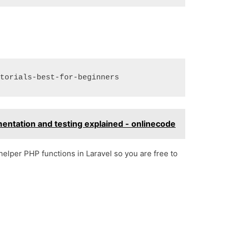
entation and testing explained - onlinecode
elper PHP functions in Laravel so you are free to