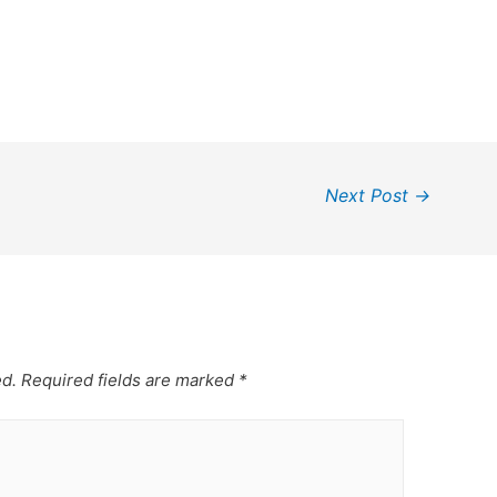
Next Post
→
ed.
Required fields are marked
*