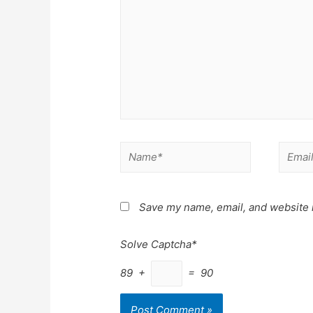
Name*
Email*
Save my name, email, and website i
Solve Captcha*
89 +
= 90