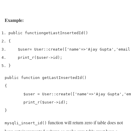
Example:
public 
function
getLastInsertedId
()
{
$user
=
 User
::
create
([
'name'
=>
'Ajay Gupta'
,
'email
print_r
(
$user
->
id
);
}
public function getLastInsertedId()

{

	$user = User::create(['name'=>'Ajay Gupta','email'=>'ajay.agrahari09@gmail.com']);

	print_r($user->id);

}
function will return zero if table does not
mysqli_insert_id()