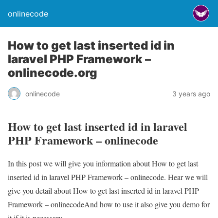
onlinecode
How to get last inserted id in
laravel PHP Framework –
onlinecode.org
onlinecode
3 years ago
How to get last inserted id in laravel
PHP Framework – onlinecode
In this post we will give you information about How to get last
inserted id in laravel PHP Framework – onlinecode. Hear we will
give you detail about How to get last inserted id in laravel PHP
Framework – onlinecodeAnd how to use it also give you demo for
it if it is necessary.