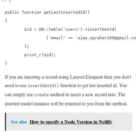
public function getLastInsertedId()

{

	$id = DB::table('users')->insertGetId(

   		 ['email' => 'ajay.agrahari09@gmail.com', 'name' => 'Ajay Gupta']

	);

	print_r($id);

}
If you are inserting a record using Laravel Eloquent then you don’t
need to use
function to get last inserted id. You
insertGetId()
can simply use
method to insert a new record into. The
create
inserted model instance will be returned to you from the method.
See also
How to specify a Node Version in Netlify