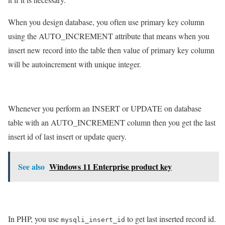
When you design database, you often use primary key column
using the AUTO_INCREMENT attribute that means when you
insert new record into the table then value of primary key column
will be autoincrement with unique integer.
Whenever you perform an INSERT or UPDATE on database
table with an AUTO_INCREMENT column then you get the last
insert id of last insert or update query.
See also
Windows 11 Enterprise product key
In PHP, you use
to get last inserted record id.
mysqli_insert_id