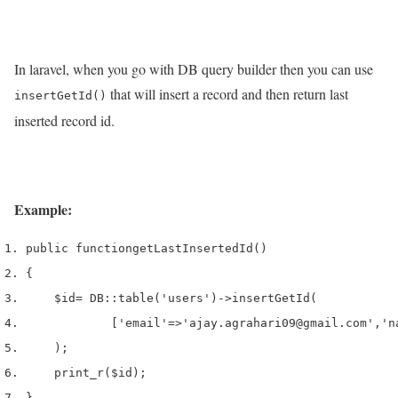
In laravel, when you go with DB query builder then you can use
that will insert a record and then return last
insertGetId()
inserted record id.
Example:
public 
function
getLastInsertedId
()
{
$id
=
 DB
::
table
(
'users'
)->
insertGetId
(
[
'email'
=>
'ajay.agrahari09@gmail.com'
,
'n
);
print_r
(
$id
);
}