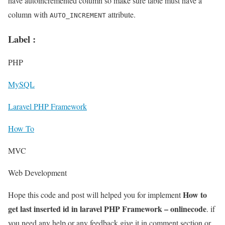
have autoincremented column so make sure table must have a
column with
attribute.
AUTO_INCREMENT
Label :
PHP
MySQL
Laravel PHP Framework
How To
MVC
Web Development
How to
Hope this code and post will helped you for implement
get last inserted id in laravel PHP Framework – onlinecode
. if
you need any help or any feedback give it in comment section or