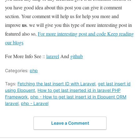
you have good idea about this post you can give it comment
section. Your comment will help us for help you more and
us
improve
. we will give you this type of more interesting post in
featured also so,
For more interesting post and code Keep reading
our blogs
For More Info See ::
laravel
And
github
Categories:
php
Tags:
Fetching the last insert ID with Laravel
,
get last insert id
using Eloquent
,
How to get last inserted id in laravel PHP
Framework
,
php - How to get last insert id in Eloquent ORM
laravel
,
php - Laravel
Leave a Comment