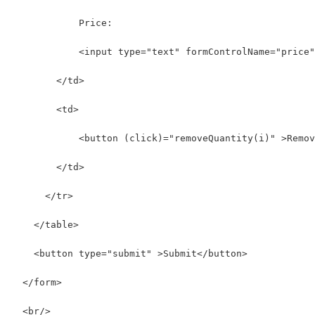
            Price:
            <input type="text" formControlName="price"
        </td>
        <td>
            <button (click)="removeQuantity(i)" >Remov
        </td>
      </tr>
    </table>
    <button type="submit" >Submit</button>
  </form>
  <br/>