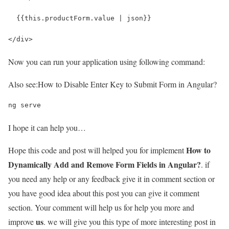
  {{this.productForm.value | json}}
</div>
Now you can run your application using following command:
Also see:
How to Disable Enter Key to Submit Form in Angular?
ng serve
I hope it can help you…
How to
Hope this code and post will helped you for implement
Dynamically Add and Remove Form Fields in Angular?
. if
you need any help or any feedback give it in comment section or
you have good idea about this post you can give it comment
section. Your comment will help us for help you more and
us
improve
. we will give you this type of more interesting post in