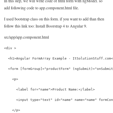
In this step, we will write code of html form with ngModel. so
add following code to app.component.html file.
I used bootstrap class on this form. if you want to add than then
follow this link too: Install Boorstrap 4 to Angular 9.
src/app/app.component.html
<div >
  <h1>Angular FormArray Example - ItSolutionStuff.com<
  <form [formGroup]="productForm" (ngSubmit)="onSubmit
    <p>
      <label for="name">Product Name:</label>
      <input type="text" id="name" name="name" formCon
    </p>