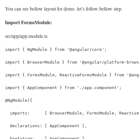
You can see bellow layout for demo. let’s follow bellow step.
Import FormsModule:
src/app/app.module.ts
import { NgModule } from '@angular/core';
import { BrowserModule } from '@angular/platform-brows
import { FormsModule, ReactiveFormsModule } from '@ang
import { AppComponent } from './app.component';
@NgModule({
  imports:      [ BrowserModule, FormsModule, Reactive
  declarations: [ AppComponent ],
  bootstrap:    [ AppComponent ]