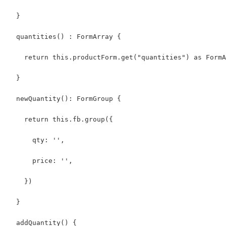
  }
  quantities() : FormArray {
    return this.productForm.get("quantities") as FormA
  }
  newQuantity(): FormGroup {
    return this.fb.group({
      qty: '',
      price: '',
    })
  }
  addQuantity() {