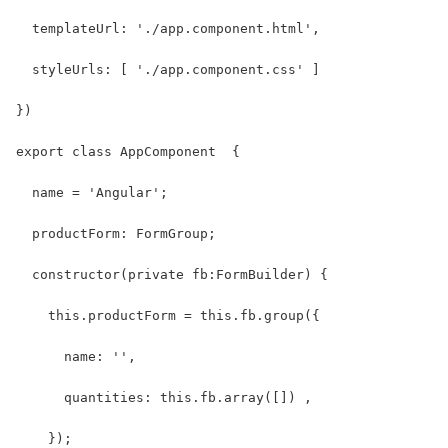
  templateUrl: './app.component.html',
  styleUrls: [ './app.component.css' ]
})
export class AppComponent  {
  name = 'Angular';
  productForm: FormGroup;
  constructor(private fb:FormBuilder) {
    this.productForm = this.fb.group({
      name: '',
      quantities: this.fb.array([]) ,
    });