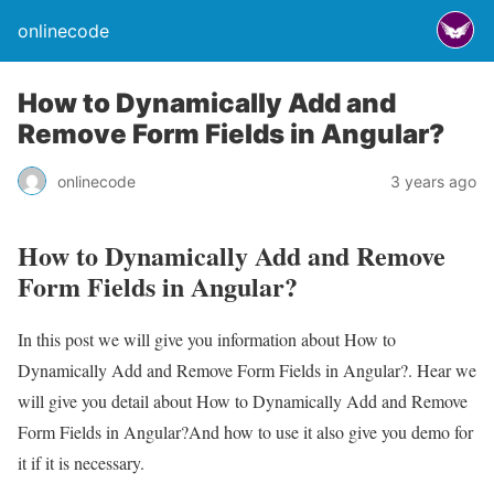
onlinecode
How to Dynamically Add and
Remove Form Fields in Angular?
onlinecode
3 years ago
How to Dynamically Add and Remove
Form Fields in Angular?
In this post we will give you information about How to
Dynamically Add and Remove Form Fields in Angular?. Hear we
will give you detail about How to Dynamically Add and Remove
Form Fields in Angular?And how to use it also give you demo for
it if it is necessary.