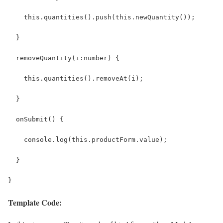
    this.quantities().push(this.newQuantity());
  }
  removeQuantity(i:number) {
    this.quantities().removeAt(i);
  }
  onSubmit() {
    console.log(this.productForm.value);
  }
}
Template Code: