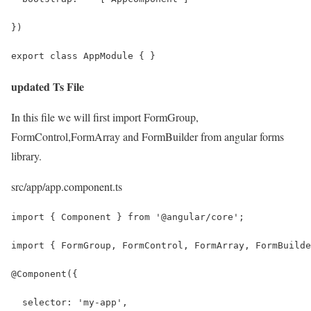
})
export class AppModule { }
updated Ts File
In this file we will first import FormGroup,
FormControl,FormArray and FormBuilder from angular forms
library.
src/app/app.component.ts
import { Component } from '@angular/core';
import { FormGroup, FormControl, FormArray, FormBuilde
@Component({
  selector: 'my-app',