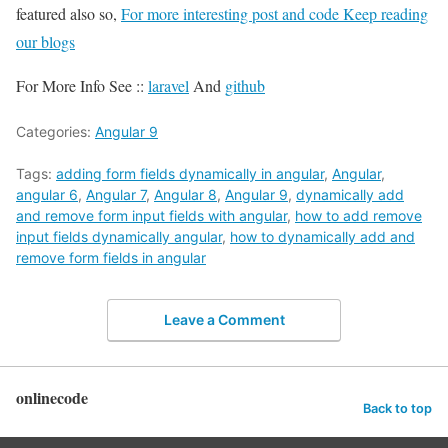
featured also so,
For more interesting post and code Keep reading
our blogs
For More Info See ::
laravel
And
github
Categories:
Angular 9
Tags:
adding form fields dynamically in angular
,
Angular
,
angular 6
,
Angular 7
,
Angular 8
,
Angular 9
,
dynamically add
and remove form input fields with angular
,
how to add remove
input fields dynamically angular
,
how to dynamically add and
remove form fields in angular
Leave a Comment
onlinecode
Back to top