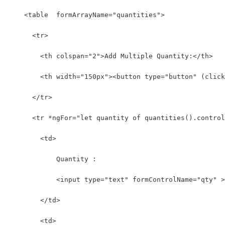
    <table  formArrayName="quantities">
      <tr>
        <th colspan="2">Add Multiple Quantity:</th>
        <th width="150px"><button type="button" (click
      </tr>
      <tr *ngFor="let quantity of quantities().control
        <td>
            Quantity :
            <input type="text" formControlName="qty" >
        </td>
        <td>