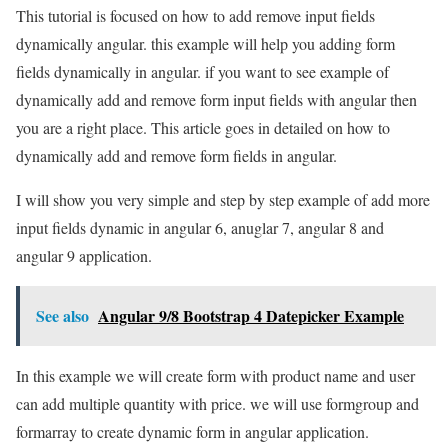
This tutorial is focused on how to add remove input fields
dynamically angular. this example will help you adding form
fields dynamically in angular. if you want to see example of
dynamically add and remove form input fields with angular then
you are a right place. This article goes in detailed on how to
dynamically add and remove form fields in angular.
I will show you very simple and step by step example of add more
input fields dynamic in angular 6, anuglar 7, angular 8 and
angular 9 application.
See also
Angular 9/8 Bootstrap 4 Datepicker Example
In this example we will create form with product name and user
can add multiple quantity with price. we will use formgroup and
formarray to create dynamic form in angular application.