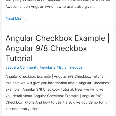
Awesome Icon Angular 9And how to use it also give …
Angular
Read More »
9
Font
Angular Checkbox Example |
Awesome
|
Angular 9/8 Checkbox
Install
Tutorial
Font
Awesome
Leave a Comment
/
Angular 9
/ By
onlinecode
Icon
Angular Checkbox Example | Angular 9/8 Checkbox Tutorial In
Angular
this post we will give you information about Angular Checkbox
9
Example | Angular 9/8 Checkbox Tutorial. Hear we will give
you detail about Angular Checkbox Example | Angular 9/8
Checkbox TutorialAnd how to use it also give you demo for it if
it is necessary. Here, …