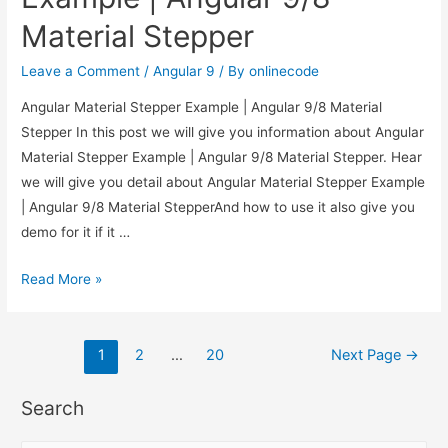
Material Stepper
Leave a Comment
/
Angular 9
/ By
onlinecode
Angular Material Stepper Example | Angular 9/8 Material
Stepper In this post we will give you information about Angular
Material Stepper Example | Angular 9/8 Material Stepper. Hear
we will give you detail about Angular Material Stepper Example
| Angular 9/8 Material StepperAnd how to use it also give you
demo for it if it …
Angular
Read More »
Material
Stepper
Posts
Example
1
2
…
20
Next Page
→
|
pagination
Angular
Search
9/8