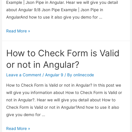
Example | Json Pipe in Angular. Hear we will give you detail
about Angular 9/8 Json Pipe Example | Json Pipe in
AngularAnd how to use it also give you demo for …
Angular
Read More »
9/8
Json
How to Check Form is Valid
Pipe
Example
or not in Angular?
|
Json
Leave a Comment
/
Angular 9
/ By
onlinecode
Pipe
How to Check Form is Valid or not in Angular? In this post we
in
will give you information about How to Check Form is Valid or
Angular
not in Angular?. Hear we will give you detail about How to
Check Form is Valid or not in Angular?And how to use it also
give you demo for …
How
Read More »