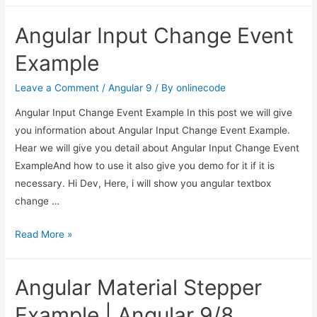
HttpClient
Angular Input Change Event
Delete
Example
Example
|
Angular
Leave a Comment
/
Angular 9
/ By
onlinecode
Http
Angular Input Change Event Example In this post we will give
Delete
you information about Angular Input Change Event Example.
Request
Hear we will give you detail about Angular Input Change Event
Example
ExampleAnd how to use it also give you demo for it if it is
necessary. Hi Dev, Here, i will show you angular textbox
change …
Angular
Read More »
Input
Change
Angular Material Stepper
Event
Example
Example | Angular 9/8