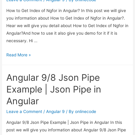
Angular
How to Get Index of Ngfor in Angular? In this post we will give
9/8
you information about How to Get Index of Ngfor in Angular?.
Hear we will give you detail about How to Get Index of Ngfor in
Angular?And how to use it also give you demo for it if it is
necessary. Hi …
How
Read More »
to
Get
Angular 9/8 Json Pipe
Index
of
Example | Json Pipe in
Ngfor
Angular
in
Angular?
Leave a Comment
/
Angular 9
/ By
onlinecode
Angular 9/8 Json Pipe Example | Json Pipe in Angular In this
post we will give you information about Angular 9/8 Json Pipe