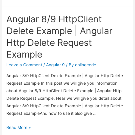
to
Check
Angular 8/9 HttpClient
Form
is
Delete Example | Angular
Valid
Http Delete Request
or
not
Example
in
Angular?
Leave a Comment
/
Angular 9
/ By
onlinecode
Angular 8/9 HttpClient Delete Example | Angular Http Delete
Request Example In this post we will give you information
about Angular 8/9 HttpClient Delete Example | Angular Http
Delete Request Example. Hear we will give you detail about
Angular 8/9 HttpClient Delete Example | Angular Http Delete
Request ExampleAnd how to use it also give …
Angular
Read More »
8/9