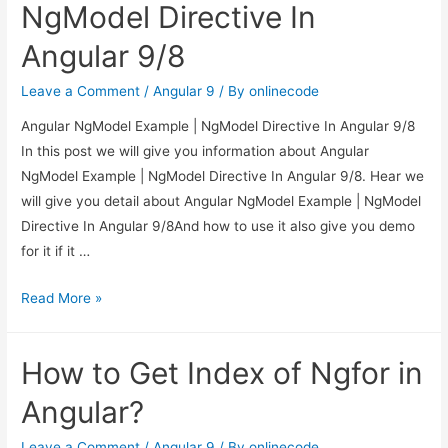
Get
NgModel Directive In
Custom
Angular 9/8
Attribute
Value
Leave a Comment
/
Angular 9
/ By
onlinecode
in
Angular NgModel Example | NgModel Directive In Angular 9/8
Angular?
In this post we will give you information about Angular
NgModel Example | NgModel Directive In Angular 9/8. Hear we
will give you detail about Angular NgModel Example | NgModel
Directive In Angular 9/8And how to use it also give you demo
for it if it …
Angular
Read More »
NgModel
Example
How to Get Index of Ngfor in
|
NgModel
Angular?
Directive
In
Leave a Comment
/
Angular 9
/ By
onlinecode