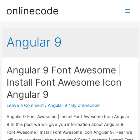
onlinecode
Main
Men
Angular 9
Angular 9 Font Awesome |
Install Font Awesome Icon
Angular 9
Leave a Comment
/
Angular 9
/ By
onlinecode
Angular 9 Font Awesome | Install Font Awesome Icon Angular
9 In this post we will give you information about Angular 9
Font Awesome | Install Font Awesome Icon Angular 9. Hear we
will give you detail about Angular 9 Font Awesome | Install Font