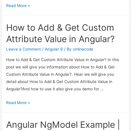
Angular
Read More »
Checkbox
Example
How to Add & Get Custom
|
Angular
Attribute Value in Angular?
9/8
Checkbox
Leave a Comment
/
Angular 9
/ By
onlinecode
Tutorial
How to Add & Get Custom Attribute Value in Angular? In this
post we will give you information about How to Add & Get
Custom Attribute Value in Angular?. Hear we will give you
detail about How to Add & Get Custom Attribute Value in
Angular?And how to use it also give you demo for …
How
Read More »
to
Add
Angular NgModel Example |
&