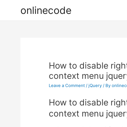
onlinecode
How to disable right
context menu jquer
Leave a Comment
/
jQuery
/ By
online
How to disable right
context menu jquer