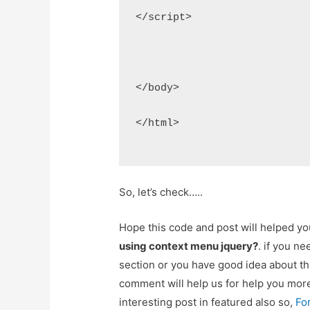
</script>
</body>
</html>
So, let’s check…..
Hope this code and post will helped y
using context menu jquery?
. if you n
section or you have good idea about th
comment will help us for help you mo
interesting post in featured also so,
Fo