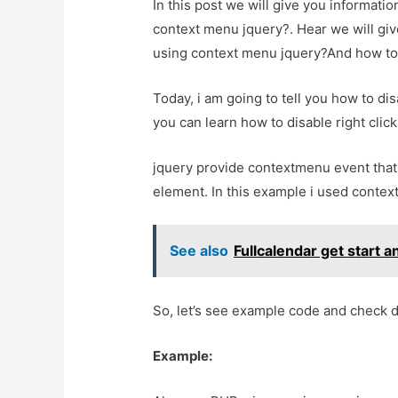
In this post we will give you informatio
context menu jquery?. Hear we will give
using context menu jquery?And how to us
Today, i am going to tell you how to di
you can learn how to disable right clic
jquery provide contextmenu event that 
element. In this example i used contex
See also
Fullcalendar get start a
So, let’s see example code and check 
Example: