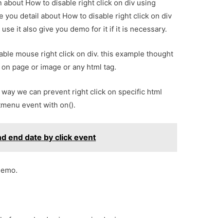
n about How to disable right click on div using
 you detail about How to disable right click on div
e it also give you demo for it if it is necessary.
sable mouse right click on div. this example thought
k on page or image or any html tag.
way we can prevent right click on specific html
tmenu event with on().
nd end date by click event
demo.