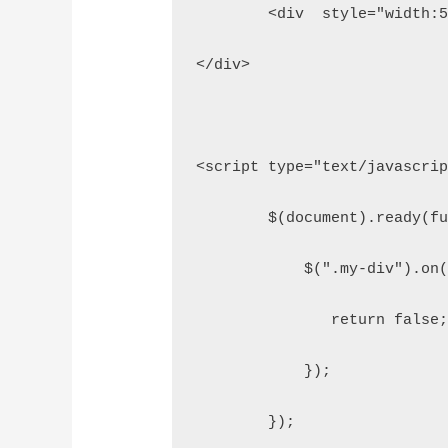
	<div  style="width:
</div>
<script type="text/javascri
	$(document).ready(f
	    $(".my-div").on
	       return false
	    }); 
	});