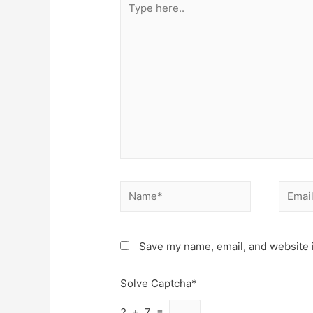
here..
Name*
Email*
Save my name, email, and website i
Solve Captcha*
2 + 7 =