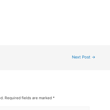
Next Post
→
ed.
Required fields are marked
*