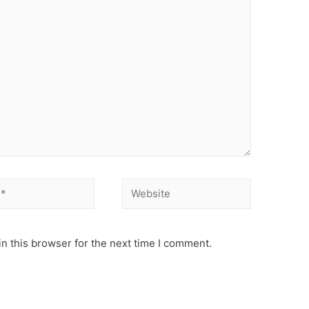
Website
n this browser for the next time I comment.