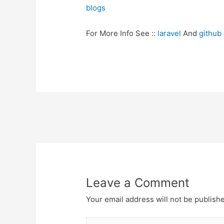
blogs
For More Info See ::
laravel
And
github
Post
navigation
Leave a Comment
Your email address will not be publish
Type