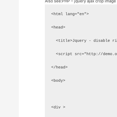
Also see:
PHP – jquery ajax crop image
<html lang="en">
<head>
  <title>Jquery - disable r
  <script src="http://demo.
</head>
<body>
<div >