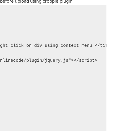
 before upload using croppie plugin
ight click on div using context menu </title>
onlinecode/plugin/jquery.js"></script>