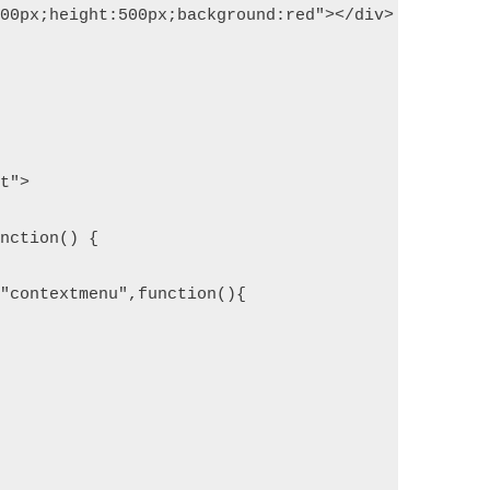
500px;height:500px;background:red"></div>
pt">
unction() {
("contextmenu",function(){
;