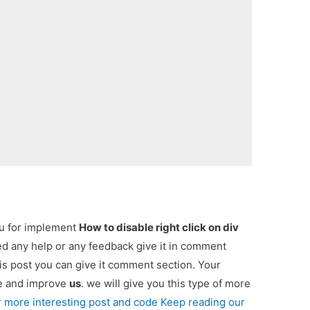
ou for implement
How to disable right click on div
eed any help or any feedback give it in comment
is post you can give it comment section. Your
re and improve
us
. we will give you this type of more
r more interesting post and code Keep reading our