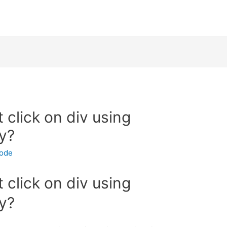
 click on div using
y?
code
 click on div using
y?