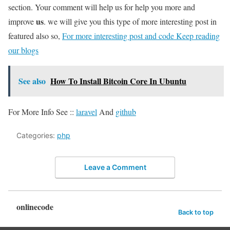
section. Your comment will help us for help you more and
us
improve
. we will give you this type of more interesting post in
featured also so,
For more interesting post and code Keep reading
our blogs
See also
How To Install Bitcoin Core In Ubuntu
For More Info See ::
laravel
And
github
Categories:
php
Leave a Comment
onlinecode
Back to top