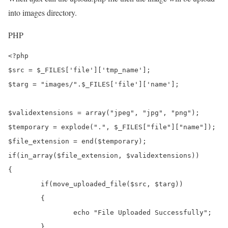
into images directory.
PHP
<?php

$src = $_FILES['file']['tmp_name'];

$targ = "images/".$_FILES['file']['name'];

$validextensions = array("jpeg", "jpg", "png");

$temporary = explode(".", $_FILES["file"]["name"]);

$file_extension = end($temporary);

if(in_array($file_extension, $validextensions))

{	

	if(move_uploaded_file($src, $targ))

	{

		echo "File Uploaded Successfully";

	}
