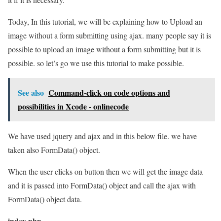
Today, In this tutorial, we will be explaining how to Upload an
image without a form submitting using ajax. many people say it is
possible to upload an image without a form submitting but it is
possible. so let’s go we use this tutorial to make possible.
See also
Command-click on code options and
possibilities in Xcode - onlinecode
We have used jquery and ajax and in this below file. we have
taken also FormData() object.
When the user clicks on button then we will get the image data
and it is passed into FormData() object and call the ajax with
FormData() object data.
index.php