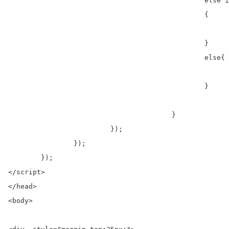
						else if(output=="Only allowed jpeg,jpg and png extension")

						{

							$('.error').html('<div ><strong>Danger!</strong> '+output+'</div>'
						}

						else{

							$('.error').html('<div ><strong>Danger!</strong> '+output+'</div>'
						}

					}

			 });                

		});

	});

</script>

</head>

<body>
