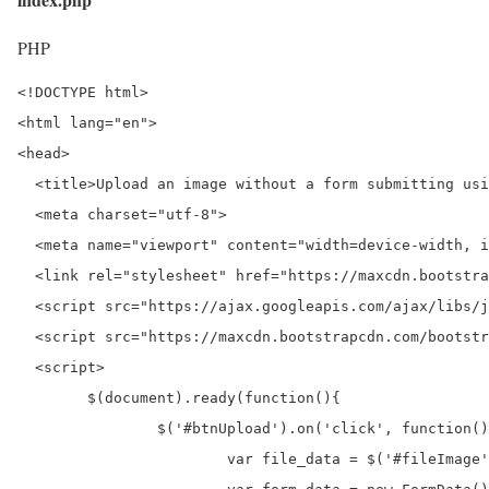
PHP
<!DOCTYPE html>

<html lang="en">

<head>

  <title>Upload an image without a form submitting usi
  <meta charset="utf-8">

  <meta name="viewport" content="width=device-width, i
  <link rel="stylesheet" href="https://maxcdn.bootstra
  <script src="https://ajax.googleapis.com/ajax/libs/j
  <script src="https://maxcdn.bootstrapcdn.com/bootstr
  <script>

	$(document).ready(function(){

		$('#btnUpload').on('click', function() {

			var file_data = $('#fileImage').prop('files')[0];
