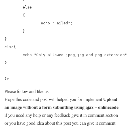
	else

	{

		echo "Failed";

	}

}

else{

	echo "Only allowed jpeg,jpg and png extension";

}

?>
Please follow and like us:
Upload
Hope this code and post will helped you for implement
an image without a form submitting using ajax – onlinecode
.
if you need any help or any feedback give it in comment section
or you have good idea about this post you can give it comment