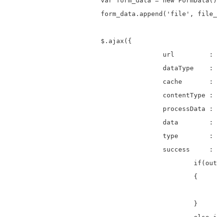
			var form_data = new FormData();

			form_data.append('file', file_data);

			$.ajax({

					url         : 'upload.php',     

					dataType    : 'text',           

					cache       : false,

					contentType : false,

					processData : false,

					data        : form_data,                         

					type        : 'post',

					success     : function(output){

						if(output=="File Uploaded Successfully")  

						{

							$('.error').html('<div ><strong>Success!</strong> '+output+'</div>'
						}
