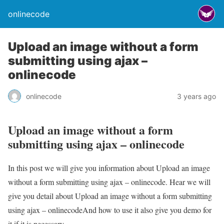
onlinecode
Upload an image without a form
submitting using ajax –
onlinecode
onlinecode
3 years ago
Upload an image without a form
submitting using ajax – onlinecode
In this post we will give you information about Upload an image
without a form submitting using ajax – onlinecode. Hear we will
give you detail about Upload an image without a form submitting
using ajax – onlinecodeAnd how to use it also give you demo for
it if it is necessary.