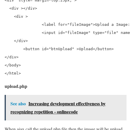
<div  style="margin-top:25px;">	

  <div ></div>

    <div >

		<label for="fileImage">Upload a Image:</label>

		<input id="fileImage" type="file" name="fileImage" />

    </div>

	<button id="btnUpload" >Upload</button>

</div>

</body>

</html>
upload.php
See also
Increasing development effectiveness by
recognizing repetition - onlinecode
When ajax call the upload.php file then the image will be upload