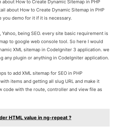
ion about How to Create Dynamic Sitemap in PHP
etail about How to Create Dynamic Sitemap in PHP
you demo for it if it is necessary.
, Yahoo, being SEO. every site basic requirement is
ap to google web console tool. So here I would
ynamic XML sitemap in CodeIgniter 3 application. we
g any plugin or anything in CodeIgniter application.
teps to add XML sitemap for SEO in PHP
 with items and getting all slug URL and make it
code with the route, controller and view file as
der HTML value in ng-repeat ?