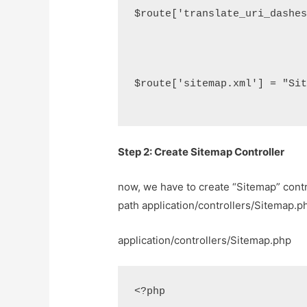
$route['translate_uri_dashe
$route['sitemap.xml'] = "Si
Step 2: Create Sitemap Controller
now, we have to create “Sitemap” contro
path application/controllers/Sitemap.ph
application/controllers/Sitemap.php
<?php