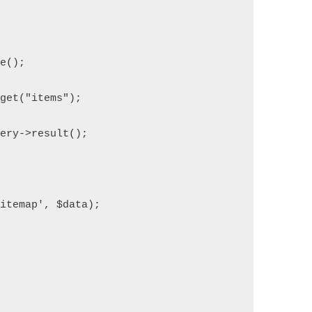
se();
>get("items");
uery->result();
sitemap', $data);