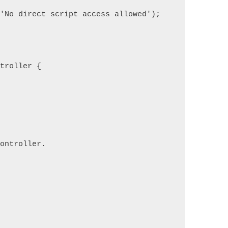
('No direct script access allowed');
ntroller {
controller.