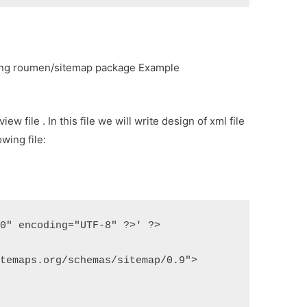
ing roumen/sitemap package Example
ew file . In this file we will write design of xml file
wing file:
.0" encoding="UTF-8" ?>' ?>
itemaps.org/schemas/sitemap/0.9">