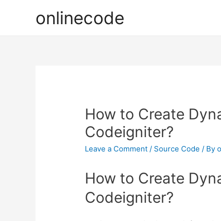
onlinecode
How to Create Dyn
Codeigniter?
Leave a Comment
/
Source Code
/ By
o
How to Create Dyn
Codeigniter?