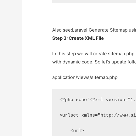
Also see:
Laravel Generate Sitemap us
Step 3: Create XML File
In this step we will create sitemap.php vi
with dynamic code. So let’s update follo
application/views/sitemap.php
<?php echo'<?xml version="1
<urlset xmlns="http://www.s
    <url>