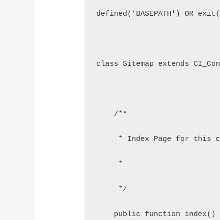
defined('BASEPATH') OR exit
class Sitemap extends CI_Co
    /**
     * Index Page for this 
     *
     */
    public function index()