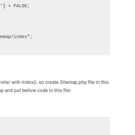
s'] = FALSE;
temap/index";
ller with index(). so create Sitemap.php file in this
p and put bellow code in this file: