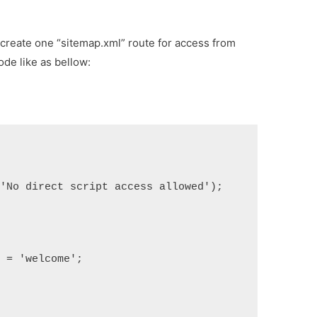
create one “sitemap.xml” route for access from
ode like as bellow:
('No direct script access allowed');
] = 'welcome';
;