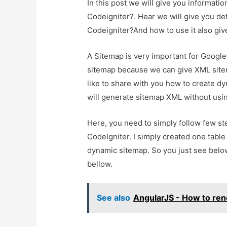
In this post we will give you informat
Codeigniter?. Hear we will give you d
Codeigniter?And how to use it also give 
A Sitemap is very important for Google
sitemap because we can give XML sitem
like to share with you how to create d
will generate sitemap XML without usin
Here, you need to simply follow few s
CodeIgniter. I simply created one table
dynamic sitemap. So you just see below 
bellow.
See also
AngularJS - How to ren