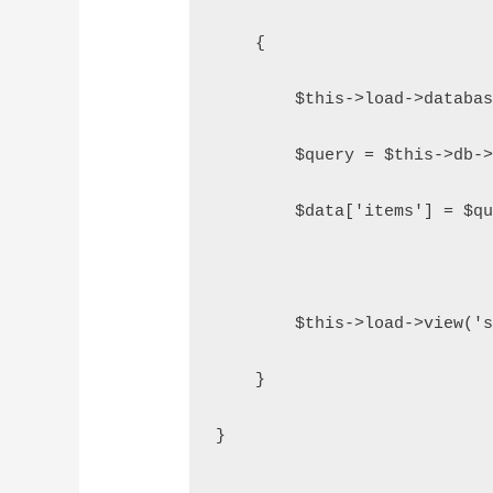
    {
        $this->load->databa
        $query = $this->db-
        $data['items'] = $q
        $this->load->view('
    }
}