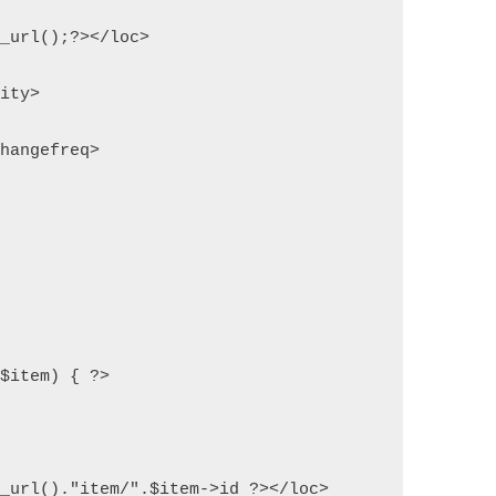
e_url();?></loc>
rity>
changefreq>
 $item) { ?>
e_url()."item/".$item->id ?></loc>