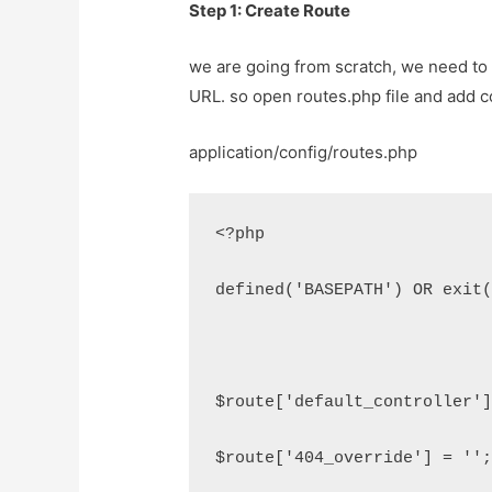
Step 1: Create Route
we are going from scratch, we need to 
URL. so open routes.php file and add c
application/config/routes.php
<?php
defined('BASEPATH') OR exit
$route['default_controller'
$route['404_override'] = ''