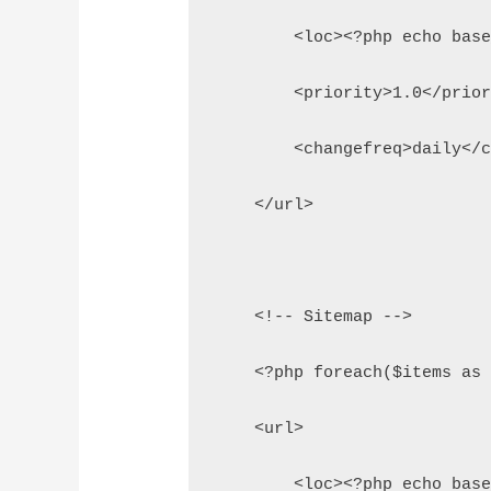
        <loc><?php echo bas
        <priority>1.0</prio
        <changefreq>daily</
    </url>
    <!-- Sitemap -->
    <?php foreach($items as
    <url>
        <loc><?php echo bas