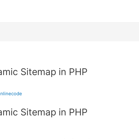
amic Sitemap in PHP
nlinecode
amic Sitemap in PHP