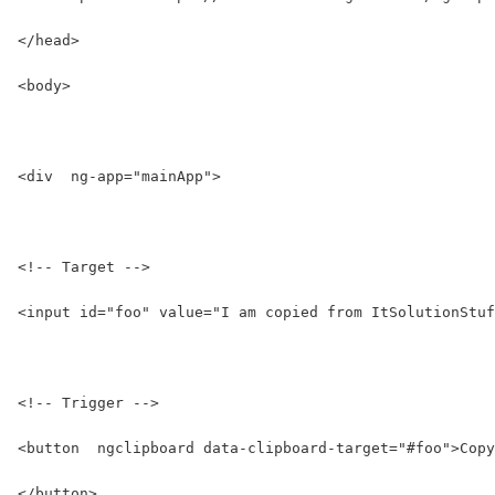
</head>
<body>
<div  ng-app="mainApp">
<!-- Target -->
<input id="foo" value="I am copied from ItSolutionStuf
<!-- Trigger -->
<button  ngclipboard data-clipboard-target="#foo">Copy
</button>