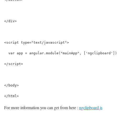
</div>
<script type="text/javascript">
  var app = angular.module("mainApp", ['ngclipboard'])
</script>
</body>
</html>
For more information you can get from here :
ngclipboard.js