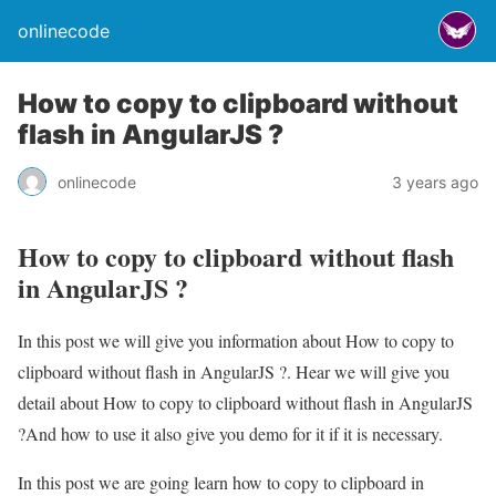
onlinecode
How to copy to clipboard without
flash in AngularJS ?
onlinecode
3 years ago
How to copy to clipboard without flash
in AngularJS ?
In this post we will give you information about How to copy to
clipboard without flash in AngularJS ?. Hear we will give you
detail about How to copy to clipboard without flash in AngularJS
?And how to use it also give you demo for it if it is necessary.
In this post we are going learn how to copy to clipboard in