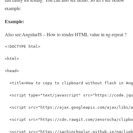
example:
Example:
Also see:
AngularJS – How to render HTML value in ng-repeat ?
<!DOCTYPE html>
<html>
<head>
  <title>How to copy to clipboard without flash in Ang
  <script type="text/javascript" src="https://code.jqu
  <script src="https://ajax.googleapis.com/ajax/libs/a
  <script src="https://cdn.rawgit.com/zenorocha/clipbo
  <script src="https://sachinchoolur.github.io/ngclipb