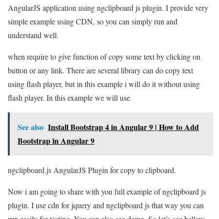
AngularJS application using ngclipboard js plugin. I provide very
simple example using CDN, so you can simply run and
understand well.
when require to give function of copy some text by clicking on
button or any link. There are several library can do copy text
using flash player, but in this example i will do it without using
flash player. In this example we will use
See also
Install Bootstrap 4 in Angular 9 | How to Add
Bootstrap in Angular 9
ngclipboard.js AngularJS Plugin for copy to clipboard.
Now i am going to share with you full example of ngclipboard js
plugin. I use cdn for jquery and ngclipboard js that way you can
run easily for testing. You can also see demo. So let’s see bellow