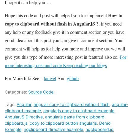
I hope it can help you….
How to
Hope this code and post will helped you for implement
copy to clipboard without flash in AngularJS ?
. if you need
any help or any feedback give it in comment section or you have
good idea about this post you can give it comment section. Your
us
comment will help us for help you more and improve
. we will
give you this type of more interesting post in featured also so,
For
more interesting post and code Keep reading our blogs
For More Info See ::
laravel
And
github
Categories:
Source Code
Tags:
Angular
,
angular copy to clipboard without flash
,
angular-
clipboard example
,
angularjs copy to clipboard example
,
AngularJS Directive
,
angularjs paste from clipboard
,
clipboard.js
,
copy to clipboard button angularjs
,
Demo
,
Example
,
ngclipboard directive example
,
ngclipboard.js
,