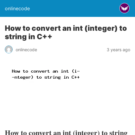
onlinecode
How to convert an int (integer) to
string in C++
onlinecode
3 years ago
How to convert an int (integer) to string