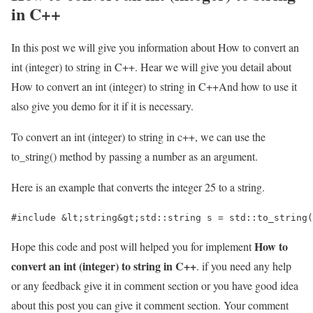
in C++
In this post we will give you information about How to convert an
int (integer) to string in C++. Hear we will give you detail about
How to convert an int (integer) to string in C++And how to use it
also give you demo for it if it is necessary.
To convert an int (integer) to string in c++, we can use the
to_string() method by passing a number as an argument.
Here is an example that converts the integer 25 to a string.
#include &lt;string&gt;std::string s = std::to_string(
How to
Hope this code and post will helped you for implement
convert an int (integer) to string in C++
. if you need any help
or any feedback give it in comment section or you have good idea
about this post you can give it comment section. Your comment