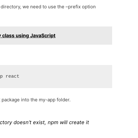
d directory, we need to use the –prefix option
y class using JavaScript
pp react
t package into the my-app folder.
ctory doesn’t exist, npm will create it