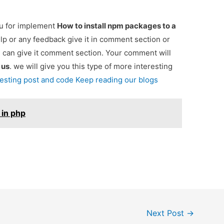
ou for implement
How to install npm packages to a
elp or any feedback give it in comment section or
u can give it comment section. Your comment will
e
us
. we will give you this type of more interesting
resting post and code Keep reading our blogs
i in php
Next Post
→