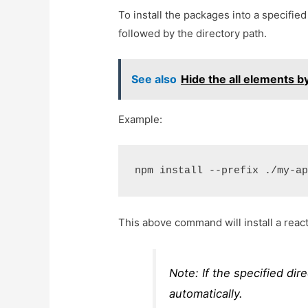
To install the packages into a specifie
followed by the directory path.
See also
Hide the all elements b
Example:
npm install --prefix ./my-a
This above command will install a reac
Note: If the specified dire
automatically.