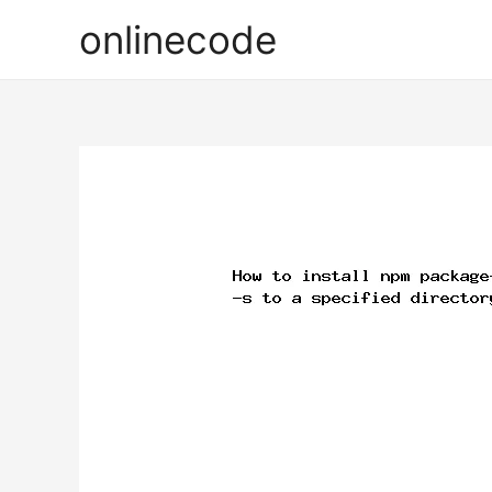
onlinecode