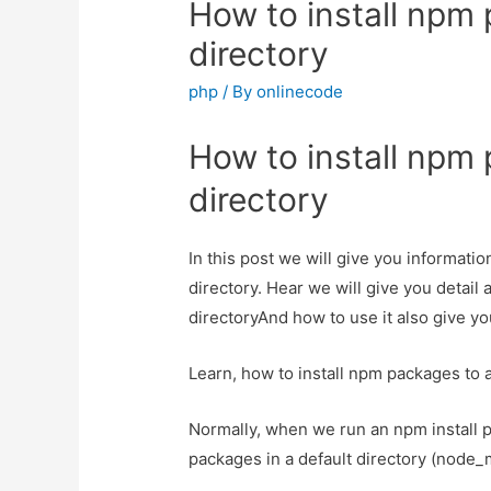
How to install npm 
directory
php
/ By
onlinecode
How to install npm 
directory
In this post we will give you informati
directory. Hear we will give you detail
directoryAnd how to use it also give you
Learn, how to install npm packages to a
Normally, when we run an npm install 
packages in a default directory (node_