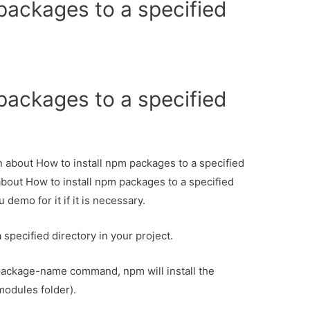
packages to a specified
packages to a specified
on about How to install npm packages to a specified
 about How to install npm packages to a specified
 demo for it if it is necessary.
 specified directory in your project.
package-name command, npm will install the
modules folder).