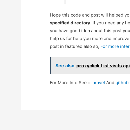
Hope this code and post will helped y
specified directory
. if you need any h
you have good idea about this post yo
help us for help you more and improv
post in featured also so,
For more inte
See also
proxyclick List visits ap
For More Info See ::
laravel
And
github
Post