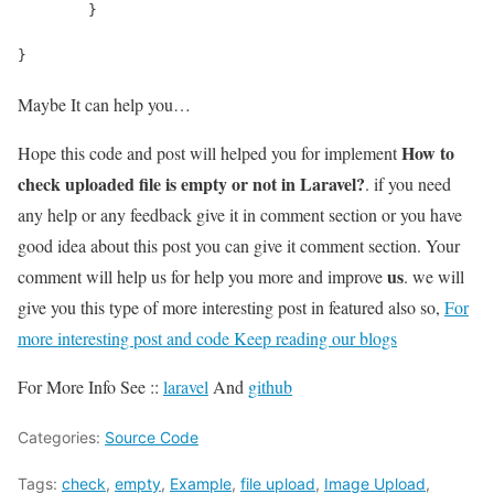
	}
}
Maybe It can help you…
How to
Hope this code and post will helped you for implement
check uploaded file is empty or not in Laravel?
. if you need
any help or any feedback give it in comment section or you have
good idea about this post you can give it comment section. Your
us
comment will help us for help you more and improve
. we will
give you this type of more interesting post in featured also so,
For
more interesting post and code Keep reading our blogs
For More Info See ::
laravel
And
github
Categories:
Source Code
Tags:
check
,
empty
,
Example
,
file upload
,
Image Upload
,