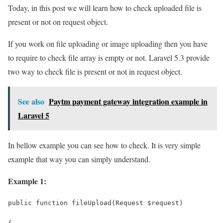
Today, in this post we will learn how to check uploaded file is
present or not on request object.
If you work on file uploading or image uploading then you have
to require to check file array is empty or not. Laravel 5.3 provide
two way to check file is present or not in request object.
See also
Paytm payment gateway integration example in
Laravel 5
In bellow example you can see how to check. It is very simple
example that way you can simply understand.
Example 1:
public function fileUpload(Request $request)