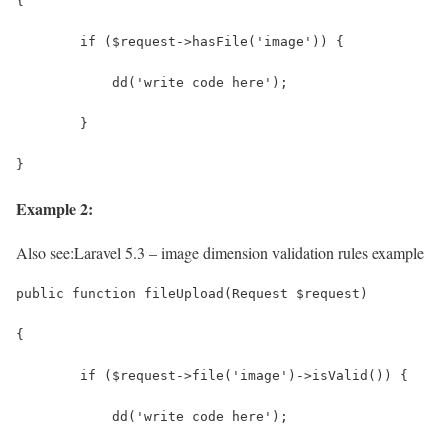
{
	if ($request->hasFile('image')) {
	    dd('write code here');
	}
}
Example 2:
Also see:
Laravel 5.3 – image dimension validation rules example
public function fileUpload(Request $request)
{
	if ($request->file('image')->isValid()) {
	    dd('write code here');