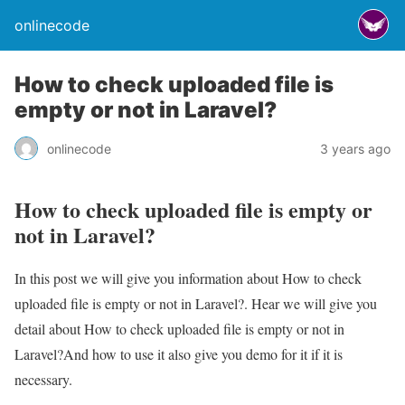
onlinecode
How to check uploaded file is
empty or not in Laravel?
onlinecode
3 years ago
How to check uploaded file is empty or
not in Laravel?
In this post we will give you information about How to check
uploaded file is empty or not in Laravel?. Hear we will give you
detail about How to check uploaded file is empty or not in
Laravel?And how to use it also give you demo for it if it is
necessary.