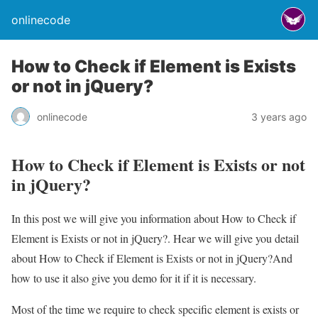
onlinecode
How to Check if Element is Exists
or not in jQuery?
onlinecode
3 years ago
How to Check if Element is Exists or not
in jQuery?
In this post we will give you information about How to Check if
Element is Exists or not in jQuery?. Hear we will give you detail
about How to Check if Element is Exists or not in jQuery?And
how to use it also give you demo for it if it is necessary.
Most of the time we require to check specific element is exists or