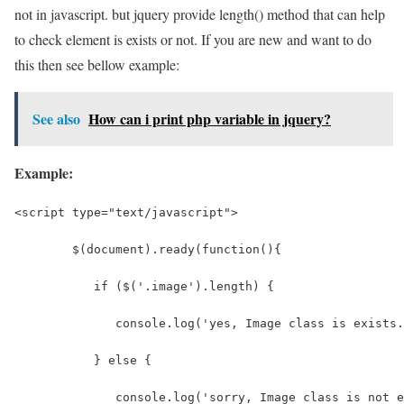
not in javascript. but jquery provide length() method that can help
to check element is exists or not. If you are new and want to do
this then see bellow example:
See also
How can i print php variable in jquery?
Example:
<script type="text/javascript">
	$(document).ready(function(){  
	   if ($('.image').length) {   
	      console.log('yes, Image class is exists
	   } else {  
	      console.log('sorry, Image class is not 