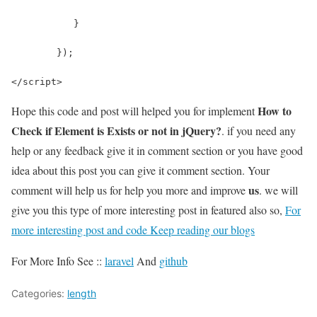
	   }
	});
</script>
How to
Hope this code and post will helped you for implement
Check if Element is Exists or not in jQuery?
. if you need any
help or any feedback give it in comment section or you have good
idea about this post you can give it comment section. Your
us
comment will help us for help you more and improve
. we will
give you this type of more interesting post in featured also so,
For
more interesting post and code Keep reading our blogs
For More Info See ::
laravel
And
github
Categories:
length