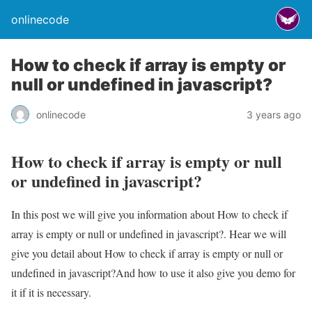
onlinecode
How to check if array is empty or
null or undefined in javascript?
onlinecode
3 years ago
How to check if array is empty or null
or undefined in javascript?
In this post we will give you information about How to check if
array is empty or null or undefined in javascript?. Hear we will
give you detail about How to check if array is empty or null or
undefined in javascript?And how to use it also give you demo for
it if it is necessary.