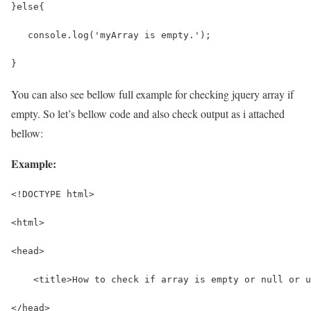
}else{
   console.log('myArray is empty.');
}
You can also see bellow full example for checking jquery array if
empty. So let’s bellow code and also check output as i attached
bellow:
Example:
<!DOCTYPE html>
<html>
<head>
    <title>How to check if array is empty or null or 
</head>