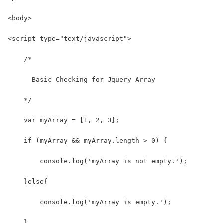
<body>
<script type="text/javascript">
    /*
      Basic Checking for Jquery Array
    */
    var myArray = [1, 2, 3];
    if (myArray && myArray.length > 0) {
        console.log('myArray is not empty.');
    }else{
        console.log('myArray is empty.');
    }