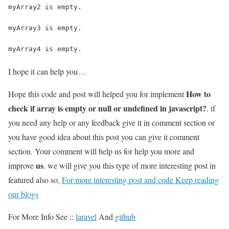
myArray2 is empty.
myArray3 is empty.
myArray4 is empty.
I hope it can help you…
How to
Hope this code and post will helped you for implement
check if array is empty or null or undefined in javascript?
. if
you need any help or any feedback give it in comment section or
you have good idea about this post you can give it comment
section. Your comment will help us for help you more and
us
improve
. we will give you this type of more interesting post in
featured also so,
For more interesting post and code Keep reading
our blogs
For More Info See ::
laravel
And
github