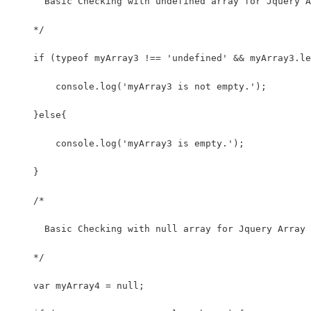
      Basic Checking with undefined array for Jquery A
    */
    if (typeof myArray3 !== 'undefined' && myArray3.le
        console.log('myArray3 is not empty.');
    }else{
        console.log('myArray3 is empty.');
    }
    /*
      Basic Checking with null array for Jquery Array
    */
    var myArray4 = null;