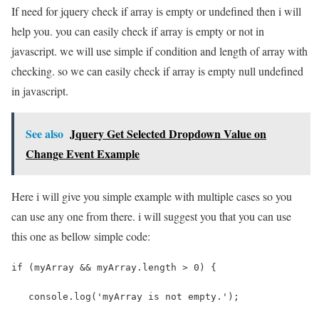
If need for jquery check if array is empty or undefined then i will
help you. you can easily check if array is empty or not in
javascript. we will use simple if condition and length of array with
checking. so we can easily check if array is empty null undefined
in javascript.
See also
Jquery Get Selected Dropdown Value on
Change Event Example
Here i will give you simple example with multiple cases so you
can use any one from there. i will suggest you that you can use
this one as bellow simple code:
if (myArray && myArray.length > 0) {
   console.log('myArray is not empty.');