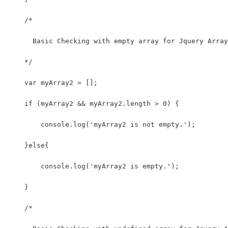
    /*
      Basic Checking with empty array for Jquery Array
    */
    var myArray2 = [];
    if (myArray2 && myArray2.length > 0) {
        console.log('myArray2 is not empty.');
    }else{
        console.log('myArray2 is empty.');
    }
    /*