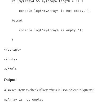
    if (myArray4 && myArray4.length > 0) {
        console.log('myArray4 is not empty.');
    }else{
        console.log('myArray4 is empty.');
    }
</script>
</body>
</html>
Output:
Also see:
How to check if key exists in json object in jquery?
myArray is not empty.