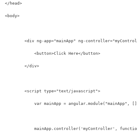
</head>
<body>
        <div ng-app="mainApp" ng-controller="myControl
            <button>Click Here</button>
        </div>
        <script type="text/javascript">
            var mainApp = angular.module("mainApp", []
            mainApp.controller('myController', functio