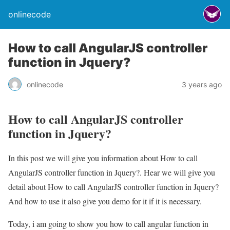
onlinecode
How to call AngularJS controller
function in Jquery?
onlinecode
3 years ago
How to call AngularJS controller
function in Jquery?
In this post we will give you information about How to call
AngularJS controller function in Jquery?. Hear we will give you
detail about How to call AngularJS controller function in Jquery?
And how to use it also give you demo for it if it is necessary.
Today, i am going to show you how to call angular function in