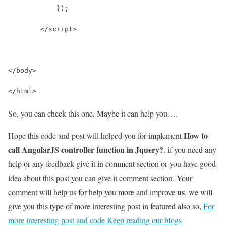
            });
        </script>
</body>
</html>
So, you can check this one, Maybe it can help you….
How to
Hope this code and post will helped you for implement
call AngularJS controller function in Jquery?
. if you need any
help or any feedback give it in comment section or you have good
idea about this post you can give it comment section. Your
us
comment will help us for help you more and improve
. we will
give you this type of more interesting post in featured also so,
For
more interesting post and code Keep reading our blogs