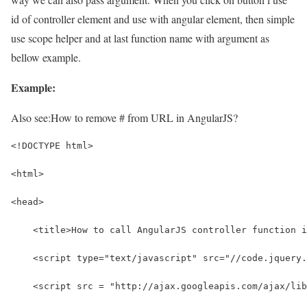
id of controller element and use with angular element, then simple
use scope helper and at last function name with argument as
bellow example.
Example:
Also see:
How to remove # from URL in AngularJS?
<!DOCTYPE html>
<html>
<head>
    <title>How to call AngularJS controller function i
    <script type="text/javascript" src="//code.jquery.
    <script src = "http://ajax.googleapis.com/ajax/li