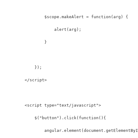
                $scope.makeAlert = function(arg) {
                    alert(arg);
                }
            });
        </script>
        <script type="text/javascript">
            $("button").click(function(){
                angular.element(document.getElementByI