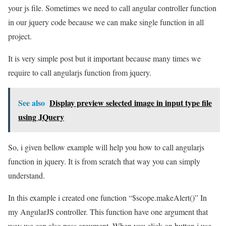
your js file. Sometimes we need to call angular controller function
in our jquery code because we can make single function in all
project.
It is very simple post but it important because many times we
require to call angularjs function from jquery.
See also
Display preview selected image in input type file
using JQuery
So, i given bellow example will help you how to call angularjs
function in jquery. It is from scratch that way you can simply
understand.
In this example i created one function “$scope.makeAlert()” In
my AngularJS controller. This function have one argument that
way we can also pass argument. When you click on button i use