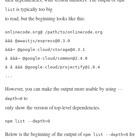
npm
is typically too big
list
to read, but the beginning looks like this:
onlinecode.org@ /path/to/onlinecode.org

âââ @awaitjs/express@0.3.0

âââ¬ @google-cloud/storage@4.3.1

â âââ¬ @google-cloud/common@2.4.0

â â âââ @google-cloud/projectify@1.0.4

...
However, you can make the output more usable by using
--
to
depth=0
only show the version of top-level dependencies.
npm list --depth=0
Below is the beginning of the output of
for
npm list --depth=0