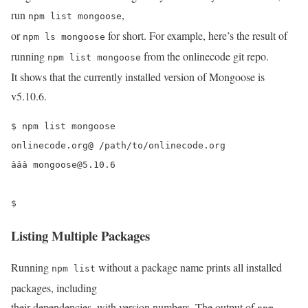
run
,
npm list mongoose
or
for short. For example, here’s the result of
npm ls mongoose
running
from the onlinecode git repo.
npm list mongoose
It shows that the currently installed version of Mongoose is
v5.10.6.
$ npm list mongoose

onlinecode.org@ /path/to/onlinecode.org

âââ mongoose@5.10.6 

$ 
Listing Multiple Packages
Running
without a package name prints all installed
npm list
packages, including
their dependencies, with version numbers. The output of