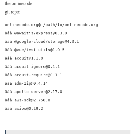
the onlinecode
git repo:
onlinecode.org@ /path/to/onlinecode.org

âââ @awaitjs/express@0.3.0

âââ @google-cloud/storage@4.3.1

âââ @vue/test-utils@1.0.5

âââ acquit@1.1.0

âââ acquit-ignore@0.1.1

âââ acquit-require@0.1.1

âââ adm-zip@0.4.14

âââ apollo-server@2.17.0

âââ aws-sdk@2.756.0

âââ axios@0.19.2