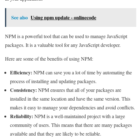
See also
Using npm update - onlinecode
NPM is a powerful tool that can be used to manage JavaScript
packages. It is a valuable tool for any JavaScript developer.
Here are some of the benefits of using NPM:
Efficiency:
NPM can save you a lot of time by automating the
process of installing and updating packages.
Consistency:
NPM ensures that all of your packages are
installed in the same location and have the same version. This
makes it easy to manage your dependencies and avoid conflicts.
Reliability:
NPM is a well-maintained project with a large
community of users. This means that there are many packages
available and that they are likely to be reliable.