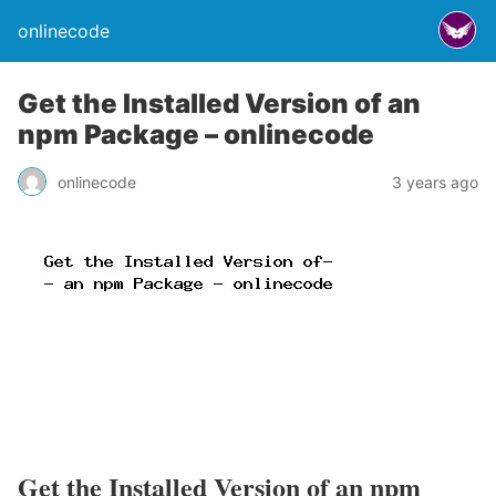
onlinecode
Get the Installed Version of an
npm Package – onlinecode
onlinecode
3 years ago
Get the Installed Version of an npm