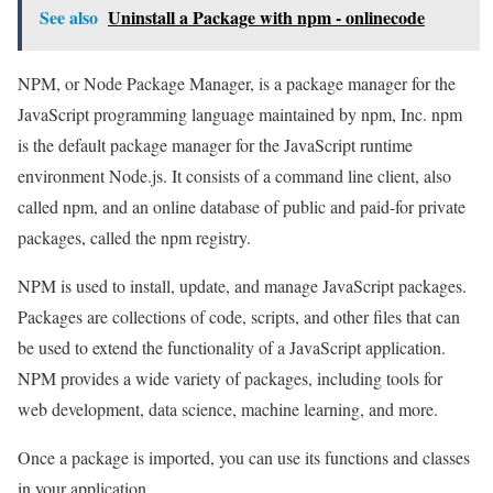
See also
Uninstall a Package with npm - onlinecode
NPM, or Node Package Manager, is a package manager for the
JavaScript programming language maintained by npm, Inc. npm
is the default package manager for the JavaScript runtime
environment Node.js. It consists of a command line client, also
called npm, and an online database of public and paid-for private
packages, called the npm registry.
NPM is used to install, update, and manage JavaScript packages.
Packages are collections of code, scripts, and other files that can
be used to extend the functionality of a JavaScript application.
NPM provides a wide variety of packages, including tools for
web development, data science, machine learning, and more.
Once a package is imported, you can use its functions and classes
in your application.