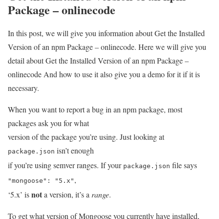
Package – onlinecode
In this post, we will give you information about Get the Installed
Version of an npm Package – onlinecode. Here we will give you
detail about Get the Installed Version of an npm Package –
onlinecode And how to use it also give you a demo for it if it is
necessary.
When you want to report a bug in an npm package, most
packages ask you for what
version of the package you’re using. Just looking at
isn’t enough
package.json
if you’re using semver ranges. If your
file says
package.json
,
"mongoose": "5.x"
not
‘5.x’ is
a version, it’s a
range
.
To get what version of Mongoose you currently have installed,