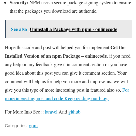
Security:
NPM uses a secure package signing system to ensure
that the packages you download are authentic.
See also
Uninstall a Package with npm - onlinecode
Get the
Hope this code and post will helped you for implement
Installed Version of an npm Package – onlinecode
. if you need
any help or any feedback give it in comment section or you have
good idea about this post you can give it comment section. Your
us
comment will help us for help you more and improve
. we will
give you this type of more interesting post in featured also so,
For
more interesting post and code Keep reading our blogs
For More Info See ::
laravel
And
github
Categories:
npm