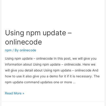
Package
–
onlinecode
Using npm update –
onlinecode
npm
/ By
onlinecode
Using npm update – onlinecode In this post, we will give you
information about Using npm update – onlinecode. Here we
will give you detail about Using npm update – onlinecode And
how to use it also give you a demo for it if it is necessary. The
npm update command updates one or more …
Using
Read More »
npm
update