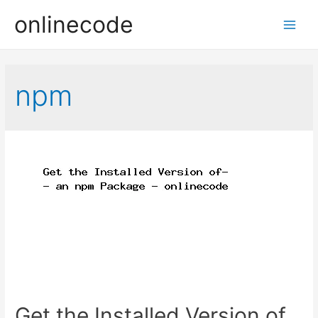
onlinecode
Main
Men
npm
Get the Installed Version of