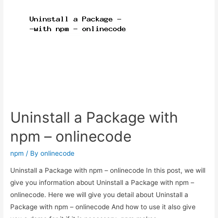
–
onlinecode
Uninstall a Package with
npm – onlinecode
npm
/ By
onlinecode
Uninstall a Package with npm – onlinecode In this post, we will
give you information about Uninstall a Package with npm –
onlinecode. Here we will give you detail about Uninstall a
Package with npm – onlinecode And how to use it also give