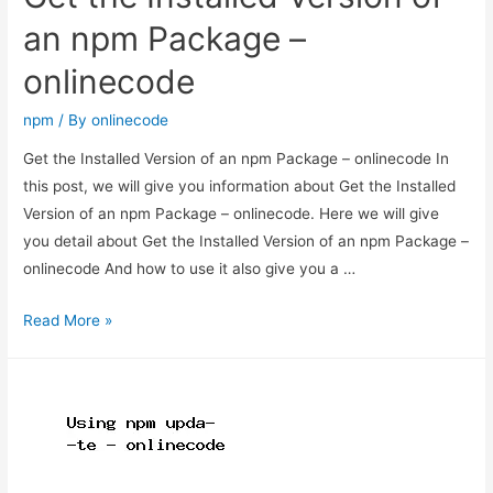
an npm Package –
onlinecode
npm
/ By
onlinecode
Get the Installed Version of an npm Package – onlinecode In
this post, we will give you information about Get the Installed
Version of an npm Package – onlinecode. Here we will give
you detail about Get the Installed Version of an npm Package –
onlinecode And how to use it also give you a …
Get
Read More »
the
Installed
Version
of
an
npm