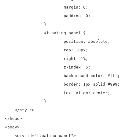
			margin: 0;

			padding: 0;

		}

		#floating-panel {

			position: absolute;

			top: 10px;

			right: 1%;

			z-index: 5;

			background-color: #fff;

			border: 1px solid #999;

			text-align: center;

		}

    </style>

</head>

<body>

    <div id="floating-panel">
