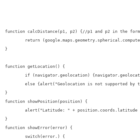
function calcDistance(p1, p2) {//p1 and p2 in the form
	return (google.maps.geometry.spherical.computeDistanceBetween(p1, p2) / 1000).toFixed(3);//distance in KiloMeters

}

function getLocation() {

	if (navigator.geolocation) {navigator.geolocation.getCurrentPosition(showPosition, showError);} 

	else {alert("Geolocation is not supported by this browser.");}

}

function showPosition(position) {

	alert("Latitude: " + position.coords.latitude + " Longitude: " + position.coords.longitude); 

}

function showError(error) {

	switch(error.) {
