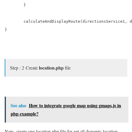
	}

	calculateAndDisplayRoute(directionsService1, directionsDisplay1, $('#start1'),$('#end1'));

}

location.php
Step : 2 Create
file
See also
How to integrate google map using gmaps.js in
php example?
Now, create one location.php file for get all dynamic location