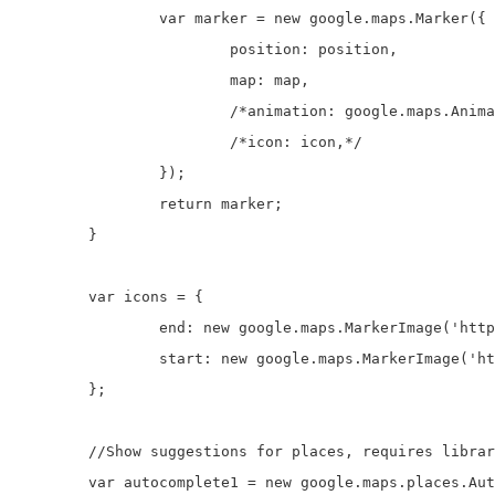
		var marker = new google.maps.Marker({

			position: position,

			map: map,

			/*animation: google.maps.Animation.DROP,*/

			/*icon: icon,*/

		});

		return marker;

	}

	var icons = {

		end: new google.maps.MarkerImage('http://icons.iconarchive.com/icons/icons-land/vista-map-markers/32/Map-Marker-Push-Pin-1-Left-Pink-icon.png'),

		start: new google.maps.MarkerImage('http://icons.iconarchive.com/icons/icons-land/vista-map-markers/32/Map-Marker-Push-Pin-1-Left-Chartreuse-icon.png')

	};

	//Show suggestions for places, requires libraries=places in the google maps api script link

	var autocomplete1 = new google.maps.places.Autocomplete(document.getElementById('start1'));
