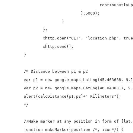
					continuouslyUpdatePosition(location);

				},5000);

			}

		};

		xhttp.open("GET", "location.php", true);

		xhttp.send();

	}

	/* Distance between p1 & p2

	var p1 = new google.maps.LatLng(45.463688, 9.18814);

	var p2 = new google.maps.LatLng(46.0438317, 9.75936230000002);

	alert(calcDistance(p1,p2)+" Kilimeters");

	*/

	//Make marker at any position in form of {lat,lng}

	function makeMarker(position /*, icon*/) {
