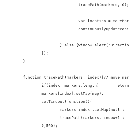
				tracePath(markers, 0);

				var location = makeMarker(leg.steps[0].start_location);

				continuouslyUpdatePosition(location);

			} else {window.alert('Directions request failed due to ' + status);}

		});

	}

	function tracePath(markers, index){// move marker along path from A to B

		if(index==markers.length)	return;

		markers[index].setMap(map);

		setTimeout(function(){

			markers[index].setMap(null);

			tracePath(markers, index+1);

		},500);
