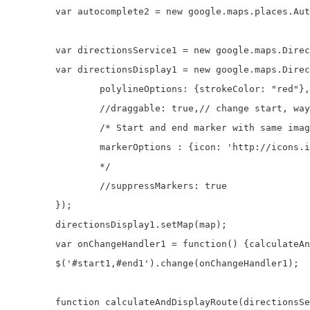
	var autocomplete2 = new google.maps.places.Autocomplete(document.getElementById('end1'));

	var directionsService1 = new google.maps.DirectionsService;

	var directionsDisplay1 = new google.maps.DirectionsRenderer({

		polylineOptions: {strokeColor: "red"}, //path color

		//draggable: true,// change start, waypoints and destination by dragging

		/* Start and end marker with same image

		markerOptions : {icon: 'http://icons.iconarchive.com/icons/icons-land/vista-map-markers/32/Map-Marker-Push-Pin-1-Left-Pink-icon.png'},

		*/

		//suppressMarkers: true

	});

	directionsDisplay1.setMap(map);

	var onChangeHandler1 = function() {calculateAndDisplayRoute(directionsService1, directionsDisplay1, $('#start1'),$('#end1'));};

	$('#start1,#end1').change(onChangeHandler1);		

	function calculateAndDisplayRoute(directionsService, directionsDisplay, start, end) { 
