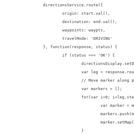
		directionsService.route({

			origin: start.val(),

			destination: end.val(),

			waypoints: waypts,

			travelMode: 'DRIVING'

		}, function(response, status) {

			if (status === 'OK') {

				directionsDisplay.setDirections(response);

				var leg = response.routes[ 0 ].legs[ 0 ];

				// Move marker along path from A to B

				var markers = [];

				for(var i=0; i<leg.steps.length; i++){

					var marker = makeMarker(leg.steps[i].start_location);

					markers.push(marker);

					marker.setMap(null);

				}
