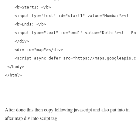
    <b>Start1: </b>

    <input tye="text" id="start1" value="Mumbai"><!-- 
    <b>End1: </b>

    <input type="text" id="end1" value="Delhi"><!-- En
    </div>

    <div id="map"></div>

    <script async defer src="https://maps.googleapis.c
 </body>

</html>

After done this then copy following javascript and also put into in
after map div into script tag