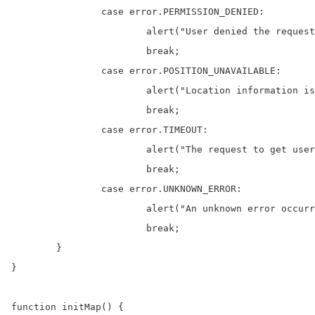
		case error.PERMISSION_DENIED:

			alert("User denied the request for Geolocation.");

			break;

		case error.POSITION_UNAVAILABLE:

			alert("Location information is unavailable.");

			break;

		case error.TIMEOUT:

			alert("The request to get user location timed out.");

			break;

		case error.UNKNOWN_ERROR:

			alert("An unknown error occurred.");

			break;

	}

}

function initMap() {
