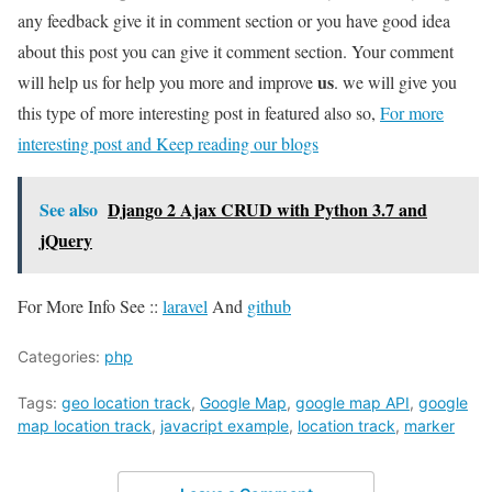
any feedback give it in comment section or you have good idea
about this post you can give it comment section. Your comment
us
will help us for help you more and improve
. we will give you
this type of more interesting post in featured also so,
For more
interesting post and Keep reading our blogs
See also
Django 2 Ajax CRUD with Python 3.7 and
jQuery
For More Info See ::
laravel
And
github
Categories:
php
Tags:
geo location track
,
Google Map
,
google map API
,
google
map location track
,
javacript example
,
location track
,
marker