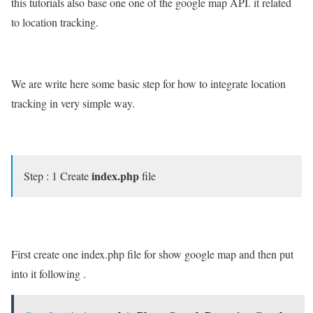
this tutorials also base one one of the google map API. it related
to location tracking.
We are write here some basic step for how to integrate location
tracking in very simple way.
index.php
Step : 1 Create
file
First create one index.php file for show google map and then put
into it following .