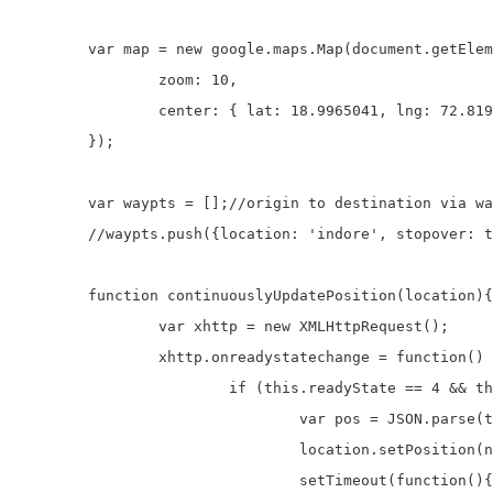
	var map = new google.maps.Map(document.getElementById('map'), {

		zoom: 10,

		center: { lat: 18.9965041, lng: 72.8194209 }

	});

	var waypts = [];//origin to destination via waypoints

	//waypts.push({location: 'indore', stopover: true});

	function continuouslyUpdatePosition(location){//Take current location from location.php and set marker to that location

		var xhttp = new XMLHttpRequest();

		xhttp.onreadystatechange = function() {

			if (this.readyState == 4 && this.status == 200) {

				var pos = JSON.parse(this.responseText);

				location.setPosition(new google.maps.LatLng(pos.lat,pos.lng));

				setTimeout(function(){
