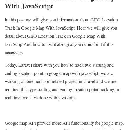
With JavaScript
In this post we will give you information about GEO Location
Track In Google Map With JavaScript. Hear we will give you
detail about GEO Location Track In Google Map With
JavaScriptAnd how to use it also give you demo for it if it is
necessary.
Today, Laravel share with you how to track two starting and
ending location point in google map with javascript. we are
working on one transport related project in laravel and we are
required this type starting and ending location point tracking in
real time. we have done with javascript.
Google map API provide more API functionality for google map.