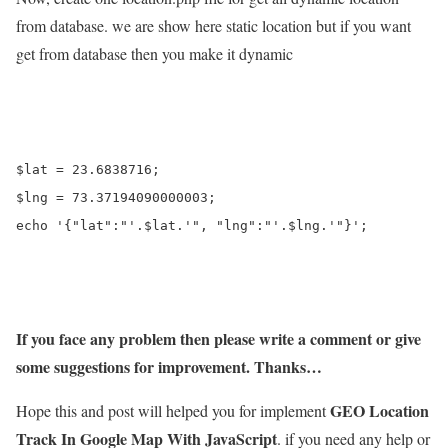
from database. we are show here static location but if you want
get from database then you make it dynamic
$lat = 23.6838716;

$lng = 73.37194090000003;

echo '{"lat":"'.$lat.'", "lng":"'.$lng.'"}';

If you face any problem then please write a comment or give
some suggestions for improvement. Thanks…
GEO Location
Hope this and post will helped you for implement
Track In Google Map With JavaScript
. if you need any help or