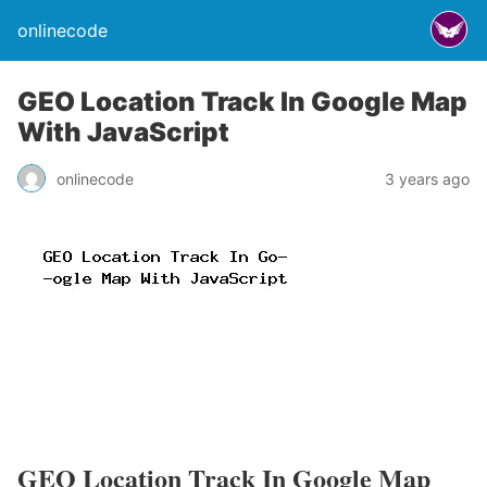
onlinecode
GEO Location Track In Google Map
With JavaScript
onlinecode
3 years ago
GEO Location Track In Google Map