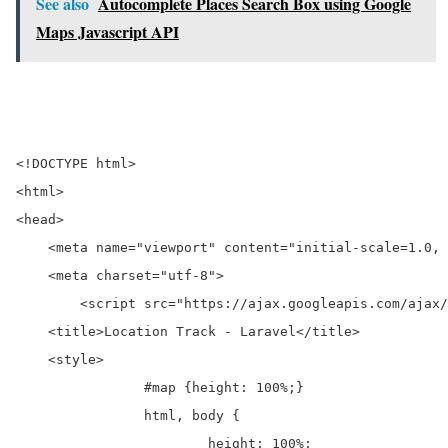
See also
Autocomplete Places Search Box using Google
Maps Javascript API
<!DOCTYPE html>

<html>

<head>

    <meta name="viewport" content="initial-scale=1.0, 
    <meta charset="utf-8">

	<script src="https://ajax.googleapis.com/ajax/libs/jquery/3.2.1/jquery.min.js"></script>

    <title>Location Track - Laravel</title>

    <style>

		#map {height: 100%;}

		html, body {

			height: 100%;
