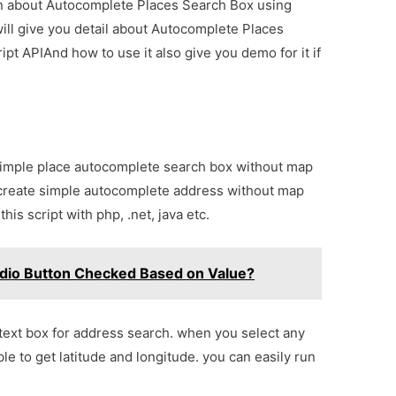
ion about Autocomplete Places Search Box using
ill give you detail about Autocomplete Places
t APIAnd how to use it also give you demo for it if
simple place autocomplete search box without map
 create simple autocomplete address without map
this script with php, .net, java etc.
adio Button Checked Based on Value?
 text box for address search. when you select any
ble to get latitude and longitude. you can easily run