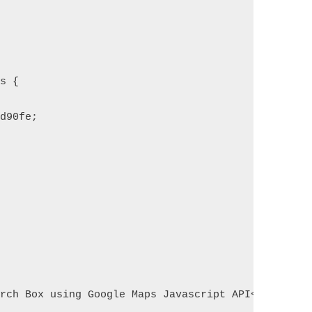
us {
4d90fe;
arch Box using Google Maps Javascript API</h1>