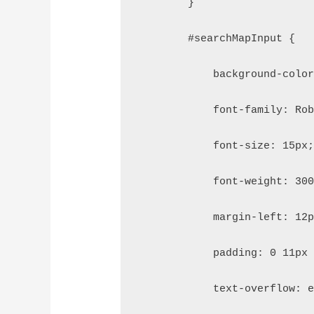
        }
        #searchMapInput {
            background-colo
            font-family: Ro
            font-size: 15px
            font-weight: 30
            margin-left: 12
            padding: 0 11px
            text-overflow: 