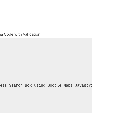
ha Code with Validation
ress Search Box using Google Maps Javascript API</