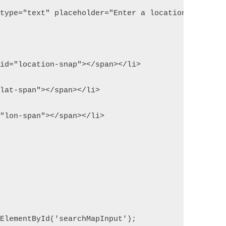
 type="text" placeholder="Enter a location">
 id="location-snap"></span></li>
"lat-span"></span></li>
="lon-span"></span></li>
tElementById('searchMapInput');