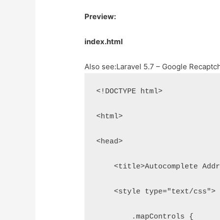
Preview:
index.html
Also see:
Laravel 5.7 – Google Recaptc
<!DOCTYPE html>
<html>
<head>
    <title>Autocomplete Add
    <style type="text/css">
        .mapControls {