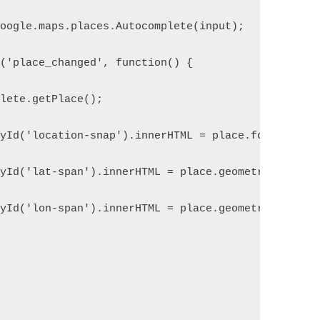
google.maps.places.Autocomplete(input);
r('place_changed', function() {
plete.getPlace();
ById('location-snap').innerHTML = place.formatted_
ById('lat-span').innerHTML = place.geometry.locati
ById('lon-span').innerHTML = place.geometry.locati