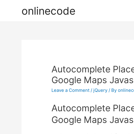
onlinecode
Autocomplete Place
Google Maps Javasc
Leave a Comment
/
jQuery
/ By
online
Autocomplete Place
Google Maps Javasc