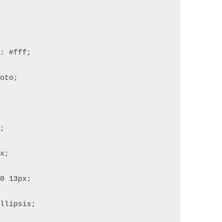
r: #fff;
boto;
;
0;
px;
 0 13px;
ellipsis;