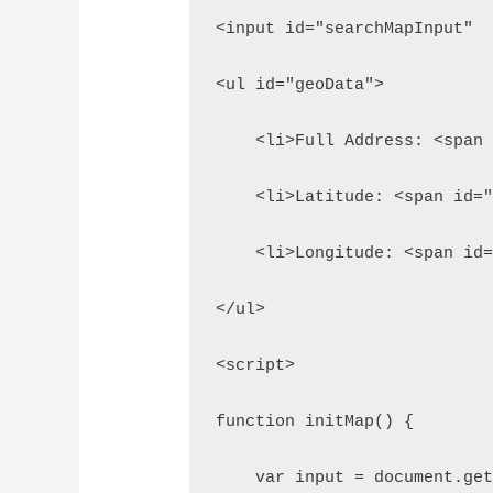
<input id="searchMapInput" 
<ul id="geoData">
    <li>Full Address: <span
    <li>Latitude: <span id=
    <li>Longitude: <span id
</ul>
<script>
function initMap() {
    var input = document.ge