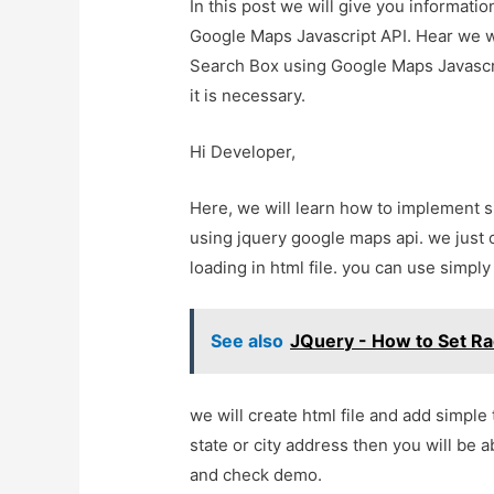
In this post we will give you informat
Google Maps Javascript API. Hear we w
Search Box using Google Maps Javascrip
it is necessary.
Hi Developer,
Here, we will learn how to implement 
using jquery google maps api. we just
loading in html file. you can use simply 
See also
JQuery - How to Set R
we will create html file and add simple
state or city address then you will be a
and check demo.