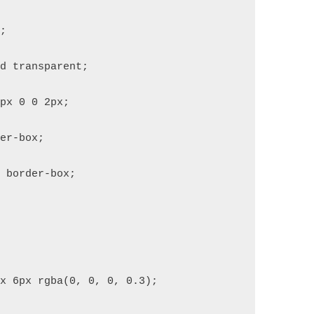
x;
id transparent;
2px 0 0 2px;
der-box;
: border-box;
px 6px rgba(0, 0, 0, 0.3);