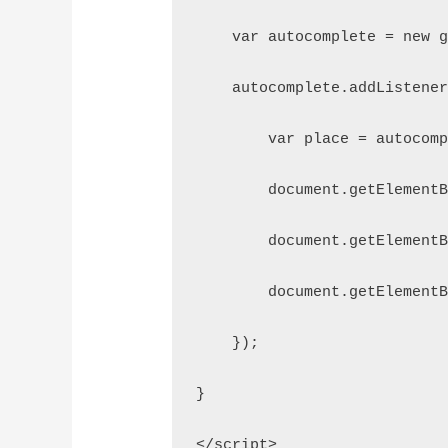
    var autocomplete = new 
    autocomplete.addListene
        var place = autocom
        document.getElement
        document.getElement
        document.getElement
    });
}
</script>