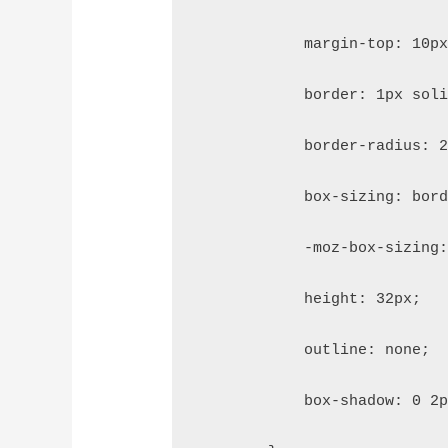
            margin-top: 10p
            border: 1px sol
            border-radius: 
            box-sizing: bor
            -moz-box-sizing
            height: 32px;
            outline: none;
            box-shadow: 0 2