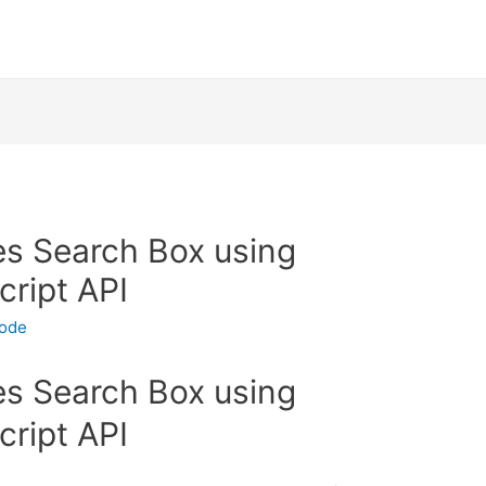
s Search Box using
ript API
code
s Search Box using
ript API