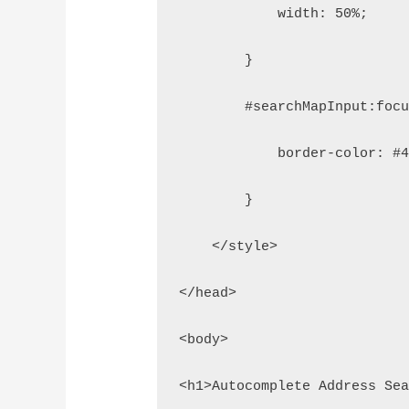
            width: 50%;
        }
        #searchMapInput:foc
            border-color: #
        }
    </style>
</head>
<body>
<h1>Autocomplete Address Se