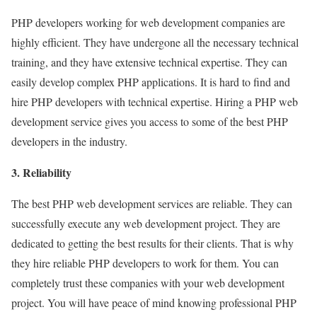
PHP developers working for web development companies are
highly efficient. They have undergone all the necessary technical
training, and they have extensive technical expertise. They can
easily develop complex PHP applications. It is hard to find and
hire PHP developers with technical expertise. Hiring a PHP web
development service gives you access to some of the best PHP
developers in the industry.
3. Reliability
The best PHP web development services are reliable. They can
successfully execute any web development project. They are
dedicated to getting the best results for their clients. That is why
they hire reliable PHP developers to work for them. You can
completely trust these companies with your web development
project. You will have peace of mind knowing professional PHP