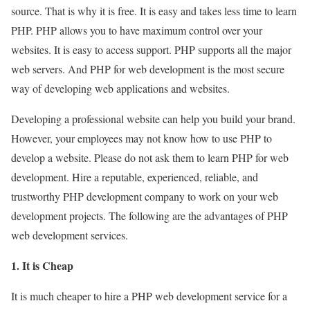
source. That is why it is free. It is easy and takes less time to learn
PHP. PHP allows you to have maximum control over your
websites. It is easy to access support. PHP supports all the major
web servers. And PHP for web development is the most secure
way of developing web applications and websites.
Developing a professional website can help you build your brand.
However, your employees may not know how to use PHP to
develop a website. Please do not ask them to learn PHP for web
development. Hire a reputable, experienced, reliable, and
trustworthy PHP development company to work on your web
development projects. The following are the advantages of PHP
web development services.
1. It is Cheap
It is much cheaper to hire a PHP web development service for a