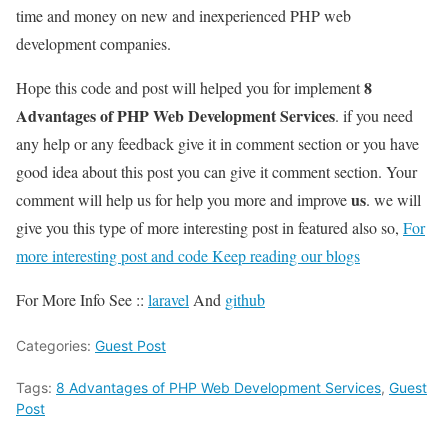
time and money on new and inexperienced PHP web
development companies.
8
Hope this code and post will helped you for implement
Advantages of PHP Web Development Services
. if you need
any help or any feedback give it in comment section or you have
good idea about this post you can give it comment section. Your
us
comment will help us for help you more and improve
. we will
give you this type of more interesting post in featured also so,
For
more interesting post and code Keep reading our blogs
For More Info See ::
laravel
And
github
Categories:
Guest Post
Tags:
8 Advantages of PHP Web Development Services
,
Guest
Post