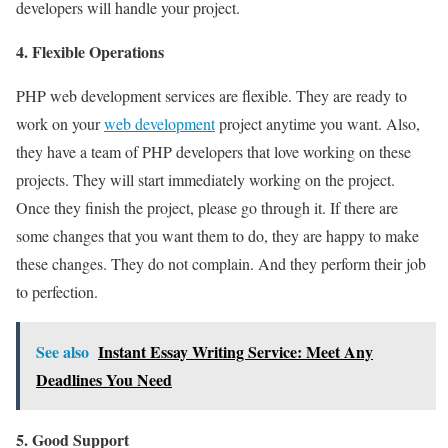
developers will handle your project.
4. Flexible Operations
PHP web development services are flexible. They are ready to
work on your
web development
project anytime you want. Also,
they have a team of PHP developers that love working on these
projects. They will start immediately working on the project.
Once they finish the project, please go through it. If there are
some changes that you want them to do, they are happy to make
these changes. They do not complain. And they perform their job
to perfection.
See also
Instant Essay Writing Service: Meet Any
Deadlines You Need
5. Good Support