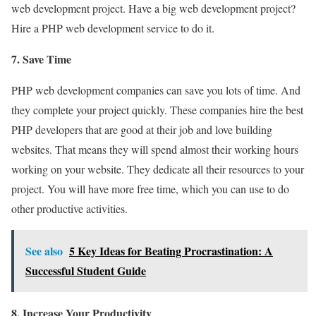
web development project. Have a big web development project?
Hire a PHP web development service to do it.
7. Save Time
PHP web development companies can save you lots of time. And
they complete your project quickly. These companies hire the best
PHP developers that are good at their job and love building
websites. That means they will spend almost their working hours
working on your website. They dedicate all their resources to your
project. You will have more free time, which you can use to do
other productive activities.
See also
5 Key Ideas for Beating Procrastination: A
Successful Student Guide
8. Increase Your Productivity