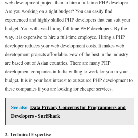
web development project than to hire a full-time PHP developer.
Are you working on a tight budget? You can easily find
experienced and highly skilled PHP developers that can suit your
budget. You will avoid hiring full-time PHP developers. By the
way, it is expensive to hire a full-time employee. Hiring a PHP
developer reduces your web development costs. It makes web
development projects affordable. Few of the best in the industry
are based out of Asian countries. There are many PHP
development companies in India willing to work for you in your
budget. It is in your best interest to outsource PHP development to
these companies if you are looking for cheaper services.
See also
Data Privacy Concerns for Programmers and
Developers - SurfShark
2. Technical Expertise