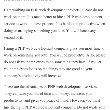
Hate working on PHP web development projects? Please do not
work on them. It is much better to hire a PHP web development
service to work on these projects. It is hard to be productive when
doing or managing something you hate. You will hate every
second of it.
Hiring a PHP web development company gives you more time to
work on something you love. You will be productive. Also, please
do not ask your employees to do something they hate. If you let
your employees focus on the things they are good at, your
company’s productivity will increase.
These are the advantages of PHP web development services.
They can save you lots of time and money, increases your
productivity, and gives you peace of mind. However, you must
hire the right PHP web development company. Do not waste your