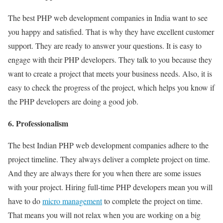
The best PHP web development companies in India want to see
you happy and satisfied. That is why they have excellent customer
support. They are ready to answer your questions. It is easy to
engage with their PHP developers. They talk to you because they
want to create a project that meets your business needs. Also, it is
easy to check the progress of the project, which helps you know if
the PHP developers are doing a good job.
6. Professionalism
The best Indian PHP web development companies adhere to the
project timeline. They always deliver a complete project on time.
And they are always there for you when there are some issues
with your project. Hiring full-time PHP developers mean you will
have to do
micro management
to complete the project on time.
That means you will not relax when you are working on a big