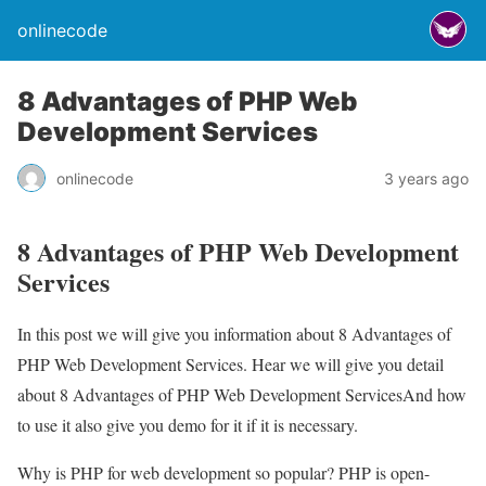
onlinecode
8 Advantages of PHP Web
Development Services
onlinecode
3 years ago
8 Advantages of PHP Web Development
Services
In this post we will give you information about 8 Advantages of
PHP Web Development Services. Hear we will give you detail
about 8 Advantages of PHP Web Development ServicesAnd how
to use it also give you demo for it if it is necessary.
Why is PHP for web development so popular? PHP is open-