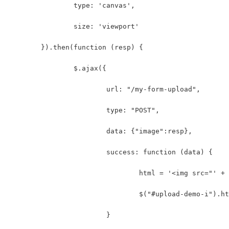
		type: 'canvas',
		size: 'viewport'
	}).then(function (resp) {
		$.ajax({
			url: "/my-form-upload",
			type: "POST",
			data: {"image":resp},
			success: function (data) {
				html = '<img src="' 
				$("#upload-demo-i").
			}