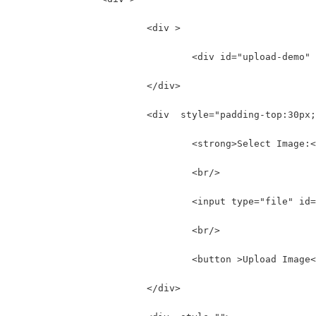
	  		<div >
				<div id="upload-dem
	  		</div>
	  		<div  style="padding-top:30px
				<strong>Select Image
				<br/>
				<input type="file" i
				<br/>
				<button >Upload Imag
	  		</div>