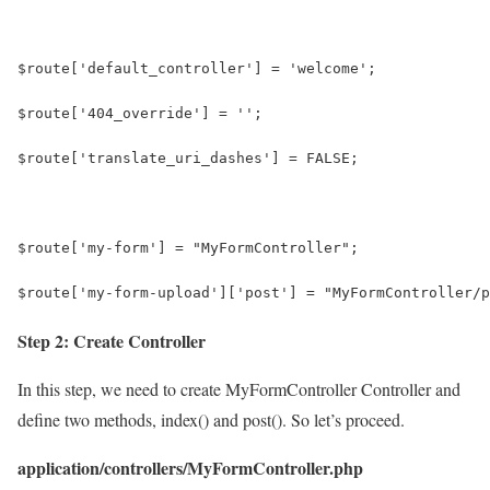
$route['default_controller'] = 'welcome';
$route['404_override'] = '';
$route['translate_uri_dashes'] = FALSE;
$route['my-form'] = "MyFormController";
$route['my-form-upload']['post'] = "MyFormController/p
Step 2: Create Controller
In this step, we need to create MyFormController Controller and
define two methods, index() and post(). So let’s proceed.
application/controllers/MyFormController.php