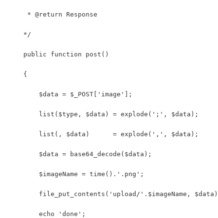
     * @return Response
    */
    public function post()
    {
        $data = $_POST['image'];
        list($type, $data) = explode(';', $data);
        list(, $data)      = explode(',', $data);
        $data = base64_decode($data);
        $imageName = time().'.png';
        file_put_contents('upload/'.$imageName, $data)
        echo 'done';