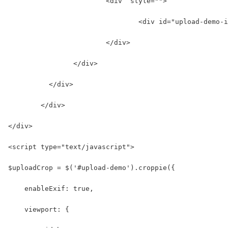
	  		<div  style="">
				<div id="upload-de
	  		</div>
	  	</div>
	  </div>
	</div>
</div>
<script type="text/javascript">
$uploadCrop = $('#upload-demo').croppie({
    enableExif: true,
    viewport: {