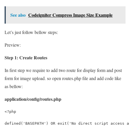
See also
Codeigniter Compress Image Size Example
Let’s just follow bellow steps:
Preview:
Step 1: Create Routes
In first step we require to add two route for display form and post
form for image upload. so open routes.php file and add code like
as bellow:
application/config/routes.php
<?php
defined('BASEPATH') OR exit('No direct script access a