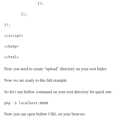
		});
	});
});
</script>
</body>
</html>
Now you need to create “upload” directory on your root folder.
Now we are ready to this full example.
So let’s run bellow command on your root directory for quick run:
php -S localhost:8000
Now you can open bellow URL on your browser: