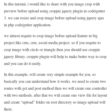
In this tutorial, i would like to share with you image crop with
preview before upload using croppie jquery plugin in codeigniter
3. we can resize and crop image before upload using jquery ajax
in php codeigniter application.
we almost require to crop image before upload feature in big
project like cms, crm, social media project. so if you require to
crop image with circle or triangle then you should use croppie
jquery library. croppie plugin will help to make better way to crop
and you can do it easily.
In this example, will create very simple example for you, so
basically you can understand how it works. we need to create two
routes with get and post method then we will create one controller
with two methods. after that we will create one view file for layout
and create “upload” folder on root directory so image upload will
there.