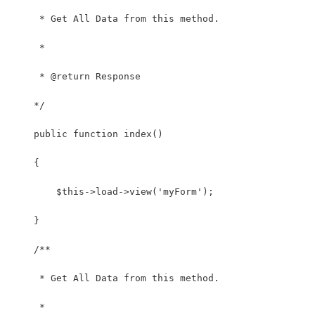
     * Get All Data from this method.
     *
     * @return Response
    */
    public function index()
    {
        $this->load->view('myForm');
    } 
    /**
     * Get All Data from this method.
     *