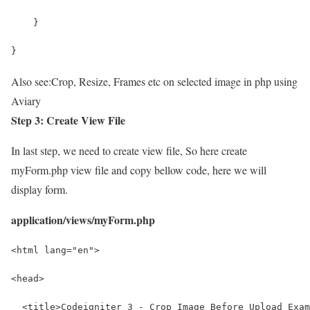
    }
}
Also see:
Crop, Resize, Frames etc on selected image in php using
Aviary
Step 3: Create View File
In last step, we need to create view file, So here create
myForm.php view file and copy bellow code, here we will
display form.
application/views/myForm.php
<html lang="en">
<head>
  <title>Codeigniter 3 - Crop Image Before Upload Exam