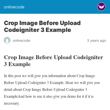
onlinecode
Crop Image Before Upload
Codeigniter 3 Example
onlinecode
3 years ago
Crop Image Before Upload Codeigniter
3 Example
In this post we will give you information about Crop Image
Before Upload Codeigniter 3 Example. Hear we will give you
detail about Crop Image Before Upload Codeigniter 3
ExampleAnd how to use it also give you demo for it if it is
necessary.