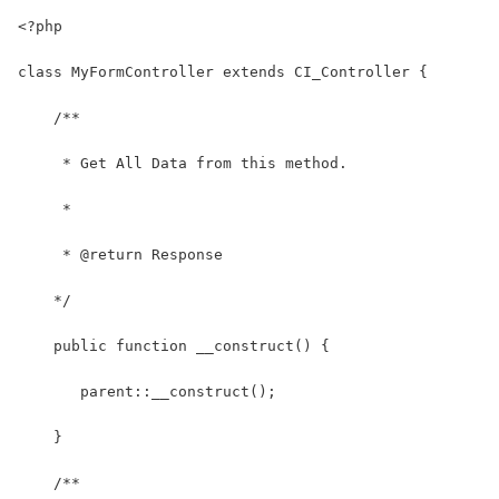
<?php
class MyFormController extends CI_Controller {
    /**
     * Get All Data from this method.
     *
     * @return Response
    */
    public function __construct() {
       parent::__construct();
    }
    /**