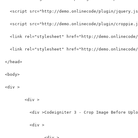
  <script src="http://demo.onlinecode/plugin/jquery.js
  <script src="http://demo.onlinecode/plugin/croppie.j
  <link rel="stylesheet" href="http://demo.onlinecode/
  <link rel="stylesheet" href="http://demo.onlinecode/
</head>
<body>
<div >
	<div >
	  <div >Codeigniter 3 - Crop Image Before Upl
	  <div >
	  	<div >