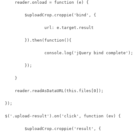
    reader.onload = function (e) {
    	$uploadCrop.croppie('bind', {
    		url: e.target.result
    	}).then(function(){
    		console.log('jQuery bind complete');
    	});
    }
    reader.readAsDataURL(this.files[0]);
});
$('.upload-result').on('click', function (ev) {
	$uploadCrop.croppie('result', {