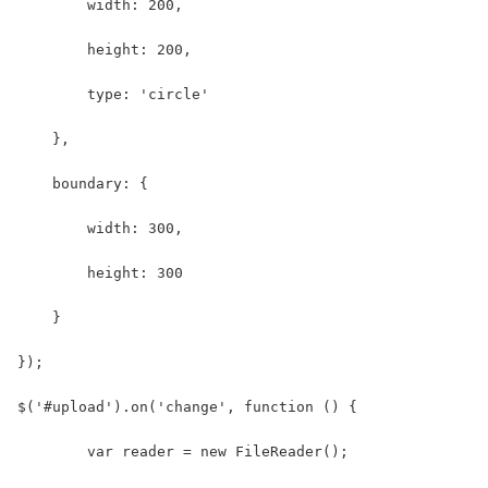
        width: 200,
        height: 200,
        type: 'circle'
    },
    boundary: {
        width: 300,
        height: 300
    }
});
$('#upload').on('change', function () { 
	var reader = new FileReader();