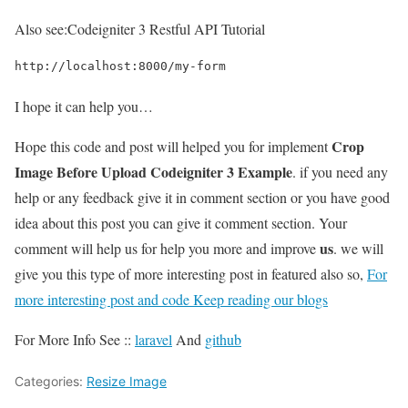
Also see:
Codeigniter 3 Restful API Tutorial
http://localhost:8000/my-form
I hope it can help you…
Crop
Hope this code and post will helped you for implement
Image Before Upload Codeigniter 3 Example
. if you need any
help or any feedback give it in comment section or you have good
idea about this post you can give it comment section. Your
us
comment will help us for help you more and improve
. we will
give you this type of more interesting post in featured also so,
For
more interesting post and code Keep reading our blogs
For More Info See ::
laravel
And
github
Categories:
Resize Image