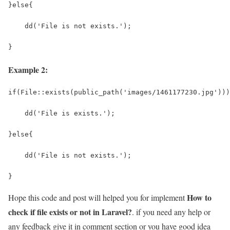
}else{
    dd('File is not exists.');
}
Example 2:
if(File::exists(public_path('images/1461177230.jpg')))
    dd('File is exists.');
}else{
    dd('File is not exists.');
}
How to
Hope this code and post will helped you for implement
check if file exists or not in Laravel?
. if you need any help or
any feedback give it in comment section or you have good idea