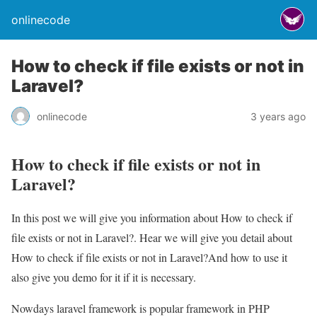
onlinecode
How to check if file exists or not in
Laravel?
onlinecode
3 years ago
How to check if file exists or not in
Laravel?
In this post we will give you information about How to check if
file exists or not in Laravel?. Hear we will give you detail about
How to check if file exists or not in Laravel?And how to use it
also give you demo for it if it is necessary.
Nowdays laravel framework is popular framework in PHP