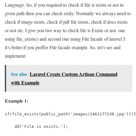
Language. So, if you required to check if file is exists or not in
given path then you can check eisily. Normally we always need to
check if image exists, check if pdf file exists, check if docs exists
or not etc. I give you two way to check file is Exists or not. one
using file_exists() and second one using File facade of laravel 5.
it’s better if you preffer File facade example. So, let’s see and
implement:
See also
Laravel Create Custom Artisan Command
with Example
Example 1:
if(file_exists(public_path('images/1461177230.jpg'))){
    dd('File is exists.');