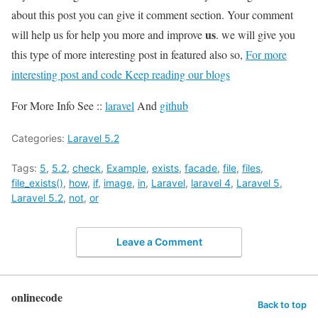
about this post you can give it comment section. Your comment
us
will help us for help you more and improve
. we will give you
this type of more interesting post in featured also so,
For more
interesting post and code Keep reading our blogs
For More Info See ::
laravel
And
github
Categories:
Laravel 5.2
Tags:
5
,
5.2
,
check
,
Example
,
exists
,
facade
,
file
,
files
,
file_exists()
,
how
,
if
,
image
,
in
,
Laravel
,
laravel 4
,
Laravel 5
,
Laravel 5.2
,
not
,
or
Leave a Comment
onlinecode
Back to top