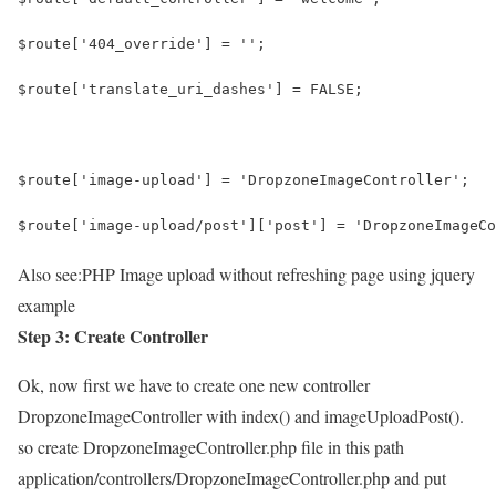
$route['404_override'] = '';
$route['translate_uri_dashes'] = FALSE;
$route['image-upload'] = 'DropzoneImageController';
$route['image-upload/post']['post'] = 'DropzoneImageCo
Also see:
PHP Image upload without refreshing page using jquery
example
Step 3: Create Controller
Ok, now first we have to create one new controller
DropzoneImageController with index() and imageUploadPost().
so create DropzoneImageController.php file in this path
application/controllers/DropzoneImageController.php and put