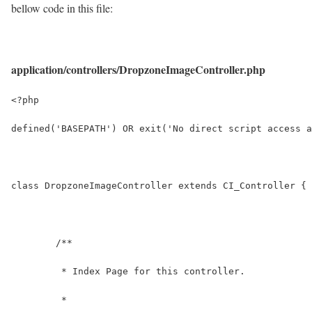
bellow code in this file:
application/controllers/DropzoneImageController.php
<?php
defined('BASEPATH') OR exit('No direct script access a
class DropzoneImageController extends CI_Controller {
	/**
	 * Index Page for this controller.
	 *