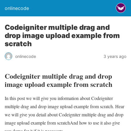
onlinecode
Codeigniter multiple drag and
drop image upload example from
scratch
onlinecode
3 years ago
Codeigniter multiple drag and drop
image upload example from scratch
In this post we will give you information about Codeigniter
multiple drag and drop image upload example from scratch. Hear
we will give you detail about Codeigniter multiple drag and drop
image upload example from scratchAnd how to use it also give
you demo for it if it is necessary.