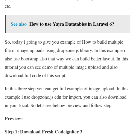
etc.
See also
How to use Yajra Datatables in Laravel 6?
So, today i going to give you example of How to build multiple
file or image uploads using dropzone.js library. In this example i
also use bootstrap also that way we can build better layout. In this
tutorial you can see demo of multiple image upload and also
download full code of this script.
In this three step you can get full example of image upload, In this
example i use dropzone.js cdn for import, you can also download
in your local. So let’s see bellow preview and follow step:
Preview:
Step 1: Download Fresh Codeigniter 3