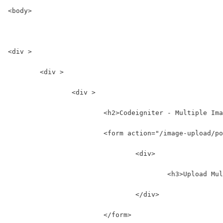
<body>
<div >
	<div >
		<div >
			<h2>Codeigniter - Multiple I
			<form action="/image-upload
				<div>
					<h3>Upload
				</div>
			</form>