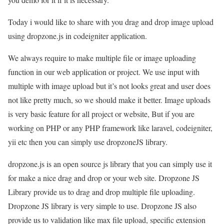
Today i would like to share with you drag and drop image upload
using dropzone.js in codeigniter application.
We always require to make multiple file or image uploading
function in our web application or project. We use input with
multiple with image upload but it’s not looks great and user does
not like pretty much, so we should make it better. Image uploads
is very basic feature for all project or website, But if you are
working on PHP or any PHP framework like laravel, codeigniter,
yii etc then you can simply use dropzoneJS library.
dropzone.js is an open source js library that you can simply use it
for make a nice drag and drop or your web site. Dropzone JS
Library provide us to drag and drop multiple file uploading.
Dropzone JS library is very simple to use. Dropzone JS also
provide us to validation like max file upload, specific extension