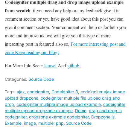
Codeigniter multiple drag and drop image upload example
from scratch
. if you need any help or any feedback give it in
comment section or you have good idea about this post you can
give it comment section. Your comment will help us for help you
us
more and improve
. we will give you this type of more
interesting post in featured also so,
For more interesting post and
code Keep reading our blogs
For More Info See ::
laravel
And
github
Categories:
Source Code
Tags:
ajax
,
codeigniter
,
Codeigniter 3
,
codeigniter ajax image
upload dropzone
,
codeigniter multiple file upload drag and
drop
,
codeigniter multiple image upload example
,
codeigniter
multiple upload dropzone example
,
Demo
,
drag and drop in
codeigniter
,
dropzone example codeigniter
,
Dropzone.js
,
Example
,
image
,
multiple
,
php
,
Source Code