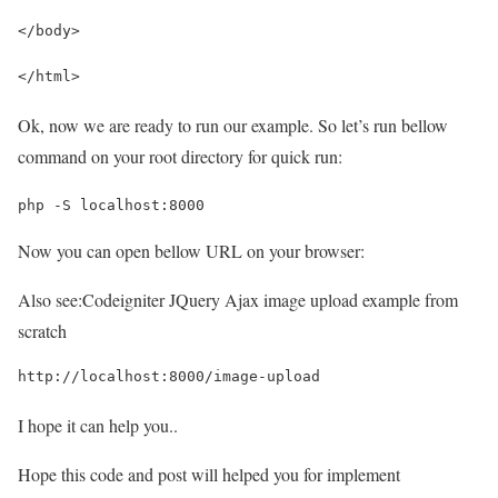
</body>
</html>
Ok, now we are ready to run our example. So let’s run bellow
command on your root directory for quick run:
php -S localhost:8000
Now you can open bellow URL on your browser:
Also see:
Codeigniter JQuery Ajax image upload example from
scratch
http://localhost:8000/image-upload
I hope it can help you..
Hope this code and post will helped you for implement