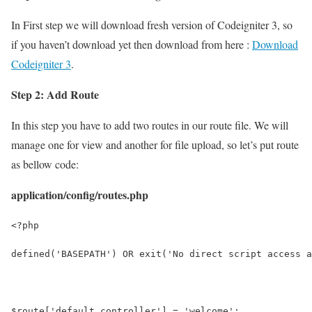
In First step we will download fresh version of Codeigniter 3, so
if you haven’t download yet then download from here :
Download
Codeigniter 3
.
Step 2: Add Route
In this step you have to add two routes in our route file. We will
manage one for view and another for file upload, so let’s put route
as bellow code:
application/config/routes.php
<?php
defined('BASEPATH') OR exit('No direct script access a
$route['default_controller'] = 'welcome';