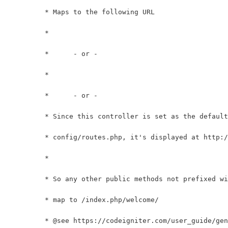
	 * Maps to the following URL
	 * 		
	 *	- or -
	 * 		
	 *	- or -
	 * Since this controller is set as the defaul
	 * config/routes.php, it's displayed at http:
	 *
	 * So any other public methods not prefixed w
	 * map to /index.php/welcome/
	 * @see https://codeigniter.com/user_guide/ge