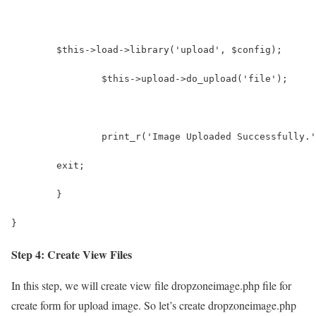
      	$this->load->library('upload', $config);
		$this->upload->do_upload('file');
		print_r('Image Uploaded Successfully.
        exit;
	}
}
Step 4: Create View Files
In this step, we will create view file dropzoneimage.php file for
create form for upload image. So let’s create dropzoneimage.php