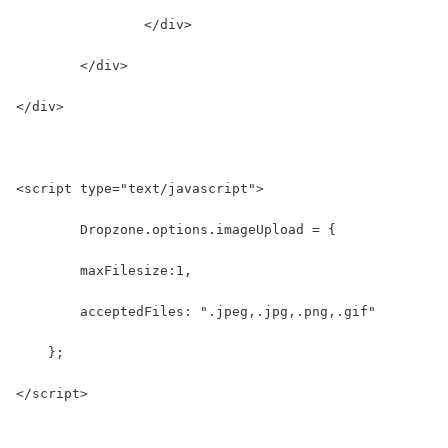
		</div>
	</div>
</div>
<script type="text/javascript">
	Dropzone.options.imageUpload = {
        maxFilesize:1,
        acceptedFiles: ".jpeg,.jpg,.png,.gif"
    };
</script>