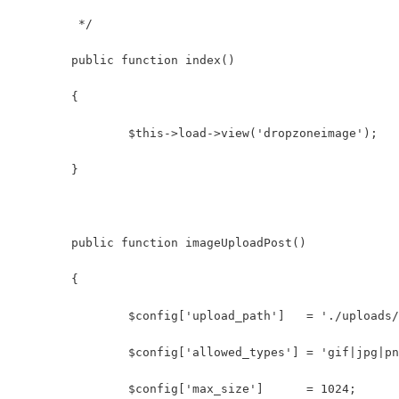
	 */
	public function index()
	{
		$this->load->view('dropzoneimage');
	}
	public function imageUploadPost()
	{
		$config['upload_path']   = './uploads
		$config['allowed_types'] = 'gif|jpg|p
		$config['max_size']      = 1024;