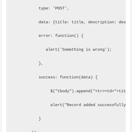
           type: 'POST',
           data: {title: title, description: descr
           error: function() {
              alert('Something is wrong');
           },
           success: function(data) {
                $("tbody").append("<tr><td>"+title
                alert("Record added successfully")
           }