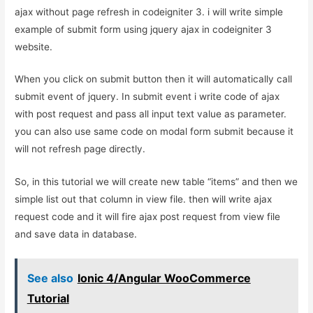
ajax without page refresh in codeigniter 3. i will write simple
example of submit form using jquery ajax in codeigniter 3
website.
When you click on submit button then it will automatically call
submit event of jquery. In submit event i write code of ajax
with post request and pass all input text value as parameter.
you can also use same code on modal form submit because it
will not refresh page directly.
So, in this tutorial we will create new table “items” and then we
simple list out that column in view file. then will write ajax
request code and it will fire ajax post request from view file
and save data in database.
See also
Ionic 4/Angular WooCommerce
Tutorial