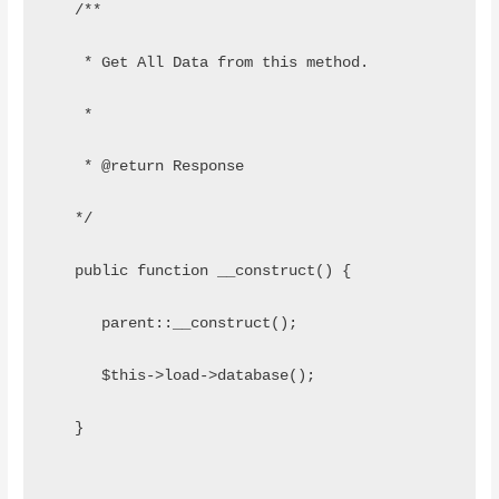
   /**
    * Get All Data from this method.
    *
    * @return Response
   */
   public function __construct() {
      parent::__construct();
      $this->load->database();
   }