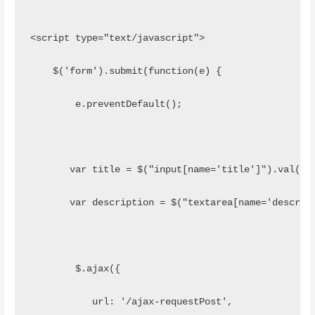
<script type="text/javascript">
    $('form').submit(function(e) {
        e.preventDefault();
       var title = $("input[name='title']").val();
       var description = $("textarea[name='descrip
        $.ajax({
           url: '/ajax-requestPost',