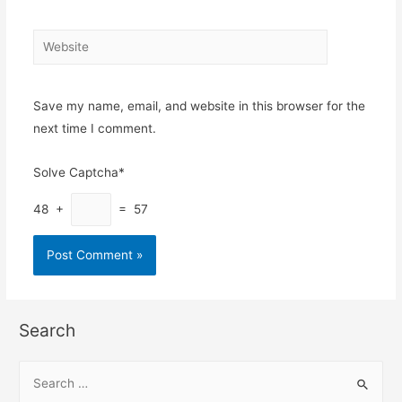
Website
Save my name, email, and website in this browser for the
next time I comment.
Solve Captcha*
48 +
= 57
Search
S
e