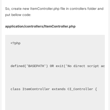
So, create new ItemController.php file in controllers folder and
put bellow code:
application/controllers/ItemController.php
<?php
defined('BASEPATH') OR exit('No direct script acce
class ItemController extends CI_Controller {