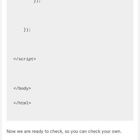
        });
    });
</script>
</body>
</html>
Now we are ready to check, so you can check your own.