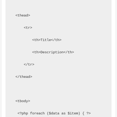
  <thead>
      <tr>
          <th>Title</th>
          <th>Description</th>
      </tr>
  </thead>
  <tbody>
   <?php foreach ($data as $item) { ?>      