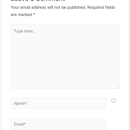
Your email address will not be published.
Required fields
are marked
*
Type
here..
Name*
Email*