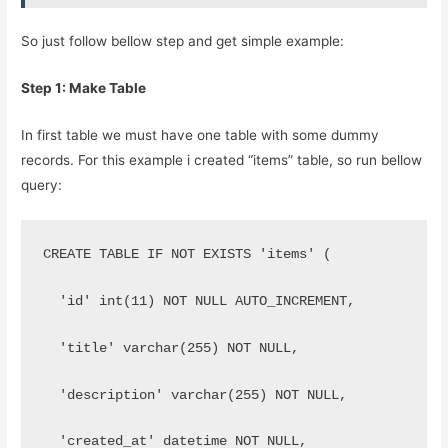
So just follow bellow step and get simple example:
Step 1: Make Table
In first table we must have one table with some dummy
records. For this example i created “items” table, so run bellow
query:
CREATE TABLE IF NOT EXISTS 'items' (
  'id' int(11) NOT NULL AUTO_INCREMENT,
  'title' varchar(255) NOT NULL,
  'description' varchar(255) NOT NULL,
  'created_at' datetime NOT NULL,