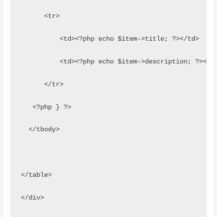
      <tr>
          <td><?php echo $item->title; ?></td>
          <td><?php echo $item->description; ?></t
      </tr>
   <?php } ?>
  </tbody>
</table>
</div>