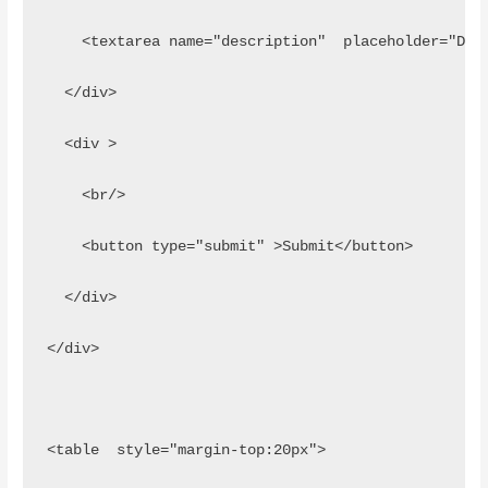
    <textarea name="description"  placeholder="Des
  </div>
  <div >
    <br/>
    <button type="submit" >Submit</button>
  </div>
</div>
<table  style="margin-top:20px">