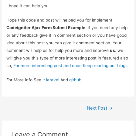
I hope it can help you….
Hope this code and post will helped you for implement
Codeigniter Ajax Form Submit Example
. if you need any help
or any feedback give it in comment section or you have good
idea about this post you can give it comment section. Your
comment will help us for help you more and improve
us
. we
will give you this type of more interesting post in featured also
so,
For more interesting post and code Keep reading our blogs
For More Info See ::
laravel
And
github
Post
Next Post
→
navigation
Leave a Comment