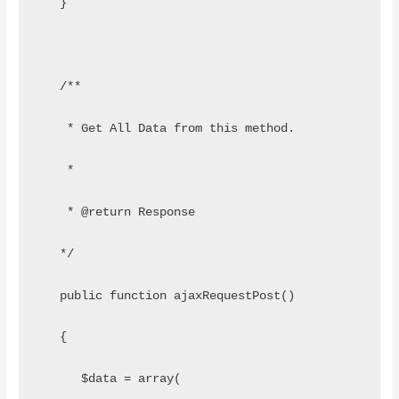
   }
   /**
    * Get All Data from this method.
    *
    * @return Response
   */
   public function ajaxRequestPost()
   {
      $data = array(