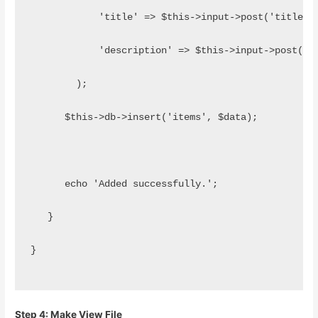
            'title' => $this->input->post('title')
            'description' => $this->input->post('d
        );
      $this->db->insert('items', $data);
      echo 'Added successfully.';  
   }
}
Step 4: Make View File