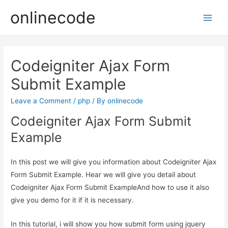
onlinecode
Main
Men
Codeigniter Ajax Form
Submit Example
Leave a Comment
/
php
/ By
onlinecode
Codeigniter Ajax Form Submit
Example
In this post we will give you information about Codeigniter Ajax
Form Submit Example. Hear we will give you detail about
Codeigniter Ajax Form Submit ExampleAnd how to use it also
give you demo for it if it is necessary.
In this tutorial, i will show you how submit form using jquery