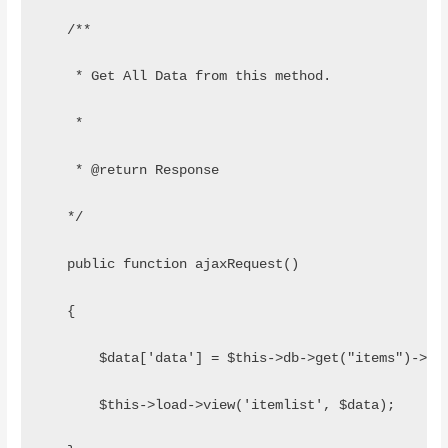
   /**
    * Get All Data from this method.
    *
    * @return Response
   */
   public function ajaxRequest()
   {
       $data['data'] = $this->db->get("items")->re
       $this->load->view('itemlist', $data);