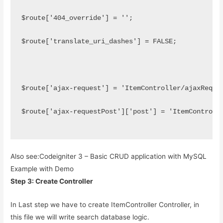
$route['404_override'] = '';
$route['translate_uri_dashes'] = FALSE;
$route['ajax-request'] = 'ItemController/ajaxReque
$route['ajax-requestPost']['post'] = 'ItemControll
Also see:
Codeigniter 3 – Basic CRUD application with MySQL
Example with Demo
Step 3: Create Controller
In Last step we have to create ItemController Controller, in
this file we will write search database logic.