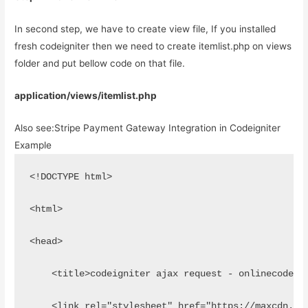
In second step, we have to create view file, If you installed
fresh codeigniter then we need to create itemlist.php on views
folder and put bellow code on that file.
application/views/itemlist.php
Also see:
Stripe Payment Gateway Integration in Codeigniter
Example
<!DOCTYPE html>
<html>
<head>
    <title>codeigniter ajax request - onlinecode</
    <link rel="stylesheet" href="https://maxcdn.bo