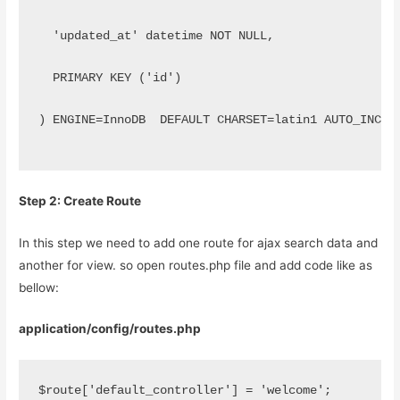
  'updated_at' datetime NOT NULL,
  PRIMARY KEY ('id')
) ENGINE=InnoDB  DEFAULT CHARSET=latin1 AUTO_INCRE
Step 2: Create Route
In this step we need to add one route for ajax search data and
another for view. so open routes.php file and add code like as
bellow:
application/config/routes.php
$route['default_controller'] = 'welcome';