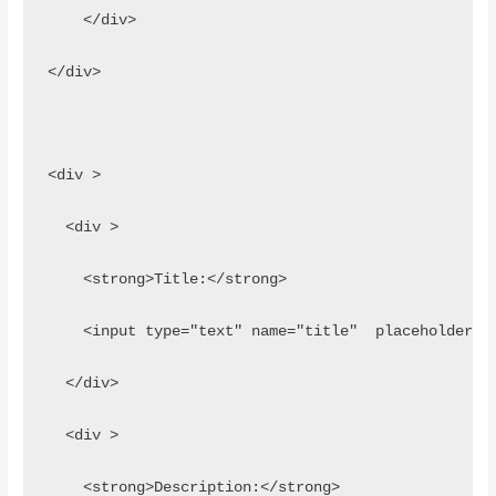
    </div>
</div>
<div >
  <div >
    <strong>Title:</strong>
    <input type="text" name="title"  placeholder="
  </div>
  <div >
    <strong>Description:</strong>