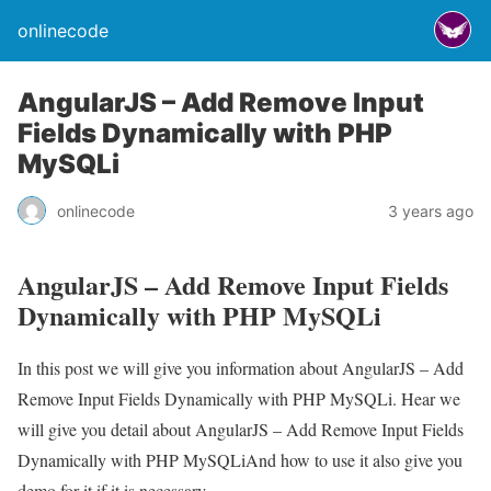
onlinecode
AngularJS – Add Remove Input
Fields Dynamically with PHP
MySQLi
onlinecode
3 years ago
AngularJS – Add Remove Input Fields
Dynamically with PHP MySQLi
In this post we will give you information about AngularJS – Add
Remove Input Fields Dynamically with PHP MySQLi. Hear we
will give you detail about AngularJS – Add Remove Input Fields
Dynamically with PHP MySQLiAnd how to use it also give you
demo for it if it is necessary.