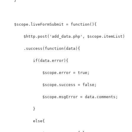
    }
    $scope.liveFormSubmit = function(){
        $http.post('add_data.php', $scope.itemList)
        .success(function(data){
            if(data.error){
                $scope.error = true;
                $scope.success = false;
                $scope.msgError = data.comments;
            }
            else{