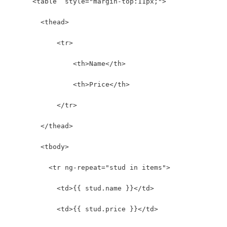
      <table  style="margin-top:11px;">
        <thead>
            <tr>
                <th>Name</th>
                <th>Price</th>
            </tr>
        </thead>
        <tbody>
          <tr ng-repeat="stud in items">
            <td>{{ stud.name }}</td>
            <td>{{ stud.price }}</td>