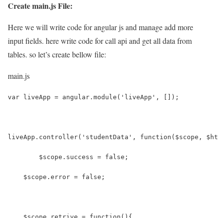
Create main.js File:
Here we will write code for angular js and manage add more
input fields. here write code for call api and get all data from
tables. so let’s create bellow file:
main.js
var liveApp = angular.module('liveApp', []);
liveApp.controller('studentData', function($scope, $ht
	$scope.success = false;
    $scope.error = false;
    $scope.retrive = function(){