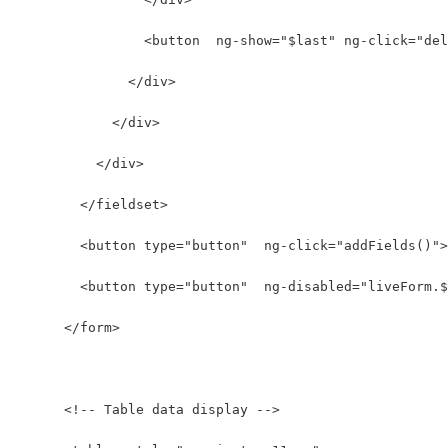
                <button  ng-show="$last" ng-click="del
              </div>
            </div>
          </div>
        </fieldset>
        <button type="button"  ng-click="addFields()">
        <button type="button"  ng-disabled="liveForm.$
      </form>
      <!-- Table data display -->