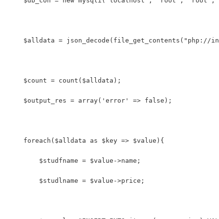
    $db_con = new mysqli('localhost', 'root', 'root', 
    $alldata = json_decode(file_get_contents("php://in
    $count = count($alldata); 
    $output_res = array('error' => false);
    foreach($alldata as $key => $value){
        $studfname = $value->name;
        $studlname = $value->price;