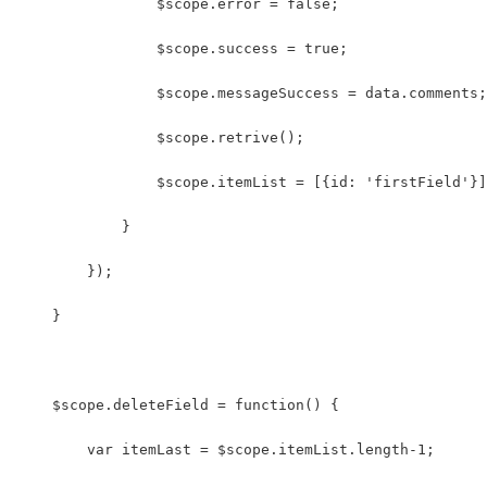
                $scope.error = false;
                $scope.success = true;
                $scope.messageSuccess = data.comments;
                $scope.retrive();
                $scope.itemList = [{id: 'firstField'}]
            }
        });
    }
    $scope.deleteField = function() {
        var itemLast = $scope.itemList.length-1;