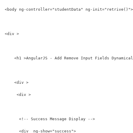
<body ng-controller="studentData" ng-init="retrive()">
<div >
    <h1 >AngularJS - Add Remove Input Fields Dynamical
    <div >
     <div >
      <!-- Success Message Display -->
      <div  ng-show="success">