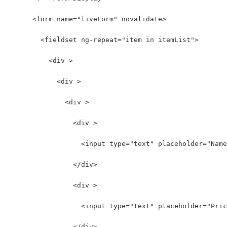
      <form name="liveForm" novalidate>
        <fieldset ng-repeat="item in itemList">
          <div >
            <div >
              <div >
                <div >
                  <input type="text" placeholder="Name
                </div>
                <div >
                  <input type="text" placeholder="Pric
                </div>