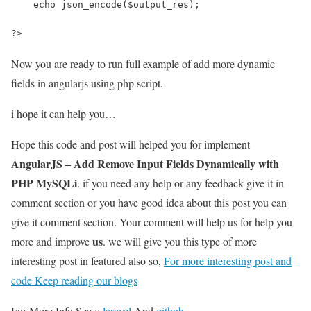
    echo json_encode($output_res);
?>
Now you are ready to run full example of add more dynamic
fields in angularjs using php script.
i hope it can help you…
Hope this code and post will helped you for implement
AngularJS – Add Remove Input Fields Dynamically with
PHP MySQLi
. if you need any help or any feedback give it in
comment section or you have good idea about this post you can
give it comment section. Your comment will help us for help you
us
more and improve
. we will give you this type of more
interesting post in featured also so,
For more interesting post and
code Keep reading our blogs
For More Info See ::
laravel
And
github