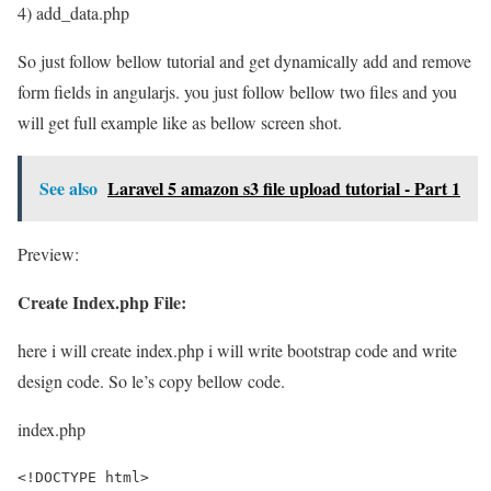
4) add_data.php
So just follow bellow tutorial and get dynamically add and remove
form fields in angularjs. you just follow bellow two files and you
will get full example like as bellow screen shot.
See also
Laravel 5 amazon s3 file upload tutorial - Part 1
Preview:
Create Index.php File:
here i will create index.php i will write bootstrap code and write
design code. So le’s copy bellow code.
index.php
<!DOCTYPE html>