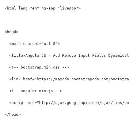
<html lang="en" ng-app="liveApp">
<head>
  <meta charset="utf-8">
  <title>AngularJS - Add Remove Input Fields Dynamical
  <!-- bootstrap.min.css -->
  <link href="https://maxcdn.bootstrapcdn.com/bootstra
  <!-- angular.min.js -->
  <script src="http://ajax.googleapis.com/ajax/libs/an
</head>