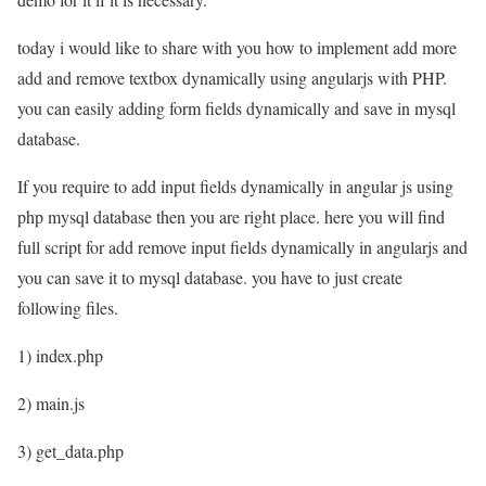
today i would like to share with you how to implement add more
add and remove textbox dynamically using angularjs with PHP.
you can easily adding form fields dynamically and save in mysql
database.
If you require to add input fields dynamically in angular js using
php mysql database then you are right place. here you will find
full script for add remove input fields dynamically in angularjs and
you can save it to mysql database. you have to just create
following files.
1) index.php
2) main.js
3) get_data.php