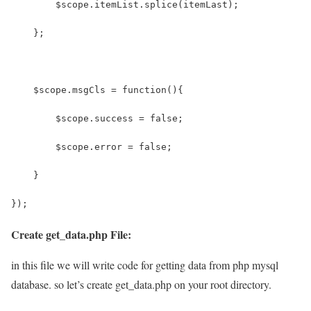
        $scope.itemList.splice(itemLast);
    };
    $scope.msgCls = function(){
    	$scope.success = false;
    	$scope.error = false;
    }
});
Create get_data.php File:
in this file we will write code for getting data from php mysql
database. so let’s create get_data.php on your root directory.