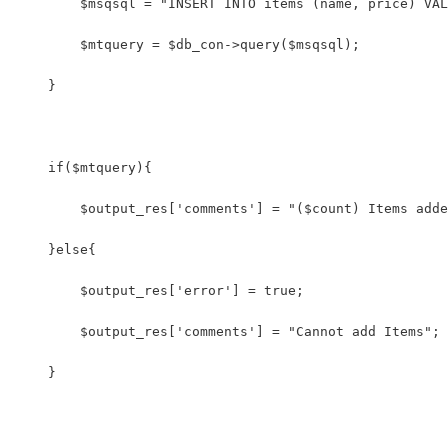
        $msqsql = "INSERT INTO items (name, price) VAL
        $mtquery = $db_con->query($msqsql);
    }
    if($mtquery){
        $output_res['comments'] = "($count) Items adde
    }else{
        $output_res['error'] = true;
        $output_res['comments'] = "Cannot add Items";
    }