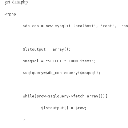
get_data.php
<?php
	$db_con = new mysqli('localhost', 'root', 'ro
	$lstoutput = array();
	$msqsql = "SELECT * FROM items";
	$sqlquery=$db_con->query($msqsql);
	while($row=$sqlquery->fetch_array()){
		$lstoutput[] = $row;
	}