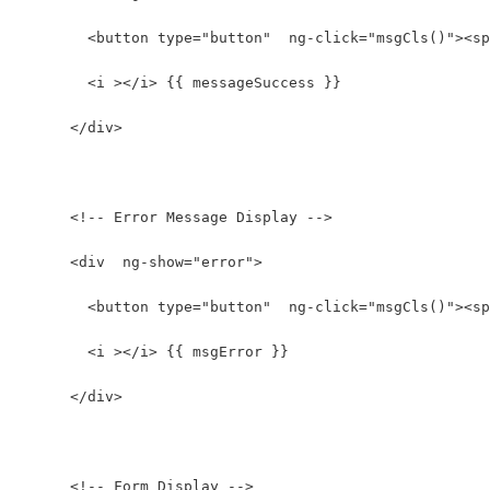
        <button type="button"  ng-click="msgCls()"><sp
        <i ></i> {{ messageSuccess }}
      </div>
      <!-- Error Message Display -->
      <div  ng-show="error">
        <button type="button"  ng-click="msgCls()"><sp
        <i ></i> {{ msgError }}
      </div>
      <!-- Form Display -->