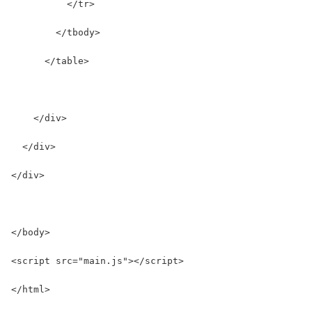
          </tr>
        </tbody>
      </table>
    </div>
  </div>
</div>
</body>
<script src="main.js"></script>
</html>