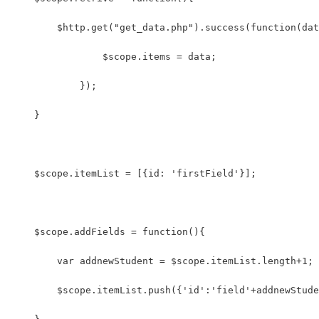
    	$http.get("get_data.php").success(function(da
	        $scope.items = data; 
	    });
    }
    $scope.itemList = [{id: 'firstField'}];
    $scope.addFields = function(){
        var addnewStudent = $scope.itemList.length+1;
        $scope.itemList.push({'id':'field'+addnewStude