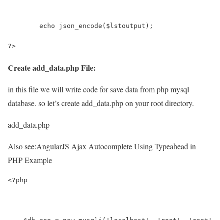
	echo json_encode($lstoutput);
?>
Create add_data.php File:
in this file we will write code for save data from php mysql
database. so let’s create add_data.php on your root directory.
add_data.php
Also see:
AngularJS Ajax Autocomplete Using Typeahead in
PHP Example
<?php