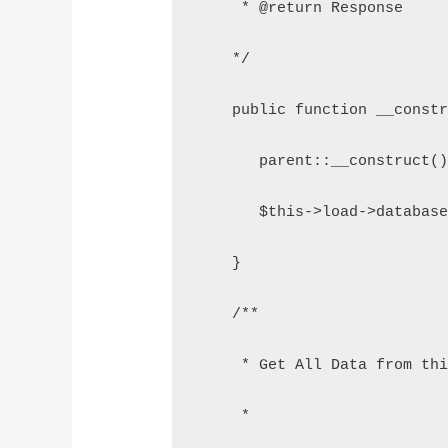
     * @return Response
    */
    public function __const
       parent::__construct(
       $this->load->databas
    }
    /**
     * Get All Data from th
     *