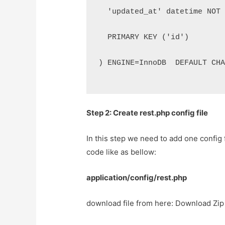
  'updated_at' datetime NOT
  PRIMARY KEY ('id')
) ENGINE=InnoDB  DEFAULT CH
Step 2: Create rest.php config file
In this step we need to add one config f
code like as bellow:
application/config/rest.php
download file from here: Download Zip 