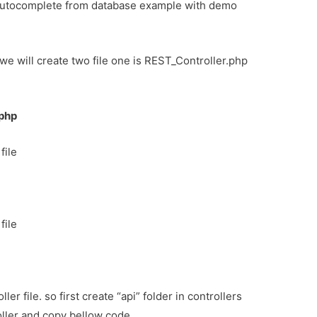
 autocomplete from database example with demo
s. we will create two file one is REST_Controller.php
.php
file
file
ller file. so first create “api” folder in controllers
oller and copy bellow code.