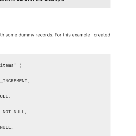
with some dummy records. For this example i created
'items' (
O_INCREMENT,
NULL,
) NOT NULL,
 NULL,