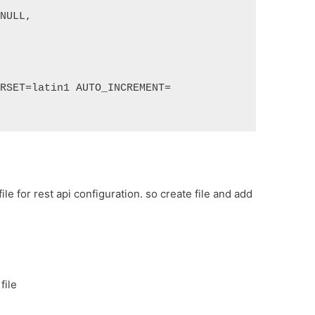
 NULL,
ARSET=latin1 AUTO_INCREMENT=
ile for rest api configuration. so create file and add
file