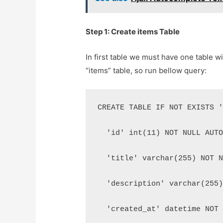
Step 1: Create items Table
In first table we must have one table 
“items” table, so run bellow query:
CREATE TABLE IF NOT EXISTS 
  'id' int(11) NOT NULL AUT
  'title' varchar(255) NOT 
  'description' varchar(255
  'created_at' datetime NOT