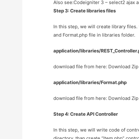
Also see:
Codeigniter 3 – select2 ajax
Step 3: Create libraries files
In this step, we will create library file
and Format.php file in libraries folder.
application/libraries/REST_Controller
download file from here: Download Zip 
application/libraries/Format.php
download file from here: Download Zip 
Step 4: Create API Controller
In this step, we will write code of contro
directory. than create “Item.php” contr