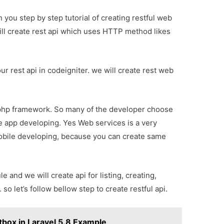
ith you step by step tutorial of creating restful web
will create rest api which uses HTTP method likes
r rest api in codeigniter. we will create rest web
 php framework. So many of the developer choose
le app developing. Yes Web services is a very
bile developing, because you can create same
e and we will create api for listing, creating,
o let’s follow bellow step to create restful api.
box in Laravel 5.8 Example