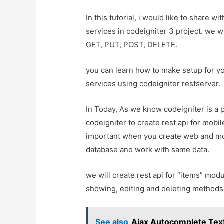
In this tutorial, i would like to share w
services in codeigniter 3 project. we 
GET, PUT, POST, DELETE.
you can learn how to make setup for you
services using codeigniter restserver.
In Today, As we know codeigniter is a
codeigniter to create rest api for mobi
important when you create web and mo
database and work with same data.
we will create rest api for “items” modul
showing, editing and deleting methods. s
See also
Ajax Autocomplete Text