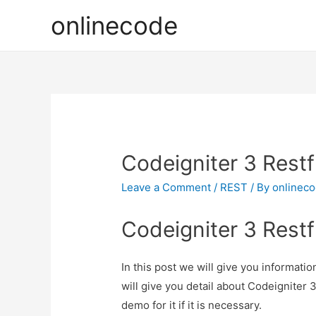
onlinecode
Codeigniter 3 Restfu
Leave a Comment
/
REST
/ By
onlinec
Codeigniter 3 Restfu
In this post we will give you informati
will give you detail about Codeigniter 
demo for it if it is necessary.