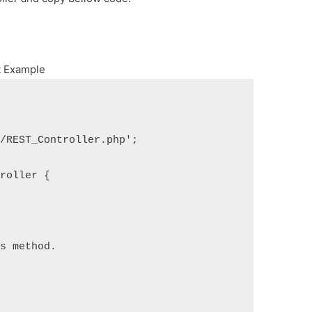
t Example
s/REST_Controller.php';
troller {
is method.