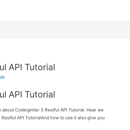
l API Tutorial
ode
l API Tutorial
on about Codeigniter 3 Restful API Tutorial. Hear we
3 Restful API TutorialAnd how to use it also give you