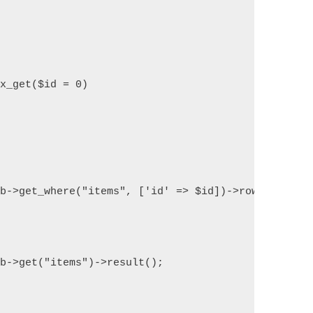
ex_get($id = 0)
db->get_where("items", ['id' => $id])->row_array()
db->get("items")->result();