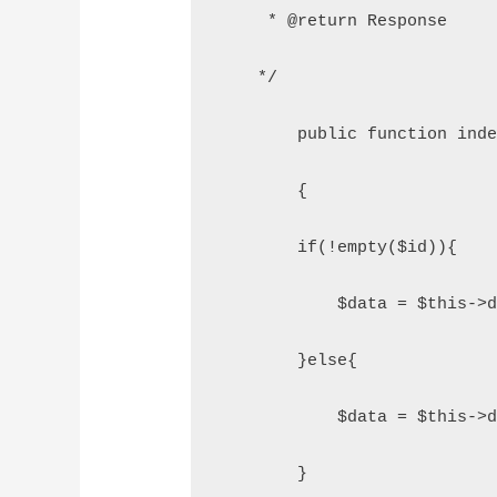
     * @return Response
    */
	public function ind
	{
        if(!empty($id)){
            $data = $this->
        }else{
            $data = $this->
        }