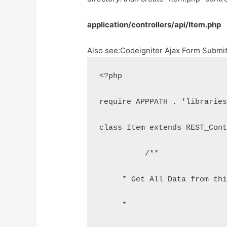
application/controllers/api/Item.php
Also see:
Codeigniter Ajax Form Submi
<?php
require APPPATH . 'librarie
class Item extends REST_Con
	  /**
     * Get All Data from th
     *