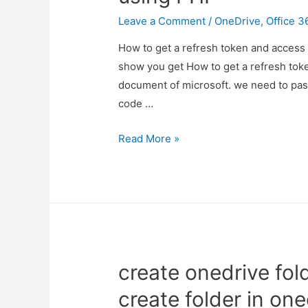
app
Leave a Comment
/
OneDrive
,
Office 3
How to get a refresh token and access t
show you get How to get a refresh toke
document of microsoft. we need to pass c
code …
refresh
Read More »
token
and
access
token
in
office
create onedrive fol
365
using
create folder in one
PHP