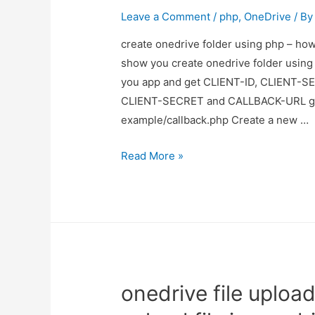
Leave a Comment
/
php
,
OneDrive
/ B
create onedrive folder using php – how 
show you create onedrive folder using 
you app and get CLIENT-ID, CLIENT-S
CLIENT-SECRET and CALLBACK-URL go 
example/callback.php Create a new …
create
Read More »
onedrive
folder
using
php
–
how
onedrive file uploa
to
create