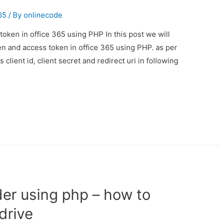
65
/ By
onlinecode
oken in office 365 using PHP In this post we will
n and access token in office 365 using PHP. as per
lient id, client secret and redirect uri in following
der using php – how to
drive