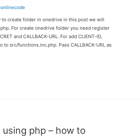
y
onlinecode
to create folder in onedrive in this post we will
php. For create onedrive folder you need register
ECRET and CALLBACK-URL. For add CLIENT-ID,
to src/functions.inc.php. Pass CALLBACK-URL as
d using php – how to