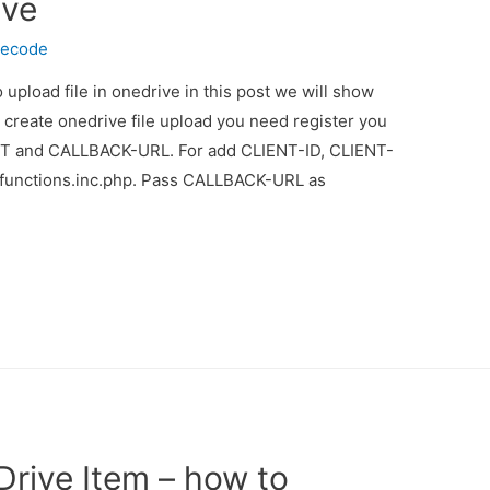
ive
necode
 upload file in onedrive in this post we will show
r create onedrive file upload you need register you
T and CALLBACK-URL. For add CLIENT-ID, CLIENT-
unctions.inc.php. Pass CALLBACK-URL as
rive Item – how to