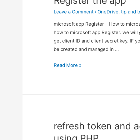
Register the app
Leave a Comment
/
OneDrive
,
tip and t
microsoft app Register – How to micros
how to microsoft app Register. we will 
get client ID and client secret key. IF
be created and managed in …
microsoft
Read More »
app
Register
–
How
to
microsoft
refresh token and a
Register
the
using PHP