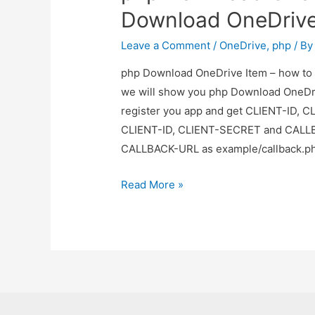
upload
Download OneDrive 
file
in
Leave a Comment
/
OneDrive
,
php
/ B
onedrive
php Download OneDrive Item – how to D
we will show you php Download OneDriv
register you app and get CLIENT-ID,
CLIENT-ID, CLIENT-SECRET and CALLBA
CALLBACK-URL as example/callback.ph
php
Read More »
Download
OneDrive
Item
–
how
to