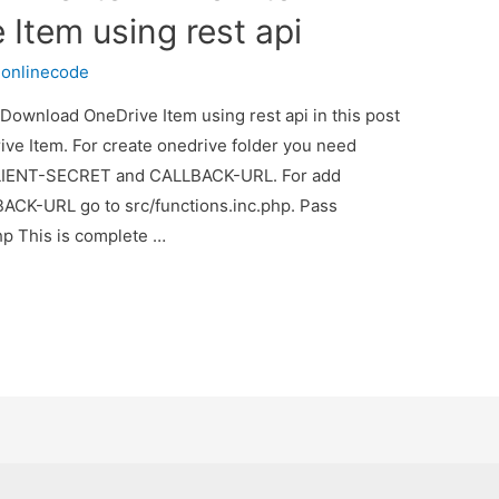
Item using rest api
y
onlinecode
ownload OneDrive Item using rest api in this post
e Item. For create onedrive folder you need
 CLIENT-SECRET and CALLBACK-URL. For add
CK-URL go to src/functions.inc.php. Pass
p This is complete …