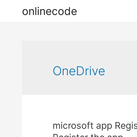
onlinecode
OneDrive
microsoft app Regis