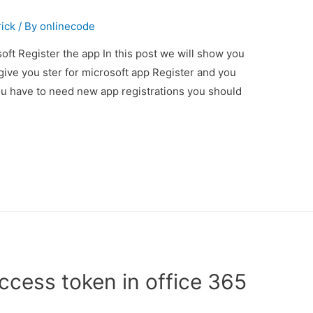
rick
/ By
onlinecode
oft Register the app In this post we will show you
give you ster for microsoft app Register and you
 you have to need new app registrations you should
ccess token in office 365