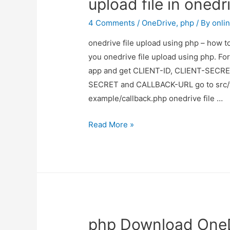
upload file in onedr
folder
in
4 Comments
/
OneDrive
,
php
/ By
onli
onedrive
onedrive file upload using php – how to
you onedrive file upload using php. Fo
app and get CLIENT-ID, CLIENT-SECRE
SECRET and CALLBACK-URL go to src/f
example/callback.php onedrive file …
onedrive
Read More »
file
upload
using
php
–
how
php Download OneD
to