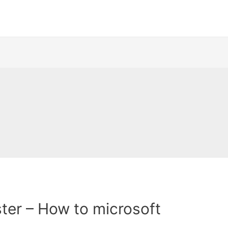
ter – How to microsoft