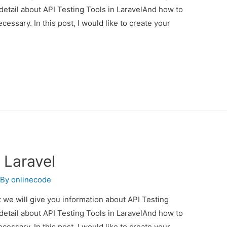
 detail about API Testing Tools in LaravelAnd how to
necessary. In this post, I would like to create your
 Laravel
 By
onlinecode
st we will give you information about API Testing
 detail about API Testing Tools in LaravelAnd how to
necessary. In this post, I would like to create your