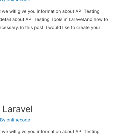
st we will give you information about API Testing
 detail about API Testing Tools in LaravelAnd how to
necessary. In this post, I would like to create your
 Laravel
 By
onlinecode
st we will give you information about API Testing