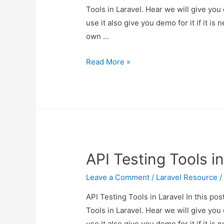
Tools in Laravel. Hear we will give you
use it also give you demo for it if it is 
own …
API
Read More »
Testing
Tools
in
Laravel
API Testing Tools in
Leave a Comment
/
Laravel Resource
/
API Testing Tools in Laravel In this po
Tools in Laravel. Hear we will give you
use it also give you demo for it if it is 