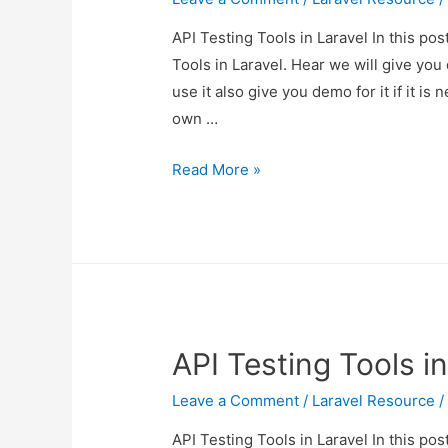
API Testing Tools in Laravel In this po
Tools in Laravel. Hear we will give you
use it also give you demo for it if it is 
own …
API
Read More »
Testing
Tools
in
Laravel
API Testing Tools in
Leave a Comment
/
Laravel Resource
/
API Testing Tools in Laravel In this po