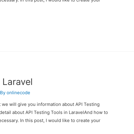
 Laravel
 By
onlinecode
st we will give you information about API Testing
 detail about API Testing Tools in LaravelAnd how to
necessary. In this post, I would like to create your