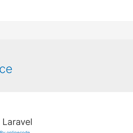
rce
 Laravel
 By
onlinecode