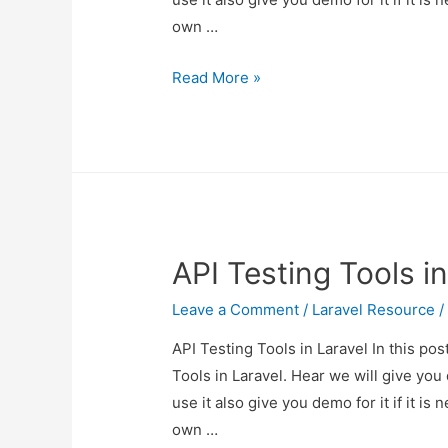
own …
API
Read More »
Testing
Tools
in
Laravel
API Testing Tools in
Leave a Comment
/
Laravel Resource
/
API Testing Tools in Laravel In this po
Tools in Laravel. Hear we will give you
use it also give you demo for it if it is 
own …