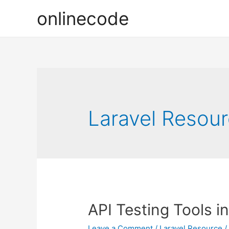
onlinecode
Laravel Resou
API Testing Tools in
Leave a Comment
/
Laravel Resource
/