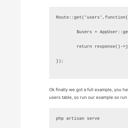
Route::get('users',function
	$users = AppUser::g
	return response()->
});
Ok finally we got a full example, you
users table, so run our example so r
php artisan serve