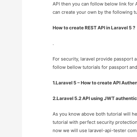
API then you can follow below link for 
can create your own by the following tu
How to create REST API in Laravel 5 ?
.
For security, laravel provide passport 
follow bellow tutorials for passport an
1.Laravel 5 – How to create API Authen
2.Laravel 5.2 API using JWT authentic
As you know above both tutorial will he
tutorial with perfect security protecti
now we will use laravel-api-tester comp