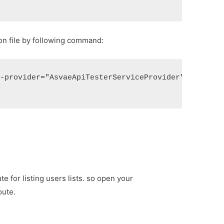
ion file by following command:
--provider="AsvaeApiTesterServiceProvider"
te for listing users lists. so open your
oute.