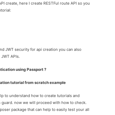
API create, here I create RESTFul route API so you
torial:
and JWT security for api creation you can also
d JWT APIs.
tication using Passport ?
ation tutorial from scratch example
lp to understand how to create tutorials and
on guard. now we will proceed with how to check.
oser package that can help to easily test your all