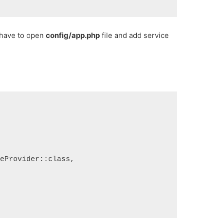
u have to open
config/app.php
file and add service
ceProvider::class,