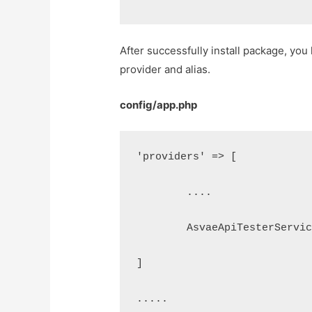
After successfully install package, yo
provider and alias.
config/app.php
'providers' => [
	....
	AsvaeApiTesterServi
]
.....