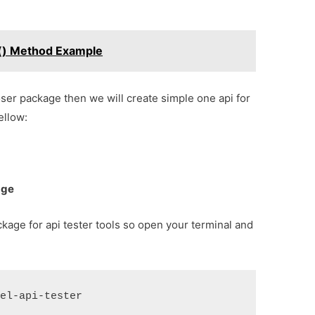
s() Method Example
poser package then we will create simple one api for
ellow:
age
ckage for api tester tools so open your terminal and
vel-api-tester