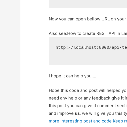
Now you can open bellow URL on your
Also see:
How to create REST API in Lar
http://localhost:8000/api-t
I hope it can help you….
Hope this code and post will helped y
need any help or any feedback give it
this post you can give it comment sect
and improve
us
. we will give you this 
more interesting post and code Keep r