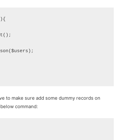
(){
et();
json($users);
 have to make sure add some dummy records on
un below command: