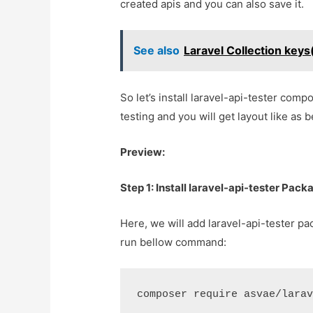
created apis and you can also save it.
See also
Laravel Collection key
So let’s install laravel-api-tester com
testing and you will get layout like as b
Preview:
Step 1: Install laravel-api-tester Pack
Here, we will add laravel-api-tester pa
run bellow command:
composer require asvae/lara