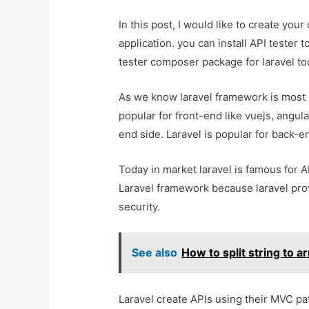
In this post, I would like to create your
application. you can install API tester t
tester composer package for laravel too
As we know laravel framework is most p
popular for front-end like vuejs, angula
end side. Laravel is popular for back-en
Today in market laravel is famous for 
Laravel framework because laravel pro
security.
See also
How to split string to 
Laravel create APIs using their MVC pa