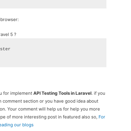
 browser:
avel 5 ?
ester
ou for implement
API Testing Tools in Laravel
. if you
 in comment section or you have good idea about
ion. Your comment will help us for help you more
type of more interesting post in featured also so,
For
eading our blogs