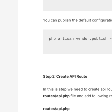
You can publish the default configurat
php artisan vendor:publish 
Step 2: Create API Route
In this is step we need to create api rou
routes/api.php
file and add following r
routes/api.php