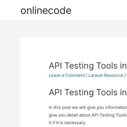
onlinecode
API Testing Tools in
Leave a Comment
/
Laravel Resource
/
API Testing Tools in
In this post we will give you informatio
give you detail about API Testing Tools
it if it is necessary.