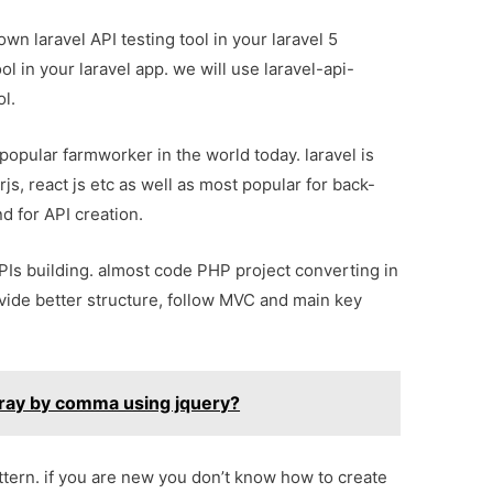
 own laravel API testing tool in your laravel 5
ool in your laravel app. we will use laravel-api-
l.
opular farmworker in the world today. laravel is
rjs, react js etc as well as most popular for back-
d for API creation.
APIs building. almost code PHP project converting in
vide better structure, follow MVC and main key
array by comma using jquery?
ttern. if you are new you don’t know how to create