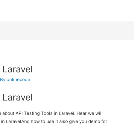
 Laravel
 By
onlinecode
 Laravel
n about API Testing Tools in Laravel. Hear we will
 in LaravelAnd how to use it also give you demo for