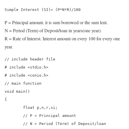
Simple Interest (SI)= (P*N*R)/100
P = Principal amount. it is sum borrowed or the sum lent.
N = Period (Term) of Deposit/loan in years(one year).
R = Rate of Interest. Interest amount on every 100 for every one
year.
// include header file 

# include <stdio.h>

# include <conio.h>

// main function

void main()

{

	float p,n,r,si;

	// P = Principal amount 

	// N = Period (Term) of Deposit/loan
