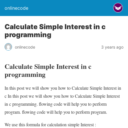
onlinecode
Calculate Simple Interest in c
programming
onlinecode
3 years ago
Calculate Simple Interest in c
programming
In this post we will show you how to Calculate Simple Interest in
c In this post we will show you how to Calculate Simple Interest
in c programming. flowing code will help you to perform
program. flowing code will help you to perform program.
We use this formula for calculation simple Interest :