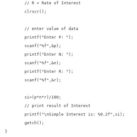
	// R = Rate of Interest

	clrscr();

	// enter value of data 

	printf("Enter P: ");

	scanf("%f",&p);

	printf("Enter N: ");

	scanf("%f",&n);

	printf("Enter R: ");

	scanf("%f",&r);

	si=(p*n*r)/100;

	// print result of Interest

	printf("\nSimple Interest is: %0.2f",si);

	getch();

}