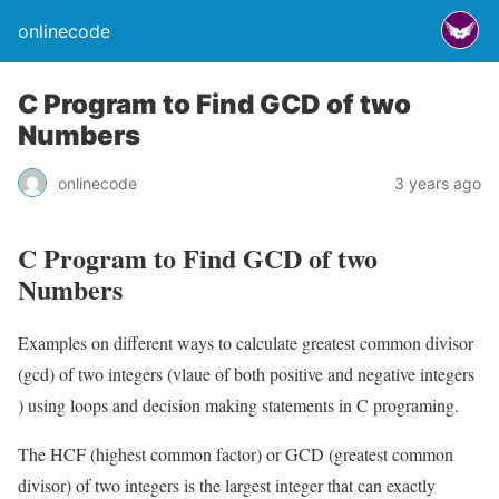
onlinecode
C Program to Find GCD of two
Numbers
onlinecode
3 years ago
C Program to Find GCD of two
Numbers
Examples on different ways to calculate greatest common divisor
(gcd) of two integers (vlaue of both positive and negative integers
) using loops and decision making statements in C programing.
The HCF (highest common factor) or GCD (greatest common
divisor) of two integers is the largest integer that can exactly