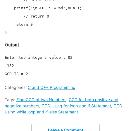
    printf("\nGCD IS = %d",num1);

	// return 0

    return 0;

}
Output
Enter two integers value : 82 

-152

GCD IS = 2
Categories:
C and C++ Programming
Tags:
Find GCD of two Numbers
,
GCD for both positive and
negative numbers
,
GCD Using for loop and if Statement
,
GCD
Using while loop and if-else Statement
Leave a Comment