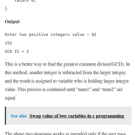
    return 0;

}
Output
Enter two positive integers value : 82 

152

GCD IS = 2
This is a better way to find the greatest common divisor(GCD). In
this method, smaller integer is subtracted from the larger integer,
and the result is assigned to variable who is holding larger integer
value. This process is continued until “num1” and “num2” are
equal.
See also
Swap value of two variables in c programming
The above two programs works as intended only if the user pass