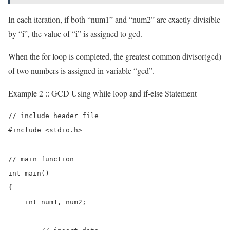
In each iteration, if both “num1” and “num2” are exactly divisible
by “i”, the value of “i” is assigned to gcd.
When the for loop is completed, the greatest common divisor(gcd)
of two numbers is assigned in variable “gcd”.
Example 2 :: GCD Using while loop and if-else Statement
// include header file

#include <stdio.h>

// main function

int main()

{

    int num1, num2;
