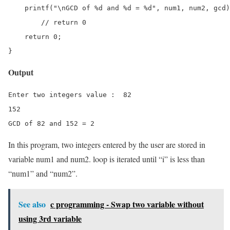
    printf("\nGCD of %d and %d = %d", num1, num2, gcd)
	// return 0

    return 0;

}
Output
Enter two integers value :  82 

152

GCD of 82 and 152 = 2
In this program, two integers entered by the user are stored in
variable num1 and num2. loop is iterated until “i” is less than
“num1” and “num2”.
See also
c programming - Swap two variable without
using 3rd variable