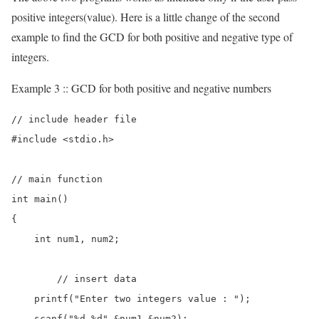
positive integers(value). Here is a little change of the second
example to find the GCD for both positive and negative type of
integers.
Example 3 :: GCD for both positive and negative numbers
// include header file

#include <stdio.h>

// main function

int main()

{

    int num1, num2;

	// insert data  

    printf("Enter two integers value : ");

    scanf("%d %d",&num1,&num2);
