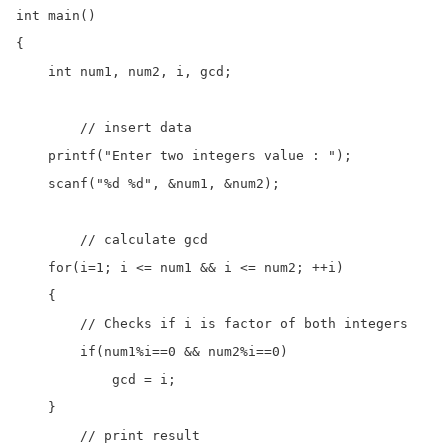
int main()

{

    int num1, num2, i, gcd;

	// insert data  

    printf("Enter two integers value : ");

    scanf("%d %d", &num1, &num2);

	// calculate gcd

    for(i=1; i <= num1 && i <= num2; ++i)

    {

        // Checks if i is factor of both integers

        if(num1%i==0 && num2%i==0)

            gcd = i;

    }

	// print result
