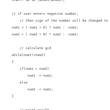
    // if user enters negative number, 

	// then sign of the number will be changed to positive

    num1 = ( num1 > 0) ? num1 : -num1;

    num2 = ( num2 > 0) ? num2 : -num2;

	// calculate gcd

    while(num1!=num2)

    {

        if(num1 > num2)

            num1 -= num2;

        else

            num2 -= num1;

    }

	// print result
