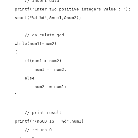
	// insert data  

    printf("Enter two positive integers value : ");

    scanf("%d %d",&num1,&num2);

	// calculate gcd

    while(num1!=num2)

    {

        if(num1 > num2)

            num1 -= num2;

        else

            num2 -= num1;

    }

	// print result

    printf("\nGCD IS = %d",num1);

	// return 0
