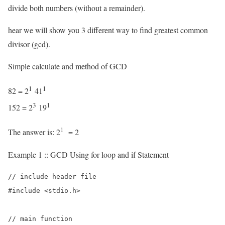
divide both numbers (without a remainder).
hear we will show you 3 different way to find greatest common
divisor (gcd).
Simple calculate and method of GCD
1
1
82 = 2
41
3
1
152 = 2
19
1
The answer is: 2
= 2
Example 1 :: GCD Using for loop and if Statement
// include header file

#include <stdio.h>

// main function
