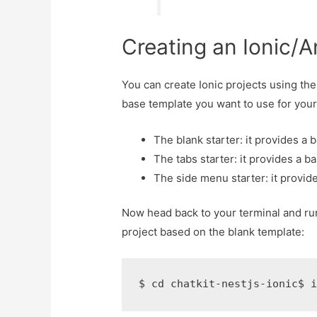
Creating an Ionic/A
You can create Ionic projects using the
base template you want to use for your
The blank starter: it provides a 
The tabs starter: it provides a ba
The side menu starter: it provid
Now head back to your terminal and ru
project based on the blank template:
$ cd chatkit-nestjs-ionic$ 