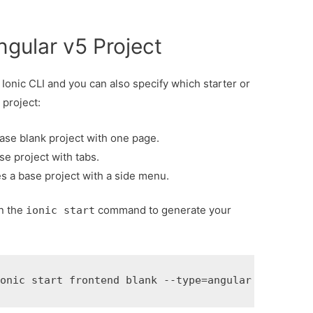
ngular v5 Project
 Ionic CLI and you can also specify which starter or
 project:
base blank project with one page.
se project with tabs.
es a base project with a side menu.
n the
command to generate your
ionic start
ionic start frontend blank --type=angular