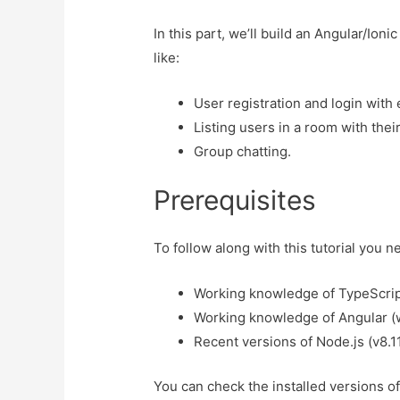
In this part, we’ll build an Angular/Ion
like:
User registration and login with
Listing users in a room with their
Group chatting.
Prerequisites
To follow along with this tutorial you 
Working knowledge of TypeScrip
Working knowledge of Angular (we
Recent versions of Node.js (v8.1
You can check the installed versions 