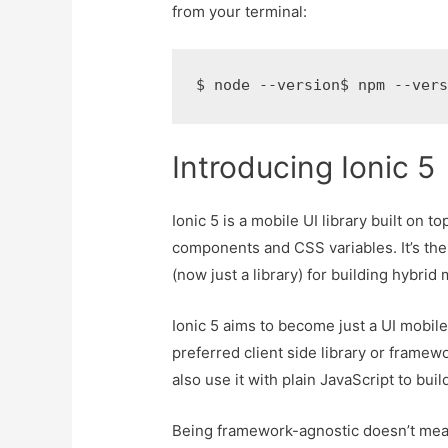
from your terminal:
$ node --version$ npm --ver
Introducing Ionic 5
Ionic 5 is a mobile UI library built on
components and CSS variables. It’s the
(now just a library) for building hybrid
Ionic 5 aims to become just a UI mobile
preferred client side library or framew
also use it with plain JavaScript to buil
Being framework-agnostic doesn’t mean 