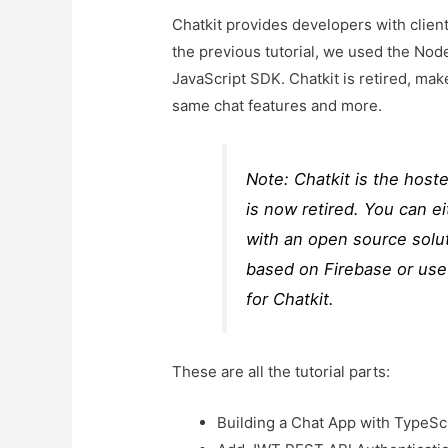
Chatkit provides developers with client
the previous tutorial, we used the Node.
JavaScript SDK. Chatkit is retired, m
same chat features and more.
Note: Chatkit is the host
is now retired. You can e
with an open source solut
based on Firebase or use
for Chatkit.
These are all the tutorial parts:
Building a Chat App with TypeSc