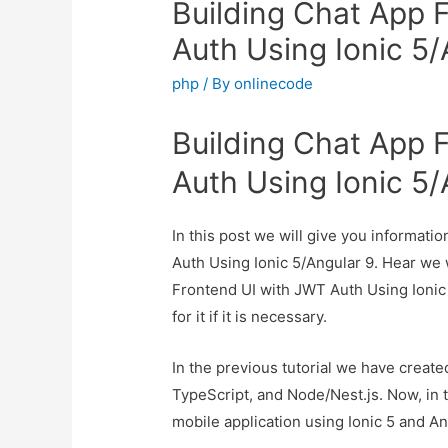
Building Chat App 
Auth Using Ionic 5/
php
/ By
onlinecode
Building Chat App 
Auth Using Ionic 5/
In this post we will give you informat
Auth Using Ionic 5/Angular 9. Hear we w
Frontend UI with JWT Auth Using Ionic
for it if it is necessary.
In the previous tutorial we have create
TypeScript, and Node/Nest.js. Now, in t
mobile application using Ionic 5 and An