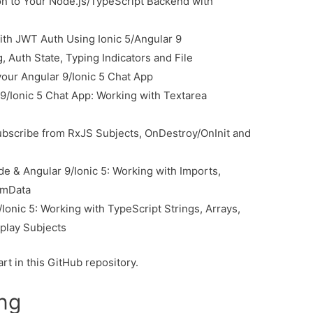
n to Your Node.js/TypeScript Backend with
ith JWT Auth Using Ionic 5/Angular 9
, Auth State, Typing Indicators and File
your Angular 9/Ionic 5 Chat App
9/Ionic 5 Chat App: Working with Textarea
ubscribe from RxJS Subjects, OnDestroy/OnInit and
e & Angular 9/Ionic 5: Working with Imports,
rmData
Ionic 5: Working with TypeScript Strings, Arrays,
play Subjects
rt in this GitHub repository.
ing