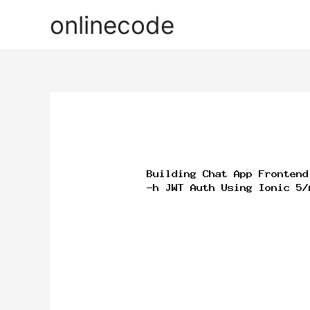
onlinecode