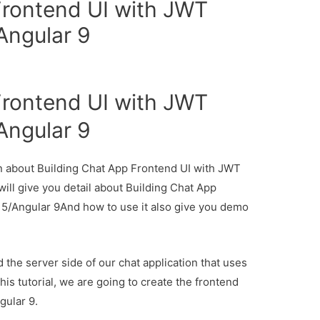
Frontend UI with JWT
Angular 9
Frontend UI with JWT
Angular 9
ion about Building Chat App Frontend UI with JWT
ill give you detail about Building Chat App
 5/Angular 9And how to use it also give you demo
d the server side of our chat application that uses
his tutorial, we are going to create the frontend
gular 9.