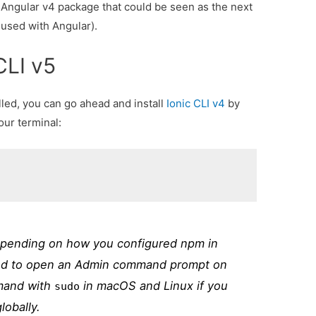
c-Angular v4 package that could be seen as the next
 used with Angular).
 CLI v5
led, you can go ahead and install
Ionic CLI v4
by
ur terminal:
epending on how you configured npm in
ed to open an Admin command prompt on
mand with
in macOS and Linux if you
sudo
lobally.