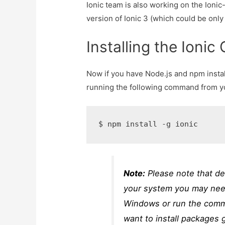
Ionic team is also working on the Ioni
version of Ionic 3 (which could be only
Installing the Ionic
Now if you have Node.js and npm instal
running the following command from yo
$ npm install -g ionic
Note:
Please note that d
your system you may ne
Windows or run the com
want to install packages g