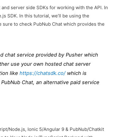
 and server side SDKs for working with the API. In
js SDK. In this tutorial, we’ll be using the
ake sure to check PubNub Chat which provides the
ed chat service provided by Pusher which
ither use your own hosted chat server
ion like
https://chatsdk.co/
which is
 PubNub Chat, an alternative paid service
ript/Node.js, Ionic 5/Angular 9 & PubNub/Chatkit