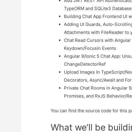
Add JWT REST API Authenticatio
TypeORM and SQLite3 Database
Building Chat App Frontend UI w
Adding UI Guards, Auto-Scrolling
Attachments with FileReader to 
Chat Read Cursors with Angular 
Keydown/Focusin Events
Angular 9/Ionic 5 Chat App: Uns
ChangeDetectorRef
Upload Images In TypeScript/Nod
Decorators, Async/Await and Fo
Private Chat Rooms in Angular 9/
Promises, and RxJS Behavior/Re
You can find the source code for this pa
What we’ll be build