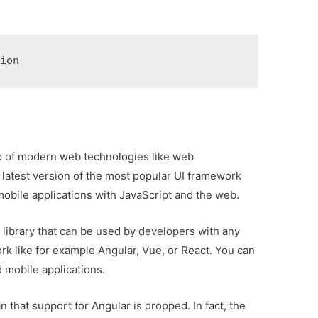
sion
 top of modern web technologies like web
 latest version of the most popular UI framework
 mobile applications with JavaScript and the web.
 library that can be used by developers with any
ork like for example Angular, Vue, or React. You can
d mobile applications.
that support for Angular is dropped. In fact, the