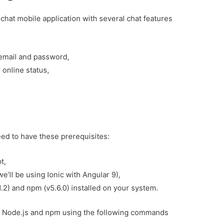
ic chat mobile application with several chat features
 email and password,
 online status,
need to have these prerequisites:
t,
’ll be using Ionic with Angular 9),
1.2) and npm (v5.6.0) installed on your system.
of Node.js and npm using the following commands