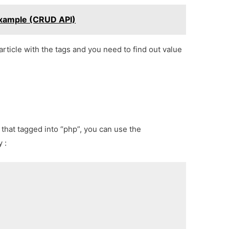
Example (CRUD API)
article with the tags and you need to find out value
s that tagged into “php”, you can use the
 :