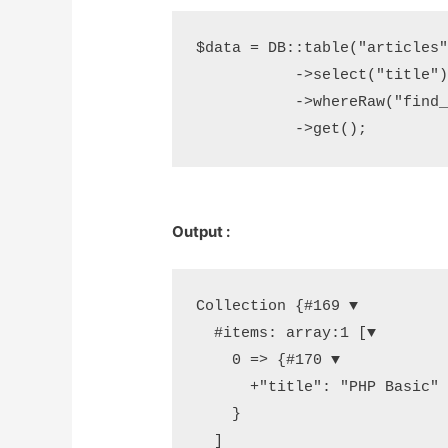
$data = DB::table("articles")
	   ->select("title")

	   ->whereRaw("find_in_set('php',tags)")

	   ->get();
Output :
Collection {#169 ▼

  #items: array:1 [▼

    0 => {#170 ▼

      +"title": "PHP Basic"

    }

  ]
