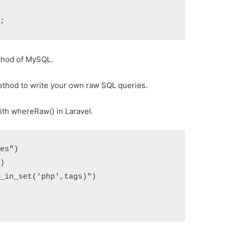
thod of MySQL.
thod to write your own raw SQL queries.
ith whereRaw() in Laravel.
les"
)
"
)
d_in_set('php',tags)"
)