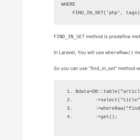
WHERE

method is predefine me
FIND_IN_SET
In Laravel, You will use
me
whereRaw()
So you can use “find_in_set” method w
$data
=
DB
::
table
(
"artic
->
select
(
"title
->
whereRaw
(
"fin
->
get
();