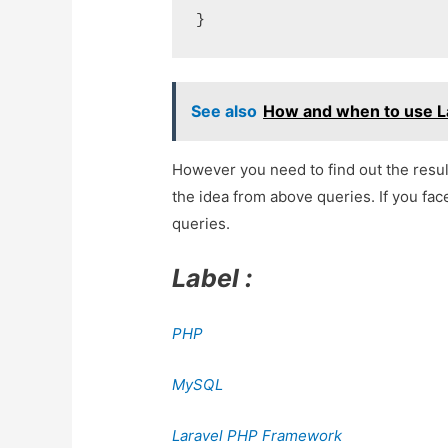
See also
How and when to use La
However you need to find out the resu
the idea from above queries. If you fac
queries.
Label :
PHP
MySQL
Laravel PHP Framework