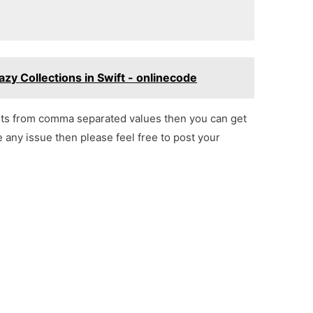
zy Collections in Swift - onlinecode
lts from comma separated values then you can get
e any issue then please feel free to post your