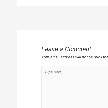
Post
navigation
Leave a Comment
Your email address will not be publish
Type
here..