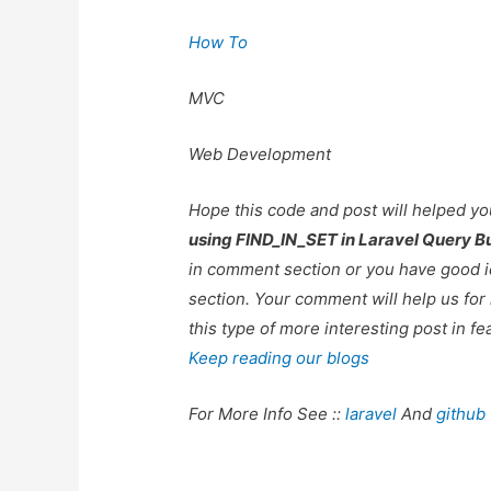
How To
MVC
Web Development
Hope this code and post will helped y
using FIND_IN_SET in Laravel Query Bu
in comment section or you have good i
section. Your comment will help us fo
this type of more interesting post in fe
Keep reading our blogs
For More Info See ::
laravel
And
github