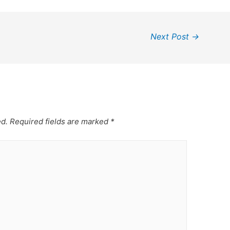
Next Post
→
ed.
Required fields are marked
*