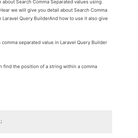
tion about Search Comma Separated values using
 Hear we will give you detail about Search Comma
 Laravel Query BuilderAnd how to use it also give
arch comma separated value in Laravel Query Builder
.
 find the position of a string within a comma