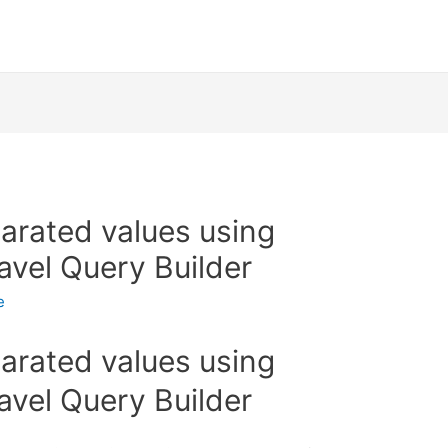
rated values using
avel Query Builder
e
rated values using
avel Query Builder