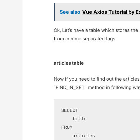
See also
Vue Axios Tutorial by 
Ok, Let’s have a table which stores the 
from comma separated tags.
articles table
Now if you need to find out the article
“FIND_IN_SET” method in following way
SELECT 

    title

FROM

    articles
