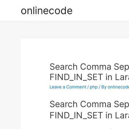
onlinecode
Search Comma Sepa
FIND_IN_SET in Lar
Leave a Comment
/
php
/ By
onlinecod
Search Comma Sepa
FIND_IN_SET in Lar