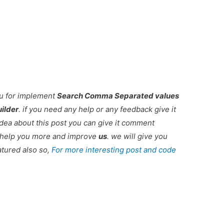
ou for implement
Search Comma Separated values
ilder
. if you need any help or any feedback give it
dea about this post you can give it comment
r help you more and improve
us
. we will give you
atured also so,
For more interesting post and code