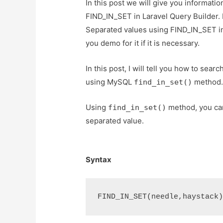
In this post we will give you informa
FIND_IN_SET in Laravel Query Builder.
Separated values using FIND_IN_SET in
you demo for it if it is necessary.
In this post, I will tell you how to se
using MySQL
method
find_in_set()
Using
method, you can
find_in_set()
separated value.
Syntax