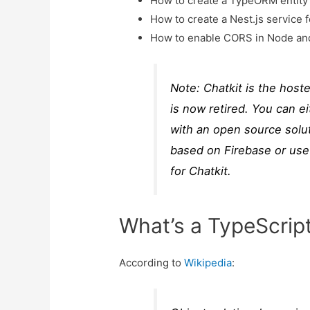
How to create a TypeORM entity 
How to create a Nest.js service 
How to enable CORS in Node and
Note: Chatkit is the host
is now retired. You can e
with an open source solut
based on Firebase or use
for Chatkit.
What’s a TypeScri
According to
Wikipedia
: