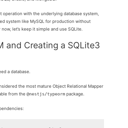
t operation with the underlying database system,
dged system like MySQL for production without
 now, let’s keep it simple and use SQLite.
 and Creating a SQLite3
eed a database.
nsidered the most mature Object Relational Mapper
lable from the
package.
@nestjs/typeorm
dependencies: