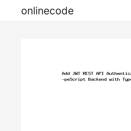
onlinecode