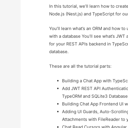
In this tutorial, we’ll learn how to cre
Node.js (Nest.js) and TypeScript for our
You’ll learn what’s an ORM and how to
with a database You’ll see what’s JWT
for your REST APIs backend in TypeSc
database.
These are all the tutorial parts:
Building a Chat App with TypeSc
Add JWT REST API Authenticatio
TypeORM and SQLite3 Database
Building Chat App Frontend UI w
Adding UI Guards, Auto-Scrolling
Attachments with FileReader to 
Chat Read Cursors with Angular 