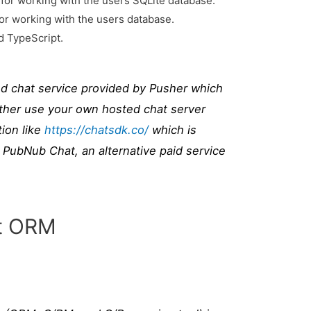
for working with the users SQLite database.
for working with the users database.
 TypeScript.
ed chat service provided by Pusher which
ither use your own hosted chat server
ion like
https://chatsdk.co/
which is
 PubNub Chat, an alternative paid service
pt ORM