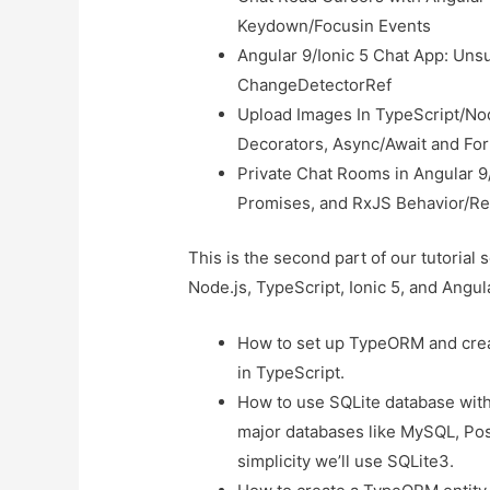
Keydown/Focusin Events
Angular 9/Ionic 5 Chat App: Uns
ChangeDetectorRef
Upload Images In TypeScript/Nod
Decorators, Async/Await and Fo
Private Chat Rooms in Angular 9/
Promises, and RxJS Behavior/Re
This is the second part of our tutorial 
Node.js, TypeScript, Ionic 5, and Angular
How to set up TypeORM and cre
in TypeScript.
How to use SQLite database wit
major databases like MySQL, Po
simplicity we’ll use SQLite3.