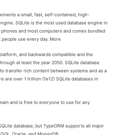
ements a small, fast, self-contained, high-
e engine. SQLite is the most used database engine in
obile phones and most computers and comes bundled
at people use every day. More
s-platform, and backwards compatible and the
through at least the year 2050. SQLite database
to transfer rich content between systems and as a
e are over 1 trillion (1e12) SQLite databases in
main and is free to everyone to use for any
n SQLite database, but TypeORM supports all major
SSQL, Oracle, and MongoDB.