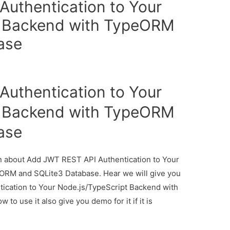
uthentication to Your
t Backend with TypeORM
ase
uthentication to Your
t Backend with TypeORM
ase
ion about Add JWT REST API Authentication to Your
ORM and SQLite3 Database. Hear we will give you
ication to Your Node.js/TypeScript Backend with
 use it also give you demo for it if it is