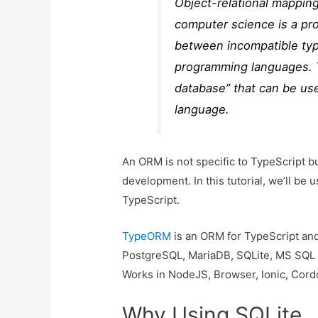
Object-relational mappin
computer science is a pr
between incompatible typ
programming languages. Th
database” that can be us
language.
An ORM is not specific to TypeScript b
development. In this tutorial, we’ll b
TypeScript.
TypeORM
is an ORM for TypeScript and
PostgreSQL, MariaDB, SQLite, MS SQL 
Works in NodeJS, Browser, Ionic, Cord
Why Using SQLite