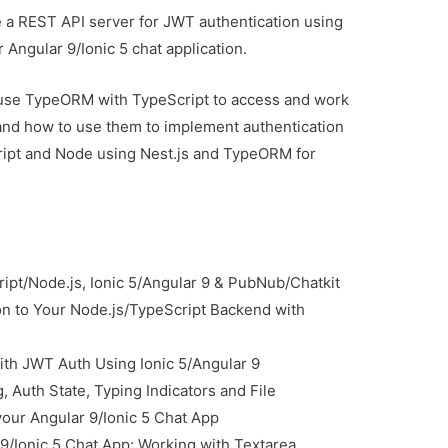
ate a REST API server for JWT authentication using
 Angular 9/Ionic 5 chat application.
 use TypeORM with TypeScript to access and work
 and how to use them to implement authentication
ript and Node using Nest.js and TypeORM for
ript/Node.js, Ionic 5/Angular 9 & PubNub/Chatkit
n to Your Node.js/TypeScript Backend with
ith JWT Auth Using Ionic 5/Angular 9
, Auth State, Typing Indicators and File
your Angular 9/Ionic 5 Chat App
9/Ionic 5 Chat App: Working with Textarea