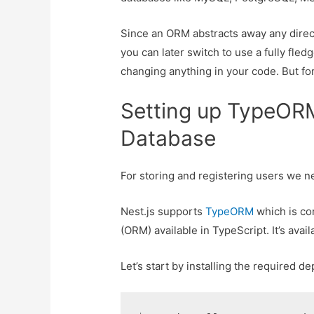
Since an ORM abstracts away any direc
you can later switch to use a fully fle
changing anything in your code. But for
Setting up TypeORM
Database
For storing and registering users we n
Nest.js supports
TypeORM
which is co
(ORM) available in TypeScript. It’s avai
Let’s start by installing the required 