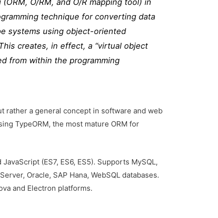
g (ORM, O/RM, and O/R mapping tool) in
ogramming technique for converting data
e systems using object-oriented
is creates, in effect, a “virtual object
ed from within the programming
ut rather a general concept in software and web
e using TypeORM, the most mature ORM for
 JavaScript (ES7, ES6, ES5). Supports MySQL,
Server, Oracle, SAP Hana, WebSQL databases.
ova and Electron platforms.