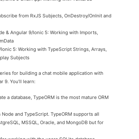
ubscribe from RxJS Subjects, OnDestroy/OnInit and
e & Angular 9/Ionic 5: Working with Imports,
rmData
Ionic 5: Working with TypeScript Strings, Arrays,
play Subjects
series for building a chat mobile application with
 9. You’ll learn:
ate a database, TypeORM is the most mature ORM
h Node and TypeScript. TypeORM supports all
stgreSQL, MSSQL, Oracle, and MongoDB but for