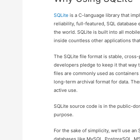
SQLite
is a C-language library that impl
reliability, full-featured, SQL databas
the world. SQLite is built into all m
inside countless other applications th
The SQLite file format is stable, cros
developers pledge to keep it that way 
files are commonly used as containers 
long-term archival format for data. Ther
active use.
SQLite source code is in the public-do
purpose.
For the sake of simplicity, we’ll use a
databases like MySQL, PostgreSQL, M