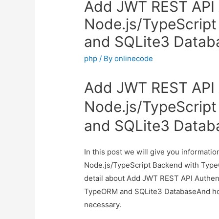
Add JWT REST API A
Node.js/TypeScrip
and SQLite3 Datab
php
/ By
onlinecode
Add JWT REST API A
Node.js/TypeScrip
and SQLite3 Datab
In this post we will give you informat
Node.js/TypeScript Backend with Type
detail about Add JWT REST API Authent
TypeORM and SQLite3 DatabaseAnd how to
necessary.