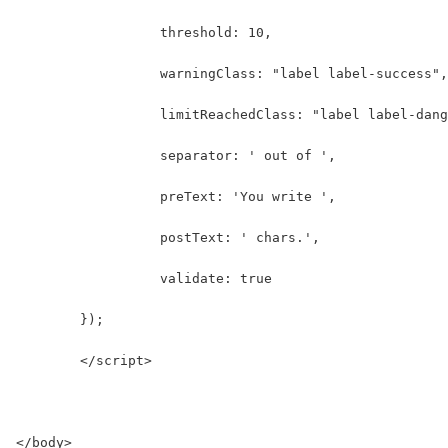
	          threshold: 10,
	          warningClass: "label label-success",
	          limitReachedClass: "label label-dan
	          separator: ' out of ',
	          preText: 'You write ',
	          postText: ' chars.',
	          validate: true
        });
	</script>
</body>