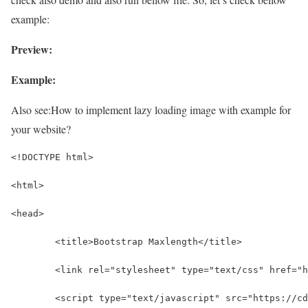
example:
Preview:
Example:
Also see:
How to implement lazy loading image with example for
your website?
<!DOCTYPE html>
<html>
<head>
	<title>Bootstrap Maxlength</title>
	<link rel="stylesheet" type="text/css" href="
	<script type="text/javascript" src="https://c