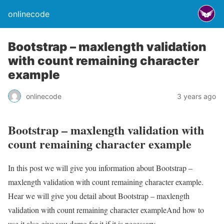
onlinecode
Bootstrap – maxlength validation
with count remaining character
example
onlinecode
3 years ago
Bootstrap – maxlength validation with
count remaining character example
In this post we will give you information about Bootstrap –
maxlength validation with count remaining character example.
Hear we will give you detail about Bootstrap – maxlength
validation with count remaining character exampleAnd how to
use it also give you demo for it if it is necessary.