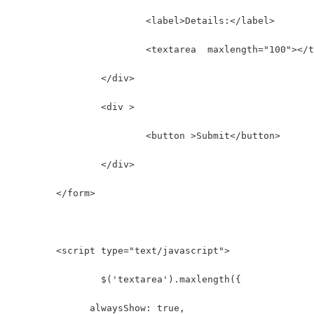
			<label>Details:</label>
			<textarea  maxlength="100"></
		</div>
		<div >
			<button >Submit</button>
		</div>
	</form>
	<script type="text/javascript">
		$('textarea').maxlength({
              alwaysShow: true,