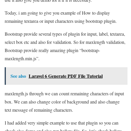
Today, i am going to give you example of How to display
remaining textarea or input characters using bootstrap plugin.
Bootstrap provide several types of plugin for input, label, textarea,
select box etc and also for validation. So for maxlength validation,
Bootstrap provide really amazing plugin “bootstrap-
maxlength.min.js”.
See also
Laravel 6 Generate PDF File Tutorial
maxlength.js through we can count remaining characters of input
box. We can also change color of background and also change
text message of remaining characters.
I had added very simple example to use that plugin so you can
check also demo and also run bellow file. So, let’s check bellow