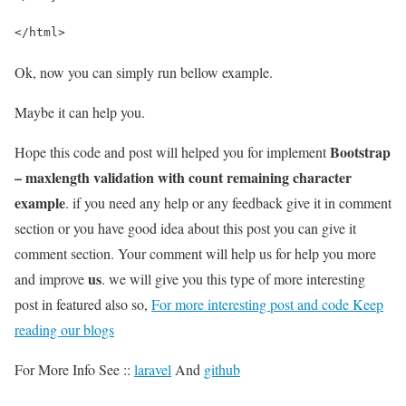
</html>
Ok, now you can simply run bellow example.
Maybe it can help you.
Bootstrap
Hope this code and post will helped you for implement
– maxlength validation with count remaining character
example
. if you need any help or any feedback give it in comment
section or you have good idea about this post you can give it
comment section. Your comment will help us for help you more
us
and improve
. we will give you this type of more interesting
post in featured also so,
For more interesting post and code Keep
reading our blogs
For More Info See ::
laravel
And
github