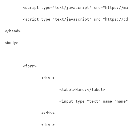
	<script type="text/javascript" src="https://m
	<script type="text/javascript" src="https://c
</head>
<body>
	<form>
		<div >
			<label>Name:</label>
			<input type="text" name="name
		</div>
		<div >