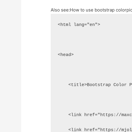
Also see:
How to use bootstrap colorpi
<html lang="en">
<head>
    <title>Bootstrap Color 
    <link href="https://max
    <link href="https://mjo