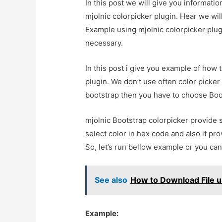
In this post we will give you informat
mjolnic colorpicker plugin. Hear we wil
Example using mjolnic colorpicker plugin
necessary.
In this post i give you example of how 
plugin. We don’t use often color picke
bootstrap then you have to choose Boots
mjolnic Bootstrap colorpicker provide 
select color in hex code and also it pro
So, let’s run bellow example or you ca
See also
How to Download File u
Example: