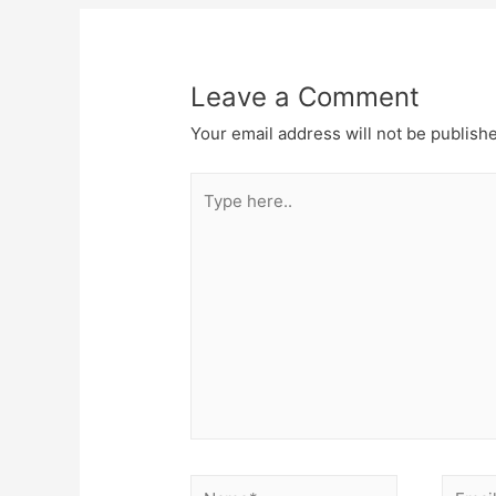
Leave a Comment
Your email address will not be publish
Type
here..
Name*
Email*