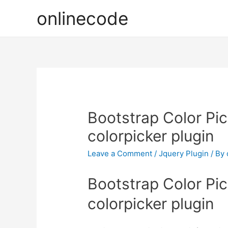
onlinecode
Bootstrap Color Pic
colorpicker plugin
Leave a Comment
/
Jquery Plugin
/ By
Bootstrap Color Pic
colorpicker plugin