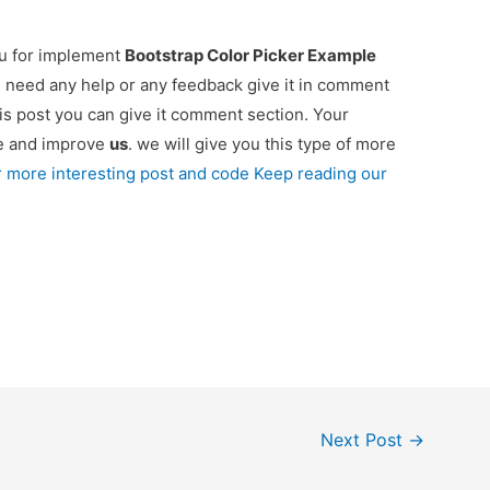
ou for implement
Bootstrap Color Picker Example
ou need any help or any feedback give it in comment
is post you can give it comment section. Your
re and improve
us
. we will give you this type of more
r more interesting post and code Keep reading our
Next Post
→