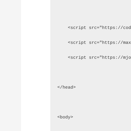
    <script src="https://co
    <script src="https://ma
    <script src="https://mj
</head>
<body>