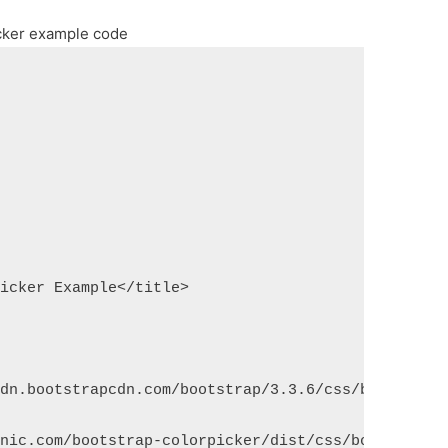
cker example code
Picker Example</title>
cdn.bootstrapcdn.com/bootstrap/3.3.6/css/bootstrap
lnic.com/bootstrap-colorpicker/dist/css/bootstrap-