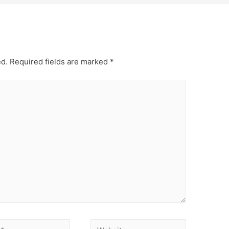
ed.
Required fields are marked
*
Website