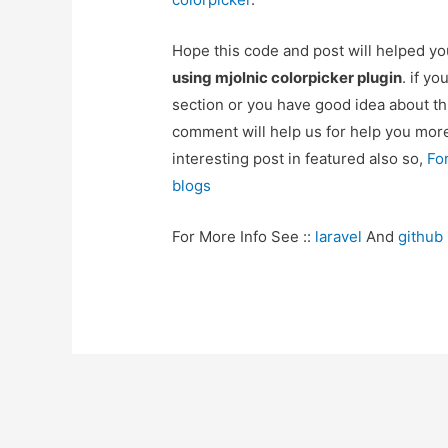
Hope this code and post will helped y
using mjolnic colorpicker plugin
. if y
section or you have good idea about th
comment will help us for help you mo
interesting post in featured also so,
Fo
blogs
For More Info See ::
laravel
And
github
Post
navigation