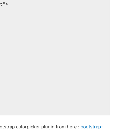
pt">
tstrap colorpicker plugin from here :
bootstrap-