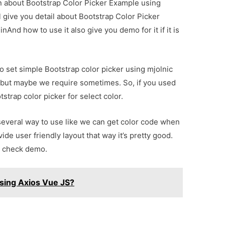
ion about Bootstrap Color Picker Example using
l give you detail about Bootstrap Color Picker
And how to use it also give you demo for it if it is
to set simple Bootstrap color picker using mjolnic
r but maybe we require sometimes. So, if you used
trap color picker for select color.
several way to use like we can get color code when
vide user friendly layout that way it’s pretty good.
n check demo.
sing Axios Vue JS?