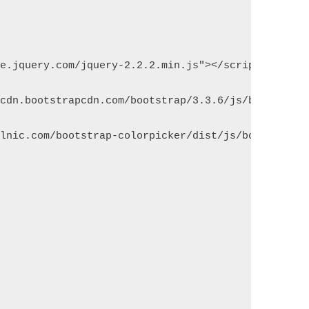
de.jquery.com/jquery-2.2.2.min.js"></script>
xcdn.bootstrapcdn.com/bootstrap/3.3.6/js/bootstrap
olnic.com/bootstrap-colorpicker/dist/js/bootstrap-