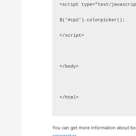
<script type="text/javascri
$('#cp2').colorpicker();
</script>
</body>
</html>
You can get more information about boo
colorpicker
.