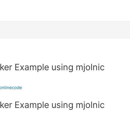
ker Example using mjolnic
onlinecode
ker Example using mjolnic