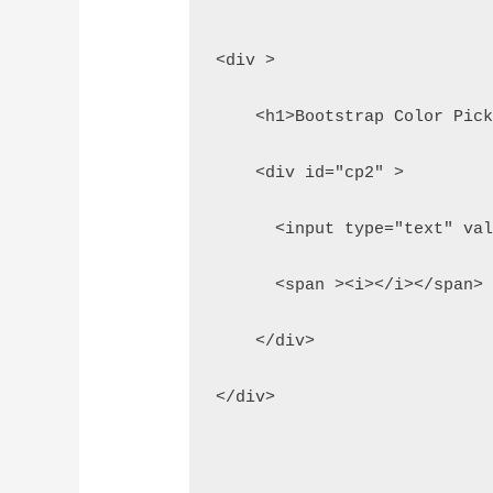
<div >
    <h1>Bootstrap Color Pic
    <div id="cp2" > 
      <input type="text" va
      <span ><i></i></span>
    </div>
</div>