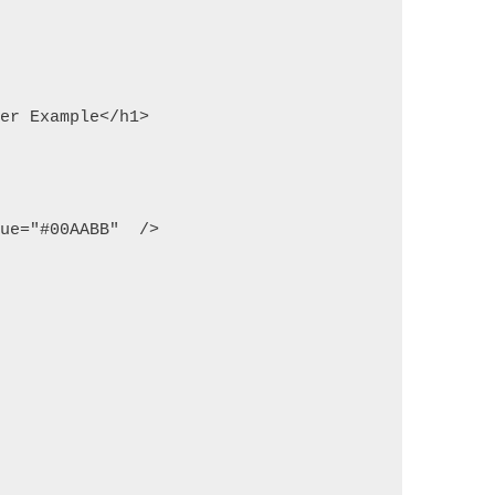
ker Example</h1> 
lue="#00AABB"  /> 