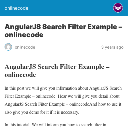
onlinecode
AngularJS Search Filter Example –
onlinecode
onlinecode
3 years ago
AngularJS Search Filter Example –
onlinecode
In this post we will give you information about AngularJS Search
Filter Example – onlinecode. Hear we will give you detail about
AngularJS Search Filter Example – onlinecodeAnd how to use it
also give you demo for it if it is necessary.
In this tutorial, We will inform you how to search filter in