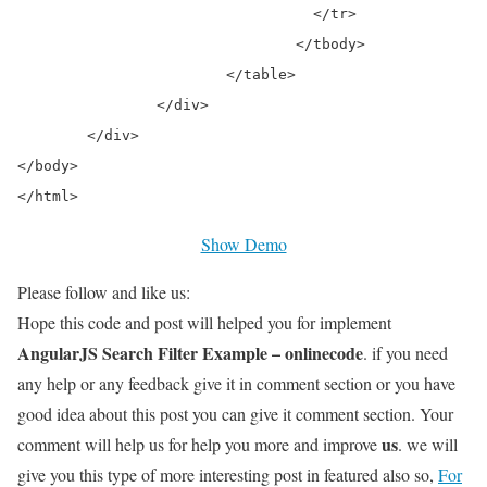
				  </tr>

				</tbody>

			</table>

		</div>

	</div>

</body>

</html>
Show Demo
Please follow and like us:
Hope this code and post will helped you for implement
AngularJS Search Filter Example – onlinecode
. if you need
any help or any feedback give it in comment section or you have
good idea about this post you can give it comment section. Your
us
comment will help us for help you more and improve
. we will
give you this type of more interesting post in featured also so,
For