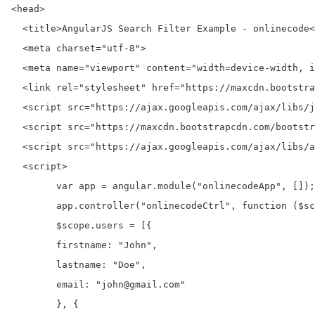
<head>

  <title>AngularJS Search Filter Example - onlinecode<
  <meta charset="utf-8">

  <meta name="viewport" content="width=device-width, i
  <link rel="stylesheet" href="https://maxcdn.bootstra
  <script src="https://ajax.googleapis.com/ajax/libs/j
  <script src="https://maxcdn.bootstrapcdn.com/bootstr
  <script src="https://ajax.googleapis.com/ajax/libs/a
  <script>

	var app = angular.module("onlinecodeApp", []);

	app.controller("onlinecodeCtrl", function ($scope) {

	$scope.users = [{

	firstname: "John",

	lastname: "Doe",

	email: "john@gmail.com"

	}, {
