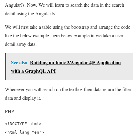
AngularJs. Now, We will learn to search the data in the search
detail using the AngularJs.
We will first take a table using the bootstrap and arrange the code
like the below example. here below example in we take a user
detail array data.
See also
Building an Ionic 3/Angular 4|5 Application
with a GraphQL API
Whenever you will search on the textbox then data return the filter
data and display it.
PHP
<!DOCTYPE html>

<html lang="en">
