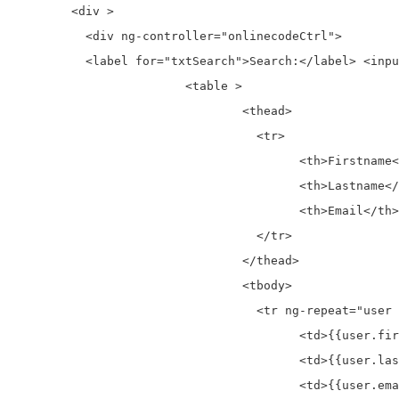
	<div >

	  <div ng-controller="onlinecodeCtrl">

	  <label for="txtSearch">Search:</label> <input id="txtSearch" ng-model="txtSearch"  type="text" placeholder="Here Search">

			<table >

				<thead>

				  <tr>

					<th>Firstname</th>

					<th>Lastname</th>

					<th>Email</th>

				  </tr>

				</thead>

				<tbody>

				  <tr ng-repeat="user in users | filter : txtSearch">

					<td>{{user.firstname}}</td>

					<td>{{user.lastname}}</td>

					<td>{{user.email}}</td>
