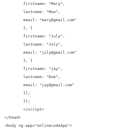
	firstname: "Mary",

	lastname: "Moe",

	email: "mary@gmail.com"

	}, {

	firstname: "July",

	lastname: "July",

	email: "july@gmail.com"

	}, {

	firstname: "jay",

	lastname: "Doe",

	email: "jay@gmail.com"

	}];

	});

	</script>

</head>

<body ng-app="onlinecodeApp">
