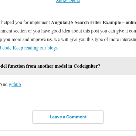
Show Demo
AngularJS Search Filter Example – onli
l helped you for implement
omment section or you have good idea about this post you can give it c
us
elp you more and improve
. we will give you this type of more interesti
nd code Keep reading our blogs
odel function from another model in Codeigniter?
And
github
Leave a Comment