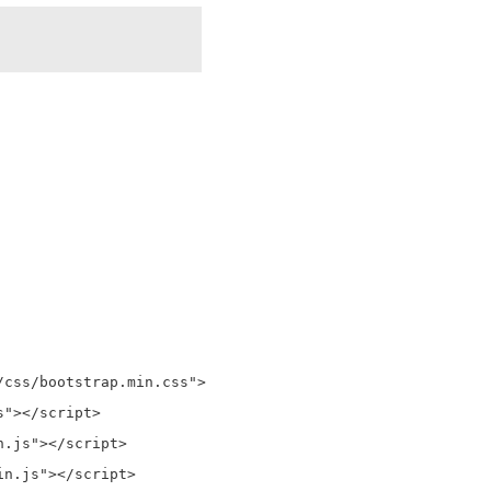
css/bootstrap.min.css">

"></script>

.js"></script>

n.js"></script>
