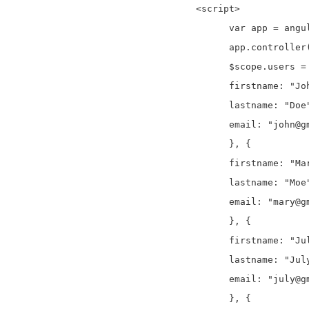
  <script>

	var app = angular.module("onlinecodeApp", []);

	app.controller("onlinecodeCtrl", function ($scope) {

	$scope.users = [{

	firstname: "John",

	lastname: "Doe",

	email: "john@gmail.com"

	}, {

	firstname: "Mary",

	lastname: "Moe",

	email: "mary@gmail.com"

	}, {

	firstname: "July",

	lastname: "July",

	email: "july@gmail.com"

	}, {
