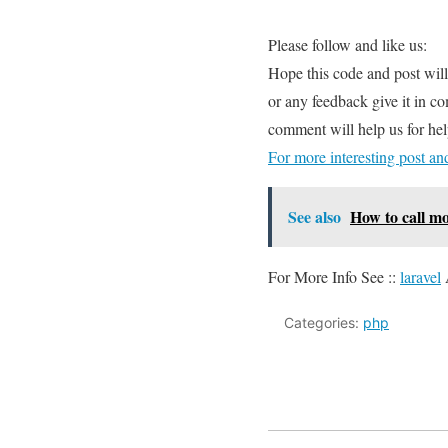
Please follow and like us:
Hope this code and post wil
or any feedback give it in c
comment will help us for h
For more interesting post a
See also
How to call m
For More Info See ::
laravel
Categories:
php