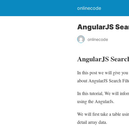
onlinecode
AngularJS Sear
onlinecode
AngularJS Search
In this post we will give yo
about AngularJS Search Filte
In this tutorial, We will inf
using the AngularJs.
We will first take a table u
detail array data.