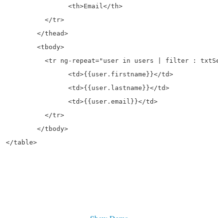
ail</th>

tr>

ad>

dy>

ter : txtSearch">

rstname}}</td>

stname}}</td>

email}}</td>

tr>

dy>


