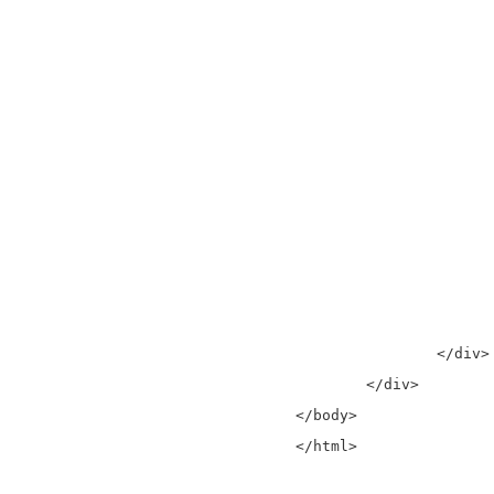
					<th>Em
				  </
				</the
				<tbo
				  <tr ng-repeat="user in users | fil
					<td>{{user.fi
					<td>{{user.la
					<td>{{user.
				  </
				</tbo
			</table>
		</div>

	</div>

</body>

</html>