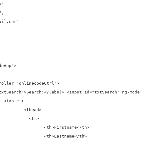
eApp">



ad>

tr>

tname</th>

tname</th>
