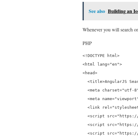
See also
Building an I
Whenever you will search on t
PHP
<!DOCTYPE html>

<html lang="en">

<head>

  <title>AngularJS Sea
  <meta charset="utf-8"
  <meta name="viewport
  <link rel="styleshee
  <script src="https:/
  <script src="https:/
  <script src="https:/