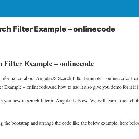
ch Filter Example – onlinecode
 Filter Example – onlinecode
u information about AngularJS Search Filter Example – onlinecode. Hear
r Example – onlinecodeAnd how to use it also give you demo for it if it
orm you how to search filter in AngularJs. Now, We will learn to search th
sing the bootstrap and arrange the code like the below example. here bel