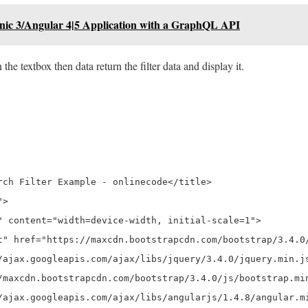
onic 3/Angular 4|5 Application with a GraphQL API
he textbox then data return the filter data and display it.
rch Filter Example - onlinecode</title>

>

" content="width=device-width, initial-scale=1">

t" href="https://maxcdn.bootstrapcdn.com/bootstrap/3.4.0/
/ajax.googleapis.com/ajax/libs/jquery/3.4.0/jquery.min.js
/maxcdn.bootstrapcdn.com/bootstrap/3.4.0/js/bootstrap.min
/ajax.googleapis.com/ajax/libs/angularjs/1.4.8/angular.mi