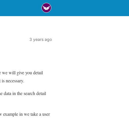
3 years ago
 we will give you detail
 is necessary.
e data in the search detail
ow example in we take a user