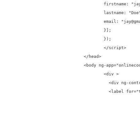
	firstname: "jay",

	lastname: "Doe",

	email: "jay@gmail.com"

	}];

	});

	</script>

</head>

<body ng-app="onlinecod
	<div >

	  <div ng-controller="onlinecodeCtrl">

	  <label for="txtSearch">Search:</label> <input id="txtSearch" ng-model="txtSearch"  type="text" placeholder="Here Search">

			<table >
				<the
				  <
					<th>Firs
					<th>Las