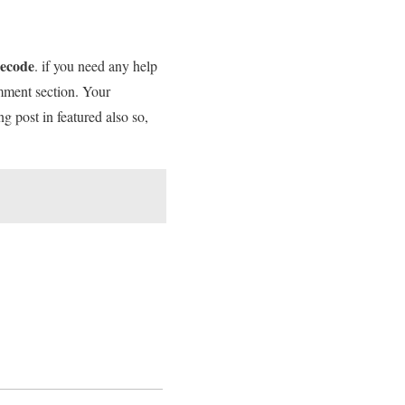
necode
. if you need any help
omment section. Your
ng post in featured also so,