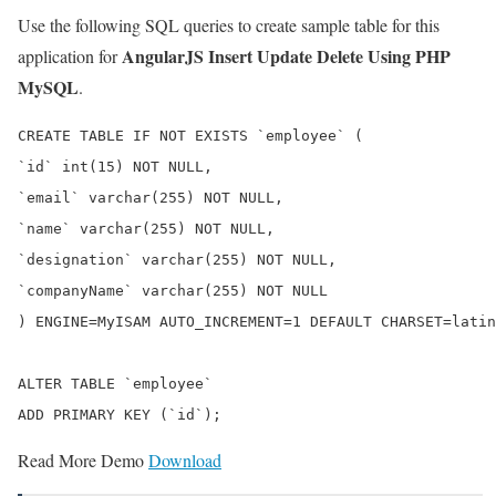
Use the following SQL queries to create sample table for this
AngularJS Insert Update Delete Using PHP
application for
MySQL
.
CREATE TABLE IF NOT EXISTS `employee` (

`id` int(15) NOT NULL,

`email` varchar(255) NOT NULL,

`name` varchar(255) NOT NULL,

`designation` varchar(255) NOT NULL,

`companyName` varchar(255) NOT NULL

) ENGINE=MyISAM AUTO_INCREMENT=1 DEFAULT CHARSET=latin
ALTER TABLE `employee`

Read More Demo
Download