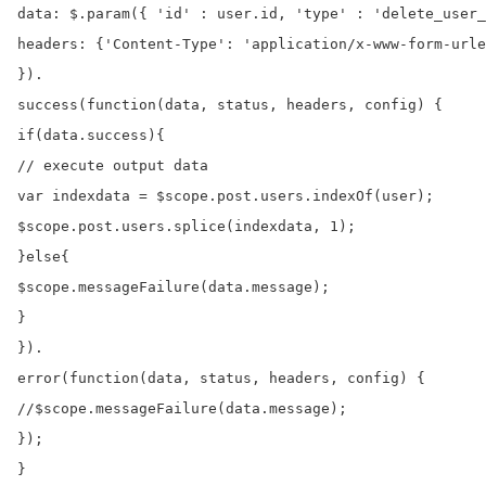
data: $.param({ 'id' : user.id, 'type' : 'delete_user_
headers: {'Content-Type': 'application/x-www-form-urle
}).

success(function(data, status, headers, config) {

if(data.success){

// execute output data

var indexdata = $scope.post.users.indexOf(user);

$scope.post.users.splice(indexdata, 1);

}else{

$scope.messageFailure(data.message);

}

}).

error(function(data, status, headers, config) {

//$scope.messageFailure(data.message);

});

}
