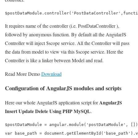
It requires name of the controller (i.e. PostDataController ),
followed by anonymous function. By default all the AngularJS
Controller will inject $scope service. All the Controller will pass
the data from model to view via this $scope service. Here the
Controller is like a linker between Model and read.
Read More Demo
Download
Configuration of AngularJS modules and scripts
AngularJS
Here our whole AngularJS application script for
Insert Update Delete Using PHP MySQL
.
$postDataModule = angular.module('postDataModule', [])
var base_path = document.getElementById('base_path').v