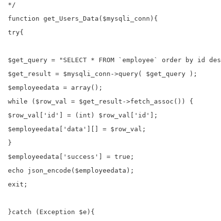
*/

function get_Users_Data($mysqli_conn){

try{

$get_query = "SELECT * FROM `employee` order by id des
$get_result = $mysqli_conn->query( $get_query );

$employeedata = array();

while ($row_val = $get_result->fetch_assoc()) {

$row_val['id'] = (int) $row_val['id'];

$employeedata['data'][] = $row_val;

}

$employeedata['success'] = true;

echo json_encode($employeedata);

exit;

}catch (Exception $e){
