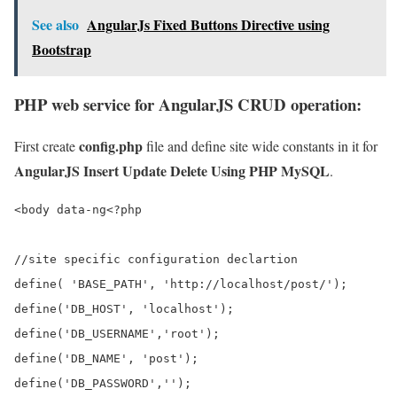
See also
AngularJs Fixed Buttons Directive using
Bootstrap
PHP web service for AngularJS CRUD operation:
config.php
First create
file and define site wide constants in it for
AngularJS Insert Update Delete Using PHP MySQL
.
<body data-ng<?php

//site specific configuration declartion

define( 'BASE_PATH', 'http://localhost/post/');

define('DB_HOST', 'localhost');

define('DB_USERNAME','root');

define('DB_NAME', 'post');

define('DB_PASSWORD','');
