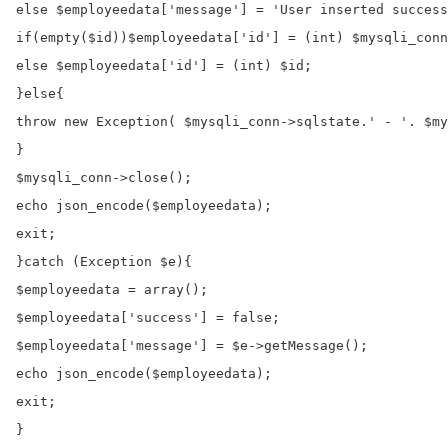
else $employeedata['message'] = 'User inserted success
if(empty($id))$employeedata['id'] = (int) $mysqli_conn
else $employeedata['id'] = (int) $id;

}else{

throw new Exception( $mysqli_conn->sqlstate.' - '. $my
}

$mysqli_conn->close();

echo json_encode($employeedata);

exit;

}catch (Exception $e){

$employeedata = array();

$employeedata['success'] = false;

$employeedata['message'] = $e->getMessage();

echo json_encode($employeedata);

exit;

}
