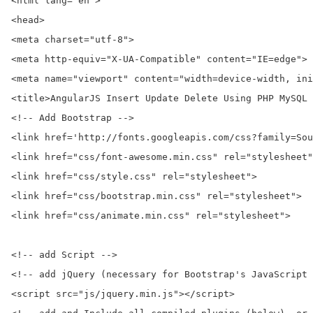
<html lang="en">

<head>

<meta charset="utf-8">

<meta http-equiv="X-UA-Compatible" content="IE=edge">

<meta name="viewport" content="width=device-width, ini
<title>AngularJS Insert Update Delete Using PHP MySQL 
<!-- Add Bootstrap -->

<link href='http://fonts.googleapis.com/css?family=Sou
<link href="css/font-awesome.min.css" rel="stylesheet"
<link href="css/style.css" rel="stylesheet">

<link href="css/bootstrap.min.css" rel="stylesheet">

<link href="css/animate.min.css" rel="stylesheet">

<!-- add Script -->

<!-- add jQuery (necessary for Bootstrap's JavaScript 
<script src="js/jquery.min.js"></script>
