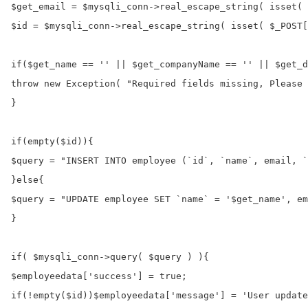
$get_email = $mysqli_conn->real_escape_string( isset( 
$id = $mysqli_conn->real_escape_string( isset( $_POST[
if($get_name == '' || $get_companyName == '' || $get_d
throw new Exception( "Required fields missing, Please 
}

if(empty($id)){

$query = "INSERT INTO employee (`id`, `name`, email, `
}else{

$query = "UPDATE employee SET `name` = '$get_name', em
}

if( $mysqli_conn->query( $query ) ){

$employeedata['success'] = true;

if(!empty($id))$employeedata['message'] = 'User update