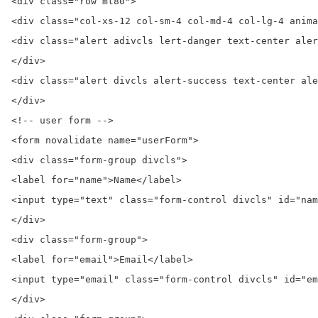
<div class="row mt80">

<div class="col-xs-12 col-sm-4 col-md-4 col-lg-4 anima
<div class="alert adivcls lert-danger text-center aler
</div>

<div class="alert divcls alert-success text-center ale
</div>

<!-- user form -->

<form novalidate name="userForm">

<div class="form-group divcls">

<label for="name">Name</label>

<input type="text" class="form-control divcls" id="nam
</div>

<div class="form-group">

<label for="email">Email</label>

<input type="email" class="form-control divcls" id="em
</div>
