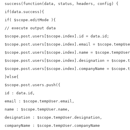
success(function(data, status, headers, config) {

if(data.success){

if( $scope.editMode ){

// execute output data

$scope.post.users[$scope.index].id = data.id;

$scope.post.users[$scope.index].email = $scope.tempUse
$scope.post.users[$scope.index].name = $scope.tempUser
$scope.post.users[$scope.index].designation = $scope.t
$scope.post.users[$scope.index].companyName = $scope.t
}else{

$scope.post.users.push({

id : data.id,

email : $scope.tempUser.email,

name : $scope.tempUser.name,

designation : $scope.tempUser.designation,

companyName : $scope.tempUser.companyName
