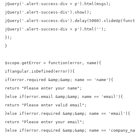
jQuery('.alert-success-div > p').html(msgs);

jQuery('.alert-success-div').show();

jQuery('.alert-success-div').delay(5000).slideUp(funct
jQuery('.alert-success-div > p').html('');

});

}

$scope.getError = function(error, name){

if(angular.isDefined(error)){

if(error.required &amp;&amp; name == 'name'){

return "Please enter your name";

}else if(error.email &amp;&amp; name == 'email'){

return "Please enter valid email";

}else if(error.required &amp;&amp; name == 'email'){

return "Please enter your email";

}else if(error.required &amp;&amp; name == 'company_na