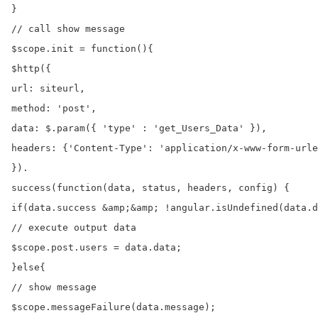
}

// call show message

$scope.init = function(){

$http({

url: siteurl,

method: 'post',

data: $.param({ 'type' : 'get_Users_Data' }),

headers: {'Content-Type': 'application/x-www-form-urle
}).

success(function(data, status, headers, config) {

if(data.success &amp;&amp; !angular.isUndefined(data.d
// execute output data

$scope.post.users = data.data;

}else{

// show message

$scope.messageFailure(data.message);
