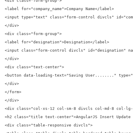
<div class="form-group">

<label for="company_name">Company Name</label>

<input type="text" class="form-control divcls" id="com
</div>

<div class="form-group">

<label for="designation">Designation</label>

<input class="form-control divcls" id="designation" na
</div>

<div class="text-center">

<button data-loading-text="Saving User........" type="
</div>

</form>

</div>

<div class="col-xs-12 col-sm-8 divcls col-md-8 col-lg-
<h2 class="title text-center">AngularJS Insert Update 
<div class="table-responsive divcls">
