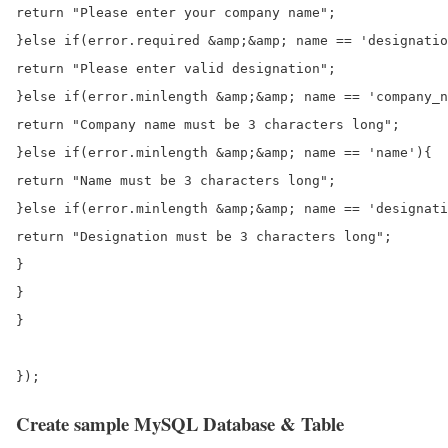
return "Please enter your company name";

}else if(error.required &amp;&amp; name == 'designatio
return "Please enter valid designation";

}else if(error.minlength &amp;&amp; name == 'company_n
return "Company name must be 3 characters long";

}else if(error.minlength &amp;&amp; name == 'name'){

return "Name must be 3 characters long";

}else if(error.minlength &amp;&amp; name == 'designati
return "Designation must be 3 characters long";

}

}

}

Create sample MySQL Database & Table