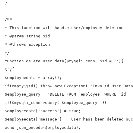
}

/**

* This function will handle user/employee deletion

* @param string $id

* @throws Exception

*/

function delete_user_data($mysqli_conn, $id = ''){

try{

$employeedata = array();

if(empty($id)) throw new Exception( "Invalid User Data
$employee_query = "DELETE FROM `employee` WHERE `id` =
if($mysqli_conn->query( $employee_query )){

$employeedata['success'] = true;

$employeedata['message'] = 'User hass been deleted suc
echo json_encode($employeedata);
