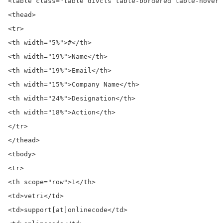
<table class="table divcls table-bordered table-hover 
<thead>

<tr>

<th width="5%">#</th>

<th width="19%">Name</th>

<th width="19%">Email</th>

<th width="15%">Company Name</th>

<th width="24%">Designation</th>

<th width="18%">Action</th>

</tr>

</thead>

<tbody>

<tr>

<th scope="row">1</th>

<td>vetri</td>

<td>support[at]onlinecode</td>
