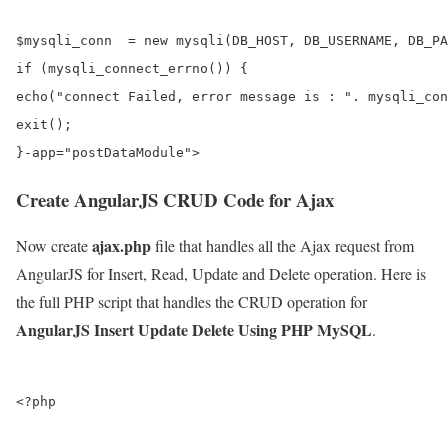
$mysqli_conn  = new mysqli(DB_HOST, DB_USERNAME, DB_PA
if (mysqli_connect_errno()) {

echo("connect Failed, error message is : ". mysqli_con
exit();

Create AngularJS CRUD Code for Ajax
ajax.php
Now create
file that handles all the Ajax request from
AngularJS for Insert, Read, Update and Delete operation. Here is
the full PHP script that handles the CRUD operation for
AngularJS Insert Update Delete Using PHP MySQL
.
<?php
