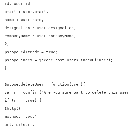
id: user.id,

email : user.email,

name : user.name,

designation : user.designation,

companyName : user.companyName,

};

$scope.editMode = true;

$scope.index = $scope.post.users.indexOf(user);

}

$scope.deleteUser = function(user){

var r = confirm("Are you sure want to delete this user
if (r == true) {

$http({

method: 'post',

url: siteurl,
