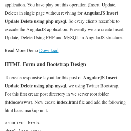
application. You have play out this operation (Insert, Update,
AngularJS Insert
Delete) in single page without reviving for
Update Delete using php mysql
. So every clients resemble to
execute the AngularJS application. Presently we are create Insert,
Update, Delete Using PHP and MySQL in AngularJS structure.
Read More Demo
Download
HTML Form and Bootstrap Design
AngularJS Insert
To create responsive layout for this post of
Update Delete using php mysql
, we using Twitter Bootstrap.
For this first create post directory in we server root folder
(htdocs/www)
index.html
. Now create
file and add the following
html basic markup in it.
<!DOCTYPE html>
