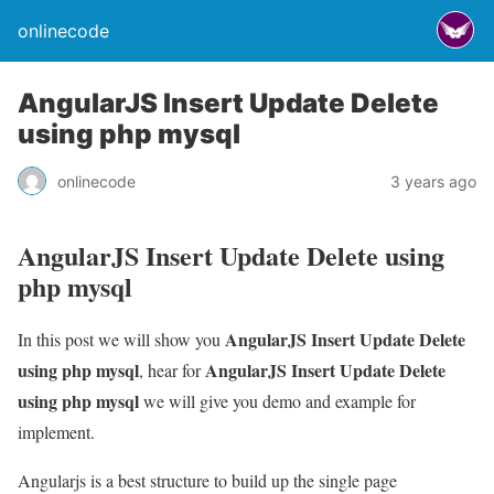
onlinecode
AngularJS Insert Update Delete
using php mysql
onlinecode
3 years ago
AngularJS Insert Update Delete using
php mysql
AngularJS Insert Update Delete
In this post we will show you
using php mysql
AngularJS Insert Update Delete
, hear for
using php mysql
we will give you demo and example for
implement.
Angularjs is a best structure to build up the single page