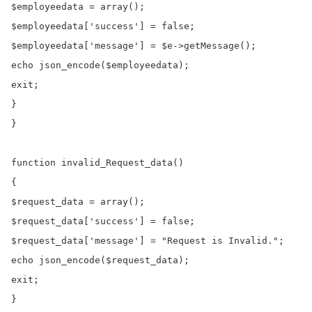
$employeedata = array();

$employeedata['success'] = false;

$employeedata['message'] = $e->getMessage();

echo json_encode($employeedata);

exit;

}

}

function invalid_Request_data()

{

$request_data = array();

$request_data['success'] = false;

$request_data['message'] = "Request is Invalid.";

echo json_encode($request_data);

exit;
