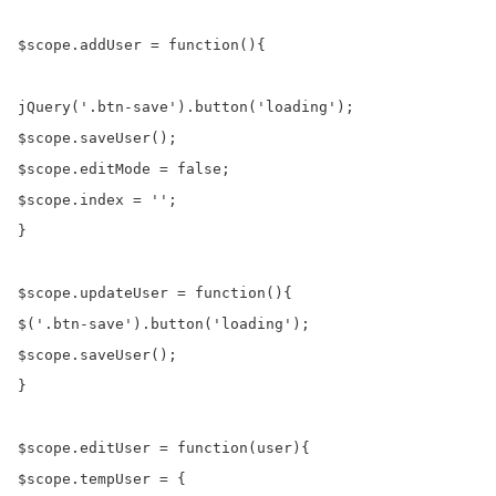
$scope.addUser = function(){

jQuery('.btn-save').button('loading');

$scope.saveUser();

$scope.editMode = false;

$scope.index = '';

}

$scope.updateUser = function(){

$('.btn-save').button('loading');

$scope.saveUser();

}

$scope.editUser = function(user){

$scope.tempUser = {
