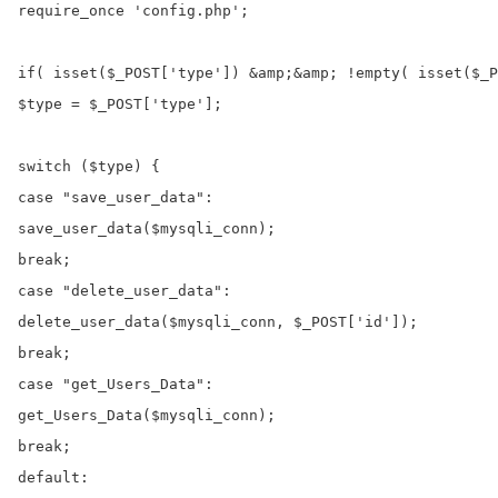
require_once 'config.php';

if( isset($_POST['type']) &amp;&amp; !empty( isset($_P
$type = $_POST['type'];

switch ($type) {

case "save_user_data":

save_user_data($mysqli_conn);

break;

case "delete_user_data":

delete_user_data($mysqli_conn, $_POST['id']);

break;

case "get_Users_Data":

get_Users_Data($mysqli_conn);

break;

default:
