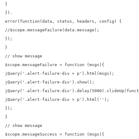
}

}).

error(function(data, status, headers, config) {

//$scope.messageFailure(data.message);

});

}

// show message

$scope.messageFailure = function (msgs){

jQuery('.alert-failure-div > p').html(msgs);

jQuery('.alert-failure-div').show();

jQuery('.alert-failure-div').delay(5000).slideUp(funct
jQuery('.alert-failure-div > p').html('');

});

}

// show message

$scope.messageSuccess = function (msgs){
