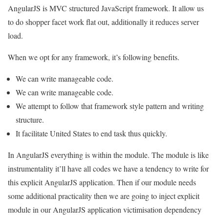
AngularJS is MVC structured JavaScript framework. It allow us
to do shopper facet work flat out, additionally it reduces server
load.
When we opt for any framework, it’s following benefits.
We can write manageable code.
We can write manageable code.
We attempt to follow that framework style pattern and writing
structure.
It facilitate United States to end task thus quickly.
In AngularJS everything is within the module. The module is like
instrumentality it’ll have all codes we have a tendency to write for
this explicit AngularJS application. Then if our module needs
some additional practicality then we are going to inject explicit
module in our AngularJS application victimisation dependency