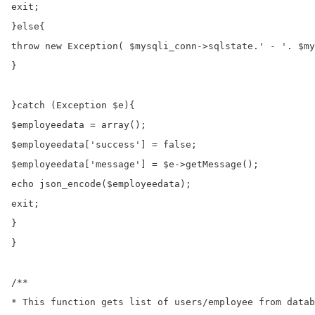
exit;

}else{

throw new Exception( $mysqli_conn->sqlstate.' - '. $my
}

}catch (Exception $e){

$employeedata = array();

$employeedata['success'] = false;

$employeedata['message'] = $e->getMessage();

echo json_encode($employeedata);

exit;

}

}

/**

* This function gets list of users/employee from datab