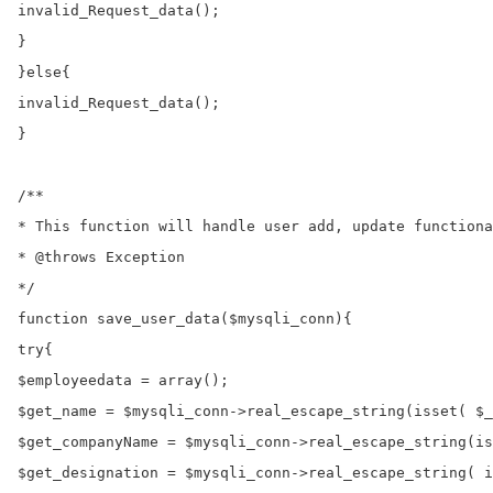
invalid_Request_data();

}

}else{

invalid_Request_data();

}

/**

* This function will handle user add, update functiona
* @throws Exception

*/

function save_user_data($mysqli_conn){

try{

$employeedata = array();

$get_name = $mysqli_conn->real_escape_string(isset( $_
$get_companyName = $mysqli_conn->real_escape_string(is
$get_designation = $mysqli_conn->real_escape_string( i