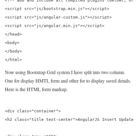
<!-- add and Include all compiled plugins (below), or 
<script src="js/bootstrap.min.js"></script>

<script src="js/angular-custom.js"></script>

<script src="js/angular.min.js"></script>

</head>

<body>

</body>

Now using Bootstrap Grid system I have split into two column.
One for display HMTL form and other for to display saved details.
Here is the HTML form markup.
<div class="container">

<h2 class="title text-center">AngularJS Insert Update 