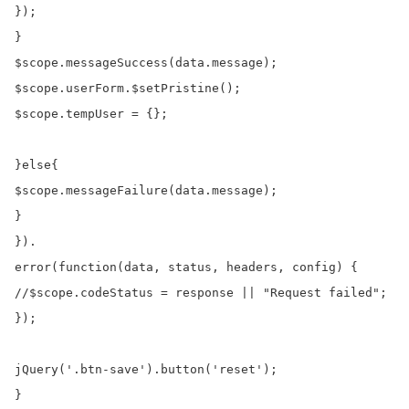
});

}

$scope.messageSuccess(data.message);

$scope.userForm.$setPristine();

$scope.tempUser = {};

}else{

$scope.messageFailure(data.message);

}

}).

error(function(data, status, headers, config) {

//$scope.codeStatus = response || "Request failed";

});

jQuery('.btn-save').button('reset');

}
