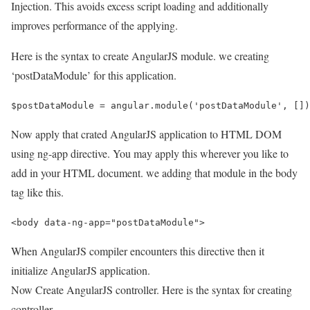
Injection. This avoids excess script loading and additionally
improves performance of the applying.
Here is the syntax to create AngularJS module. we creating
‘postDataModule’ for this application.
Now apply that crated AngularJS application to HTML DOM
using ng-app directive. You may apply this wherever you like to
add in your HTML document. we adding that module in the body
tag like this.
When AngularJS compiler encounters this directive then it
initialize AngularJS application.
Now Create AngularJS controller. Here is the syntax for creating
controller.