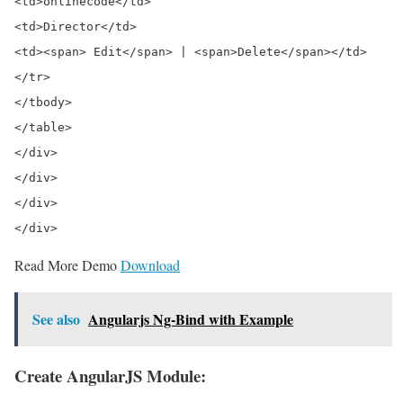
<td>onlinecode</td>

<td>Director</td>

<td><span> Edit</span> | <span>Delete</span></td>

</tr>

</tbody>

</table>

</div>

</div>

</div>

Read More Demo
Download
See also
Angularjs Ng-Bind with Example
Create AngularJS Module: