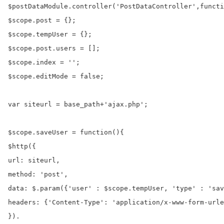
$postDataModule.controller('PostDataController',functi
$scope.post = {};

$scope.tempUser = {};

$scope.post.users = [];

$scope.index = '';

$scope.editMode = false;

var siteurl = base_path+'ajax.php';

$scope.saveUser = function(){

$http({

url: siteurl,

method: 'post',

data: $.param({'user' : $scope.tempUser, 'type' : 'sav
headers: {'Content-Type': 'application/x-www-form-urle
}).
