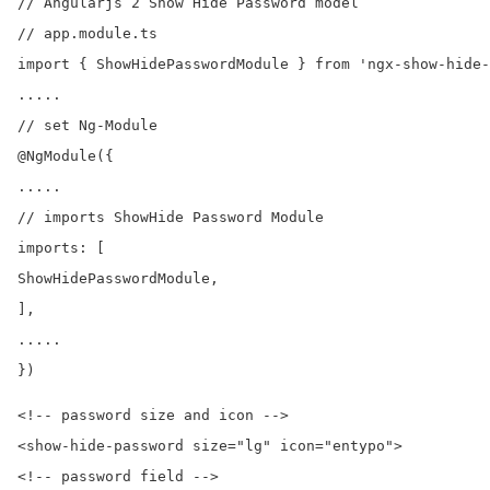
// Angularjs 2 Show Hide Password model

// app.module.ts

import { ShowHidePasswordModule } from 'ngx-show-hide-
.....

// set Ng-Module

@NgModule({

.....

// imports ShowHide Password Module

imports: [

ShowHidePasswordModule,

],

.....

<!-- password size and icon -->

<show-hide-password size="lg" icon="entypo">

<!-- password field -->
