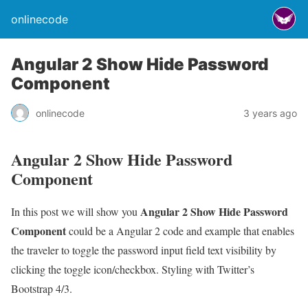
onlinecode
Angular 2 Show Hide Password
Component
onlinecode
3 years ago
Angular 2 Show Hide Password
Component
Angular 2 Show Hide Password
In this post we will show you
Component
could be a Angular 2 code and example that enables
the traveler to toggle the password input field text visibility by
clicking the toggle icon/checkbox. Styling with Twitter’s
Bootstrap 4/3.