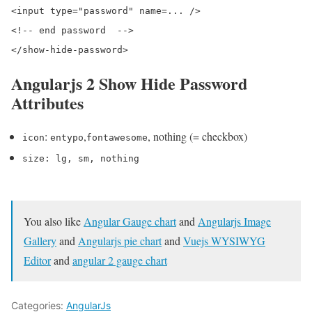
<input type="password" name=... />

<!-- end password  -->

Angularjs 2 Show Hide Password
Attributes
:
,
, nothing (= checkbox)
icon
entypo
fontawesome
size
:
lg
,
sm
, nothing
You also like
Angular Gauge chart
and
Angularjs Image
Gallery
and
Angularjs pie chart
and
Vuejs WYSIWYG
Editor
and
angular 2 gauge chart
Categories:
AngularJs