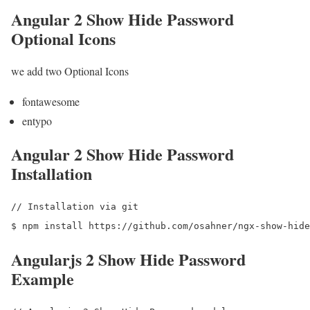
Angular 2 Show Hide Password
Optional Icons
we add two Optional Icons
fontawesome
entypo
Angular 2 Show Hide Password
Installation
// Installation via git

Angularjs 2 Show Hide Password
Example