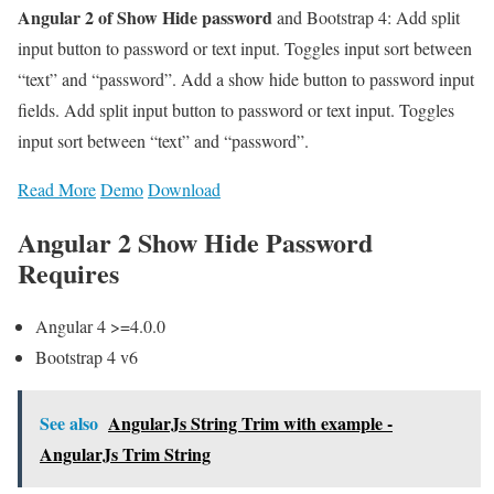
Angular 2 of Show Hide password
and Bootstrap 4: Add split
input button to password or text input. Toggles input sort between
“text” and “password”. Add a show hide button to password input
fields. Add split input button to password or text input. Toggles
input sort between “text” and “password”.
Read More
Demo
Download
Angular 2 Show Hide Password
Requires
Angular 4 >=4.0.0
Bootstrap 4 v6
See also
AngularJs String Trim with example -
AngularJs Trim String