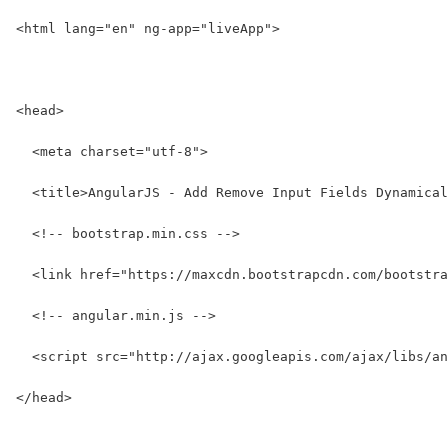
<html lang="en" ng-app="liveApp">
<head>
  <meta charset="utf-8">
  <title>AngularJS - Add Remove Input Fields Dynamical
  <!-- bootstrap.min.css -->
  <link href="https://maxcdn.bootstrapcdn.com/bootstra
  <!-- angular.min.js -->
  <script src="http://ajax.googleapis.com/ajax/libs/an
</head>