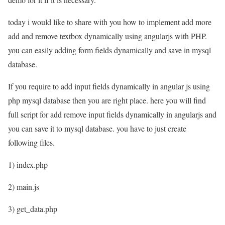
today i would like to share with you how to implement add more
add and remove textbox dynamically using angularjs with PHP.
you can easily adding form fields dynamically and save in mysql
database.
If you require to add input fields dynamically in angular js using
php mysql database then you are right place. here you will find
full script for add remove input fields dynamically in angularjs and
you can save it to mysql database. you have to just create
following files.
1) index.php
2) main.js
3) get_data.php