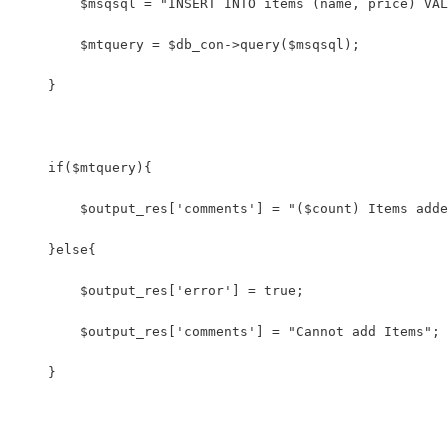
        $msqsql = "INSERT INTO items (name, price) VAL
        $mtquery = $db_con->query($msqsql);
    }
    if($mtquery){
        $output_res['comments'] = "($count) Items adde
    }else{
        $output_res['error'] = true;
        $output_res['comments'] = "Cannot add Items";
    }