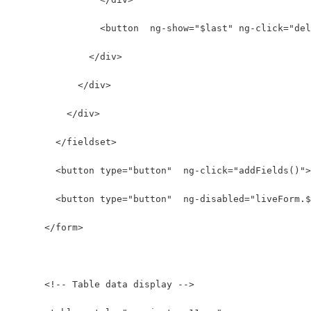
                <button  ng-show="$last" ng-click="del
              </div>
            </div>
          </div>
        </fieldset>
        <button type="button"  ng-click="addFields()">
        <button type="button"  ng-disabled="liveForm.$
      </form>
      <!-- Table data display -->