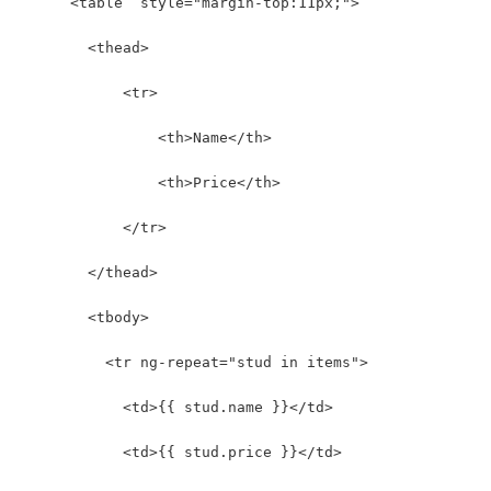
      <table  style="margin-top:11px;">
        <thead>
            <tr>
                <th>Name</th>
                <th>Price</th>
            </tr>
        </thead>
        <tbody>
          <tr ng-repeat="stud in items">
            <td>{{ stud.name }}</td>
            <td>{{ stud.price }}</td>