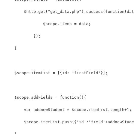
    	$http.get("get_data.php").success(function(da
	        $scope.items = data; 
	    });
    }
    $scope.itemList = [{id: 'firstField'}];
    $scope.addFields = function(){
        var addnewStudent = $scope.itemList.length+1;
        $scope.itemList.push({'id':'field'+addnewStude