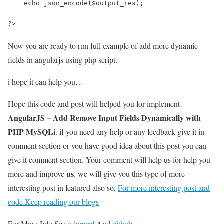
    echo json_encode($output_res);
?>
Now you are ready to run full example of add more dynamic
fields in angularjs using php script.
i hope it can help you…
Hope this code and post will helped you for implement
AngularJS – Add Remove Input Fields Dynamically with
PHP MySQLi
. if you need any help or any feedback give it in
comment section or you have good idea about this post you can
give it comment section. Your comment will help us for help you
us
more and improve
. we will give you this type of more
interesting post in featured also so,
For more interesting post and
code Keep reading our blogs
For More Info See ::
laravel
And
github