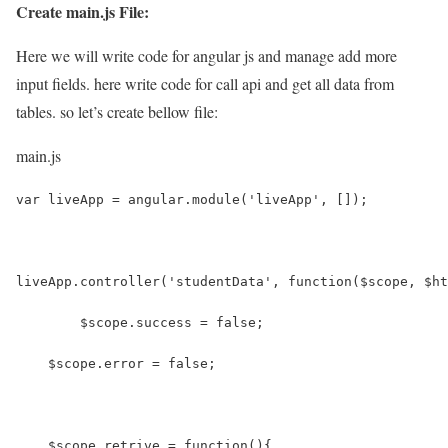
Create main.js File:
Here we will write code for angular js and manage add more
input fields. here write code for call api and get all data from
tables. so let’s create bellow file:
main.js
var liveApp = angular.module('liveApp', []);
liveApp.controller('studentData', function($scope, $ht
	$scope.success = false;
    $scope.error = false;
    $scope.retrive = function(){