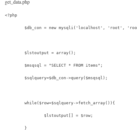
get_data.php
<?php
	$db_con = new mysqli('localhost', 'root', 'ro
	$lstoutput = array();
	$msqsql = "SELECT * FROM items";
	$sqlquery=$db_con->query($msqsql);
	while($row=$sqlquery->fetch_array()){
		$lstoutput[] = $row;
	}