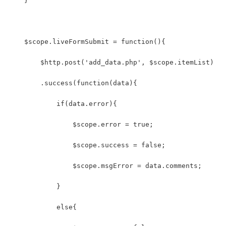
    }
    $scope.liveFormSubmit = function(){
        $http.post('add_data.php', $scope.itemList)
        .success(function(data){
            if(data.error){
                $scope.error = true;
                $scope.success = false;
                $scope.msgError = data.comments;
            }
            else{