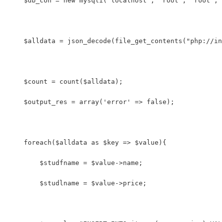
    $db_con = new mysqli('localhost', 'root', 'root', 
    $alldata = json_decode(file_get_contents("php://in
    $count = count($alldata); 
    $output_res = array('error' => false);
    foreach($alldata as $key => $value){
        $studfname = $value->name;
        $studlname = $value->price;