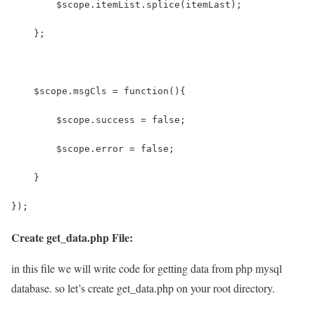
        $scope.itemList.splice(itemLast);
    };
    $scope.msgCls = function(){
    	$scope.success = false;
    	$scope.error = false;
    }
});
Create get_data.php File:
in this file we will write code for getting data from php mysql
database. so let’s create get_data.php on your root directory.