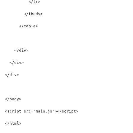
          </tr>
        </tbody>
      </table>
    </div>
  </div>
</div>
</body>
<script src="main.js"></script>
</html>