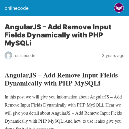
onlinecode
AngularJS – Add Remove Input
Fields Dynamically with PHP
MySQLi
onlinecode
3 years ago
AngularJS – Add Remove Input Fields
Dynamically with PHP MySQLi
In this post we will give you information about AngularJS – Add
Remove Input Fields Dynamically with PHP MySQLi. Hear we
will give you detail about AngularJS – Add Remove Input Fields
Dynamically with PHP MySQLiAnd how to use it also give you
demo for it if it is necessary.