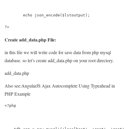
	echo json_encode($lstoutput);
?>
Create add_data.php File:
in this file we will write code for save data from php mysql
database. so let’s create add_data.php on your root directory.
add_data.php
Also see:
AngularJS Ajax Autocomplete Using Typeahead in
PHP Example
<?php