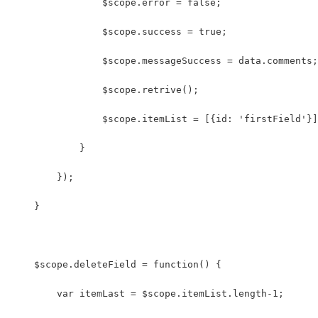
                $scope.error = false;
                $scope.success = true;
                $scope.messageSuccess = data.comments;
                $scope.retrive();
                $scope.itemList = [{id: 'firstField'}]
            }
        });
    }
    $scope.deleteField = function() {
        var itemLast = $scope.itemList.length-1;