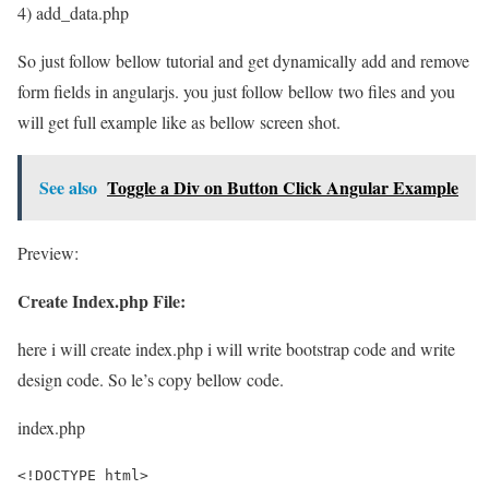
4) add_data.php
So just follow bellow tutorial and get dynamically add and remove
form fields in angularjs. you just follow bellow two files and you
will get full example like as bellow screen shot.
See also
Toggle a Div on Button Click Angular Example
Preview:
Create Index.php File:
here i will create index.php i will write bootstrap code and write
design code. So le’s copy bellow code.
index.php
<!DOCTYPE html>