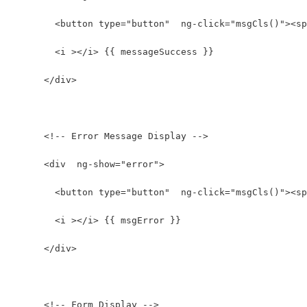
        <button type="button"  ng-click="msgCls()"><sp
        <i ></i> {{ messageSuccess }}
      </div>
      <!-- Error Message Display -->
      <div  ng-show="error">
        <button type="button"  ng-click="msgCls()"><sp
        <i ></i> {{ msgError }}
      </div>
      <!-- Form Display -->