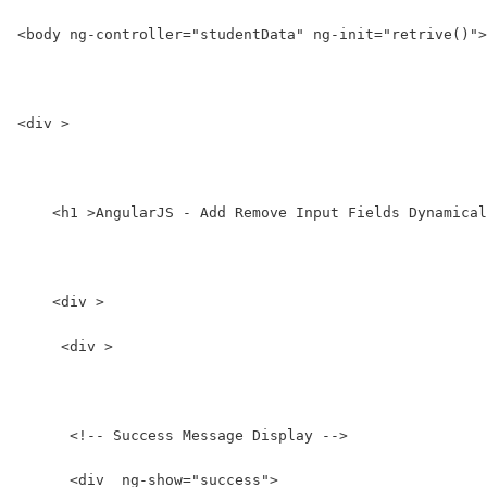
<body ng-controller="studentData" ng-init="retrive()">
<div >
    <h1 >AngularJS - Add Remove Input Fields Dynamical
    <div >
     <div >
      <!-- Success Message Display -->
      <div  ng-show="success">