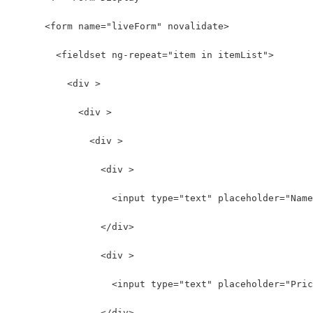
      <form name="liveForm" novalidate>
        <fieldset ng-repeat="item in itemList">
          <div >
            <div >
              <div >
                <div >
                  <input type="text" placeholder="Name
                </div>
                <div >
                  <input type="text" placeholder="Pric
                </div>